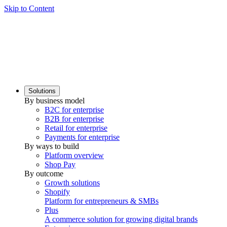
Skip to Content
Solutions
By business model
B2C for enterprise
B2B for enterprise
Retail for enterprise
Payments for enterprise
By ways to build
Platform overview
Shop Pay
By outcome
Growth solutions
Shopify
Platform for entrepreneurs & SMBs
Plus
A commerce solution for growing digital brands