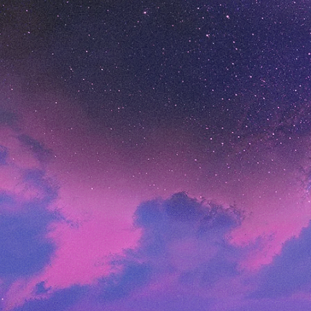
A commerce solution for growing digital brands
Enterprise
Solutions for the world’s largest brands
Customers
Customer Stories
Everlane
Shop Pay speeds up checkout and boosts
conversions
Brooklinen
Scales their wholesale business
ButcherBox
Goes Headless
Arhaus
Journey from a complex custom build to Shopify
Ruggable
Customizes Headless ecommerce to scale with
Shopify
Carrier
Launches ecommerce sites 90% faster at 10%
of the cost on Shopify
Dollar Shave Club
Migrates from a homegrown platform and cuts