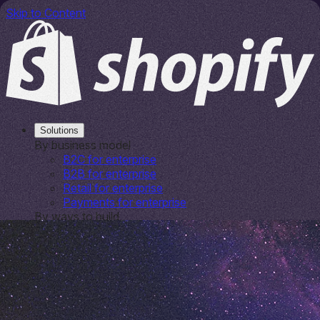
Skip to Content
Solutions
By business model
B2C for enterprise
B2B for enterprise
Retail for enterprise
Payments for enterprise
By ways to build
Platform overview
Shop Pay
By outcome
Growth solutions
Shopify
Platform for entrepreneurs & SMBs
Plus