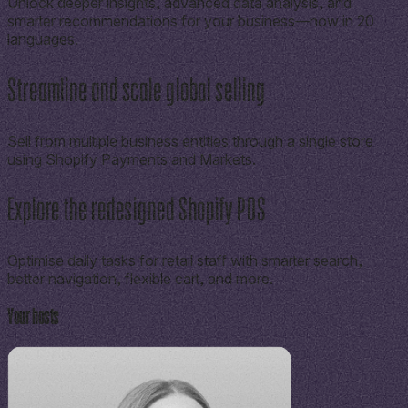
Unlock deeper insights, advanced data analysis, and
smarter recommendations for your business—now in 20
languages.
Streamline and scale global selling
Sell from multiple business entities through a single store
using Shopify Payments and Markets.
Explore the redesigned Shopify POS
Optimise daily tasks for retail staff with smarter search,
better navigation, flexible cart, and more.
Your hosts