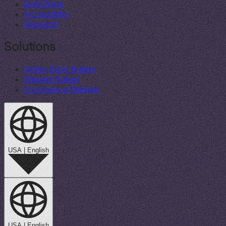
Build Black
Accessibility
Research
Solutions
Online Store Builder
Website Builder
Ecommerce Website
USA
|
English
USA
|
English