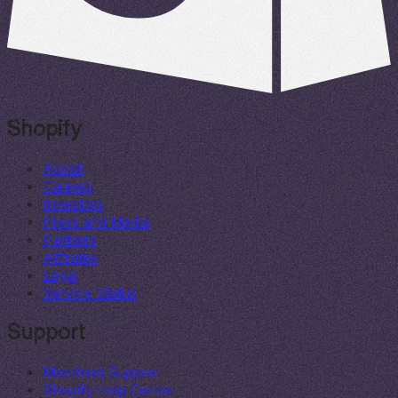
Shopify
About
Careers
Investors
Press and Media
Partners
Affiliates
Legal
Service Status
Support
Merchant Support
Shopify Help Center