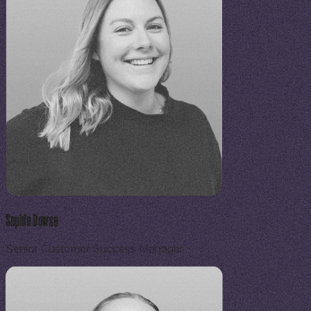
Sophie Dowse
Senior Customer Success Manager