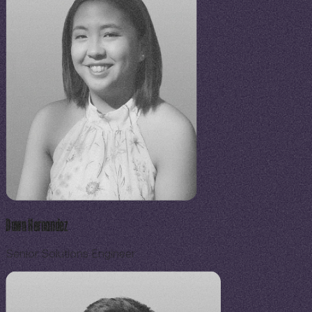
Dawn Hernandez
Senior Solutions Engineer