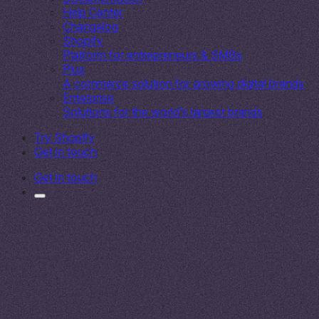
Help Center
Changelog
Shopify
Platform for entrepreneurs & SMBs
Plus
A commerce solution for growing digital brands
Enterprise
Solutions for the world’s largest brands
Try Shopify
Get in touch
Get in touch