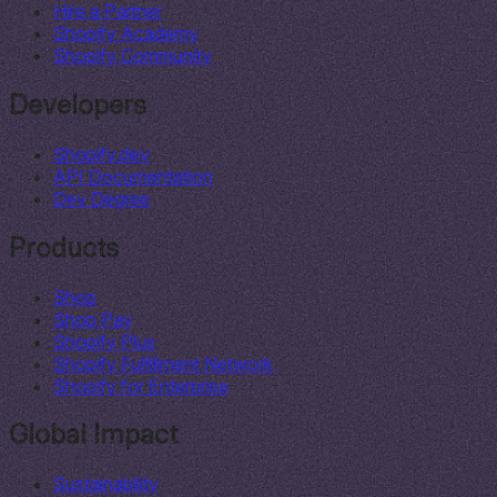
Hire a Partner
Shopify Academy
Shopify Community
Developers
Shopify.dev
API Documentation
Dev Degree
Products
Shop
Shop Pay
Shopify Plus
Shopify Fulfillment Network
Shopify for Enterprise
Global Impact
Sustainability