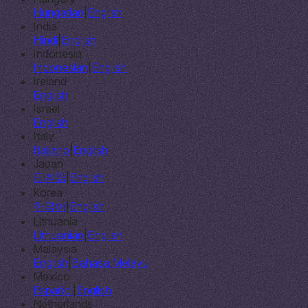
Hungarian
|
English
India
Hindi
|
English
Indonesia
Indonesian
|
English
Ireland
English
Israel
English
Italy
Italiano
|
English
Japan
日本語
|
English
Korea
한국어
|
English
Lithuania
Lithuanian
|
English
Malaysia
English
|
Bahasa Melayu
Mexico
Español
|
English
Netherlands