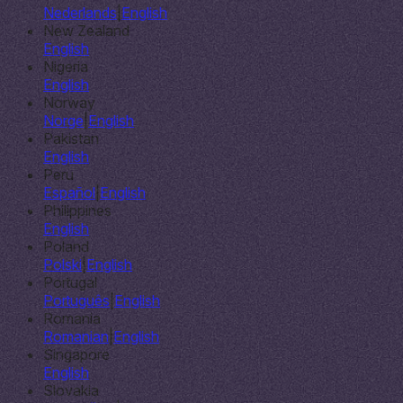
Nederlands
|
English
New Zealand
English
Nigeria
English
Norway
Norge
|
English
Pakistan
English
Peru
Español
|
English
Philippines
English
Poland
Polski
|
English
Portugal
Português
|
English
Romania
Romanian
|
English
Singapore
English
Slovakia