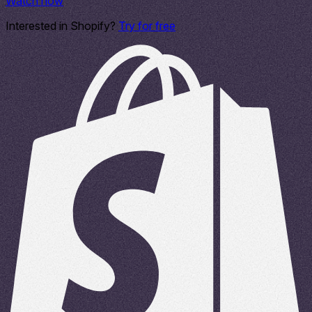
Watch now
Interested in Shopify?
Try for free