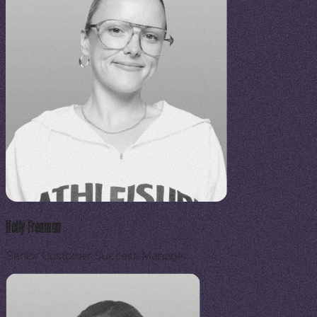
Holly Freeman
Senior Customer Success Manager