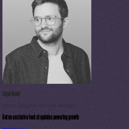
Lloyd Healy
Senior Customer Success Manager
Get an exclusive look at updates powering growth