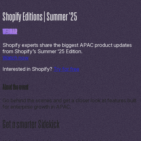
Shopify Editions | Summer ’25
WEBINAR
Shopify experts share the biggest APAC product updates
from Shopify’s Summer ‘25 Edition.
Watch now
Interested in Shopify?
Try for free
About the event
Go behind the scenes and get a closer look at features built
for enterprise growth in APAC.
Get a smarter Sidekick