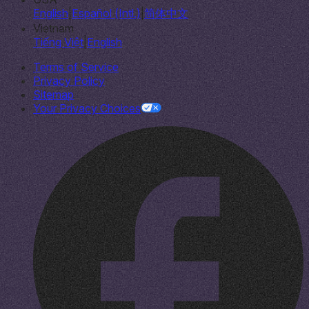
English
|
Español (Intl.)
|
简体中文
Vietnam
Tiếng Việt
|
English
Terms of Service
Privacy Policy
Sitemap
Your Privacy Choices