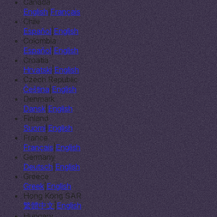
Canada
English
|
Français
Chile
Español
|
English
Colombia
Español
|
English
Croatia
Hrvatski
|
English
Czech Republic
Čeština
|
English
Denmark
Dansk
|
English
Finland
Suomi
|
English
France
Français
|
English
Germany
Deutsch
|
English
Greece
Greek
|
English
Hong Kong SAR
繁體中文
|
English
Hungary