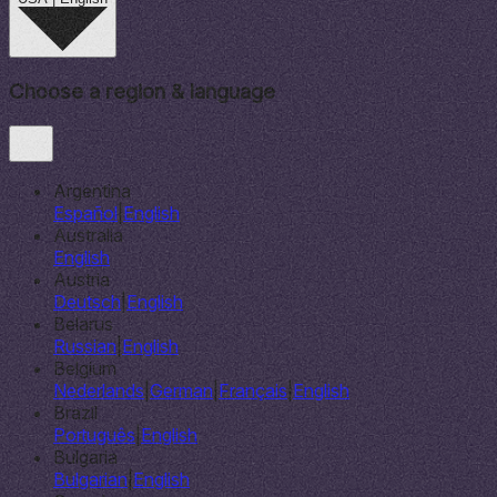
Choose a region & language
Argentina
Español
|
English
Australia
English
Austria
Deutsch
|
English
Belarus
Russian
|
English
Belgium
Nederlands
|
German
|
Français
|
English
Brazil
Português
|
English
Bulgaria
Bulgarian
|
English