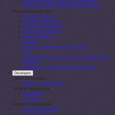
Mastering Global Trade: How Integrated
Technology Drives Cross-Border Success
How we support you
Premium Support
Help Documentation
Professional Services
Technology Partners
Partner Solutions
Shopify
Platform for entrepreneurs & SMBs
Plus
A commerce solution for growing digital brands
Enterprise
Solutions for the world’s largest brands
Developers
Latest Innovations
Editions - Spring 2026
Tools & Integrations
Integrations
Hydrogen
Support & Resources
Shopify Developers
Documentation