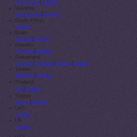
Slovenčina
|
English
Slovenia
Slovenščina
|
English
South Africa
English
Spain
Español
|
English
Sweden
Svenska
|
English
Switzerland
Deutsch
|
Français
|
Italiano
|
English
Taiwan
繁體中文
|
English
Thailand
ไทย
|
English
Türkiye
Türkçe
|
English
UAE
English
UK
English
USA