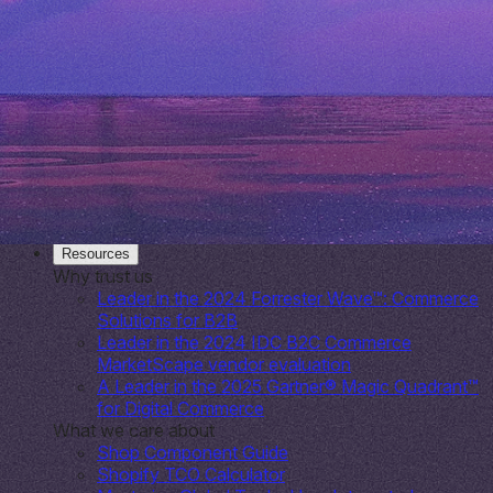
tech spend by 40%
Lull
25% Savings Story
Allbirds
Omnichannel conversion soars
Shopify
Platform for entrepreneurs & SMBs
Plus
A commerce solution for growing digital brands
Enterprise
Solutions for the world’s largest brands
Resources
Why trust us
Leader in the 2024 Forrester Wave™: Commerce
Solutions for B2B
Leader in the 2024 IDC B2C Commerce
MarketScape vendor evaluation
A Leader in the 2025 Gartner® Magic Quadrant™
for Digital Commerce
What we care about
Shop Component Guide
Shopify TCO Calculator