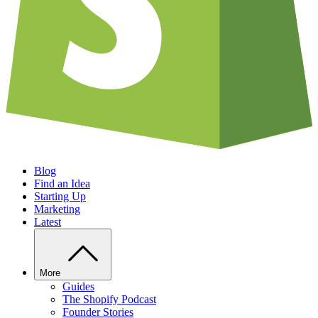
Blog
Find an Idea
Starting Up
Marketing
Latest
More
Guides
The Shopify Podcast
Founder Stories