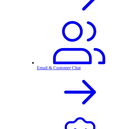
Email & Customer Chat