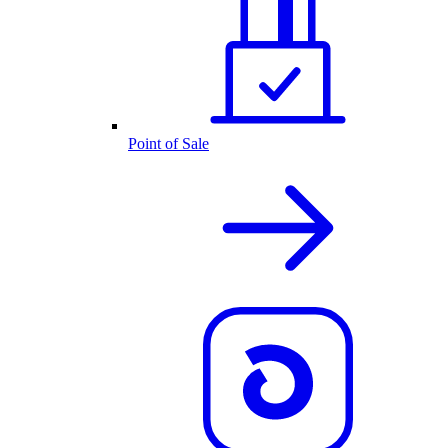
Point of Sale