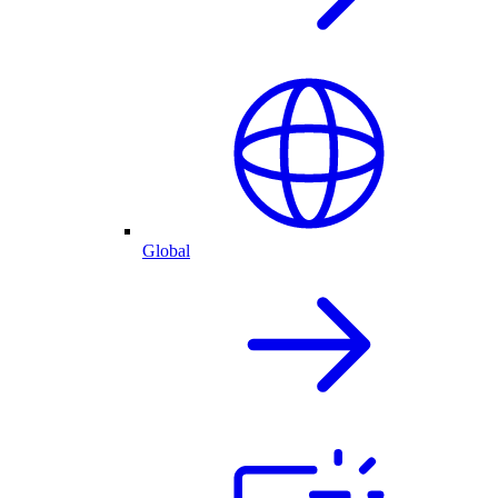
Global