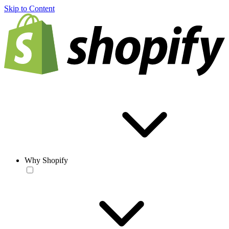
Skip to Content
Why Shopify