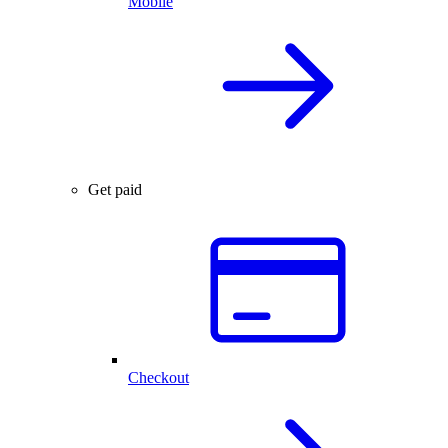
Mobile
Get paid
Checkout