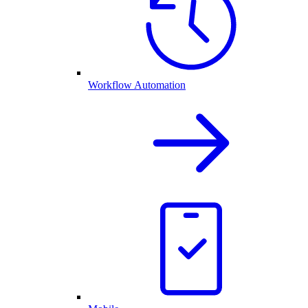
Workflow Automation