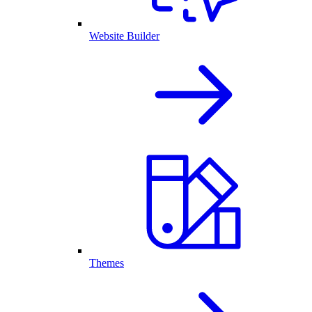
Website Builder
Themes