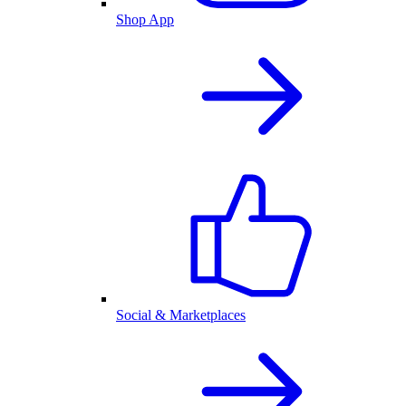
Shop App
Social & Marketplaces