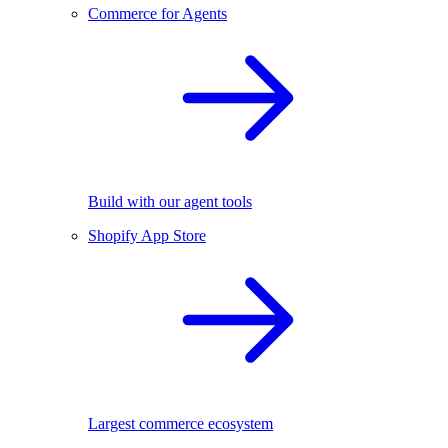
Commerce for Agents
Build with our agent tools
Shopify App Store
Largest commerce ecosystem