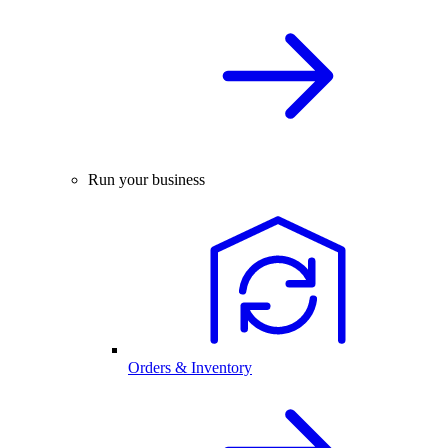
Run your business
Orders & Inventory