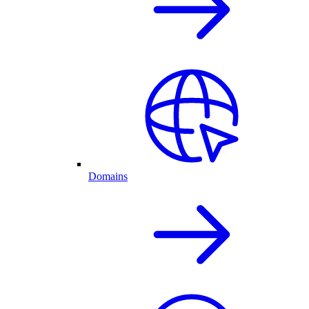
Domains