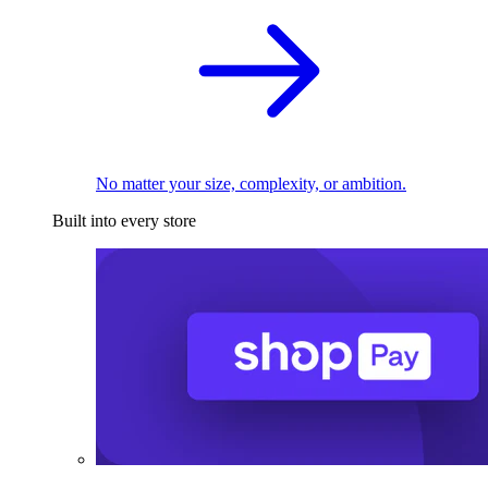
No matter your size, complexity, or ambition.
Built into every store