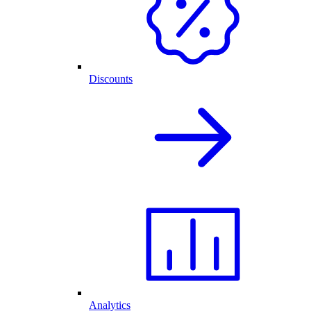
Discounts
Analytics