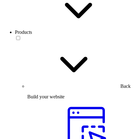
Products
Back
Build your website