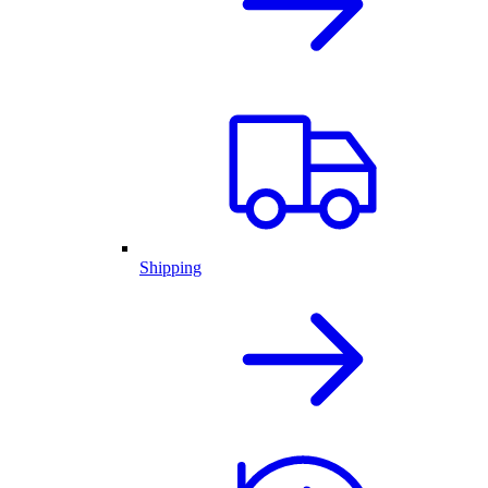
Shipping