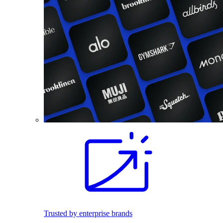
Trusted by enterprise brands