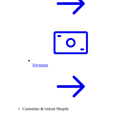
Payments
Customize & extend Shopify