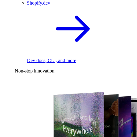
Shopify.dev
Dev docs, CLI, and more
Non-stop innovation