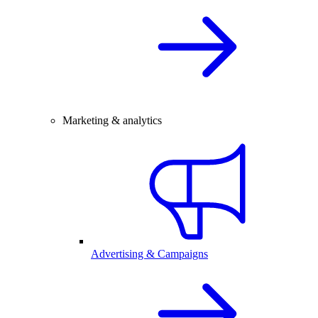
Marketing & analytics
Advertising & Campaigns