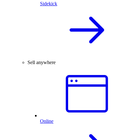
Sidekick
Sell anywhere
Online