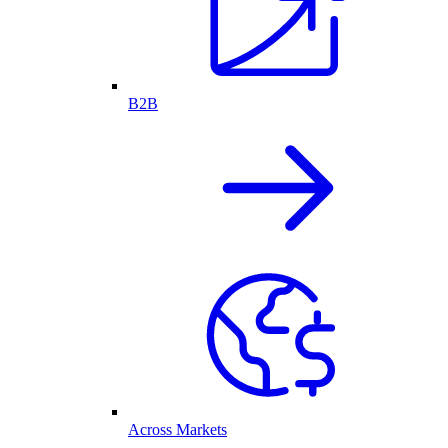
B2B
Across Markets