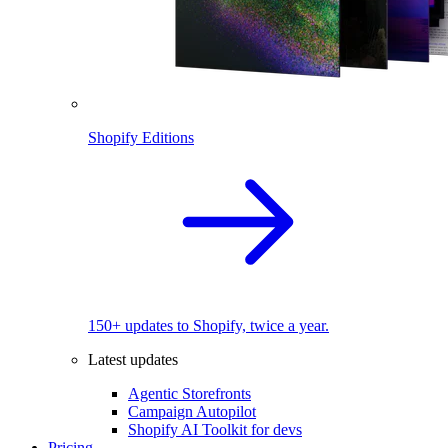
Shopify Editions
150+ updates to Shopify, twice a year.
Latest updates
Agentic Storefronts
Campaign Autopilot
Shopify AI Toolkit for devs
Pricing