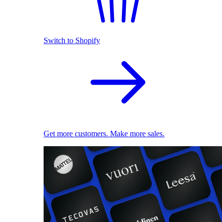
Switch to Shopify
Get more customers. Make more sales.