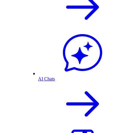
AI Chats