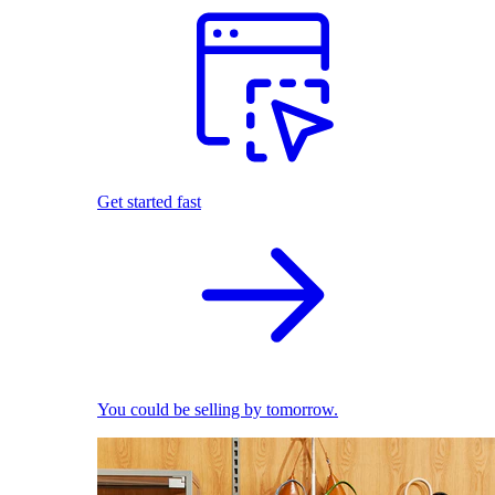
Get started fast
You could be selling by tomorrow.