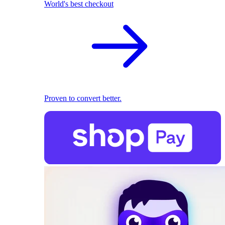
World's best checkout
Proven to convert better.