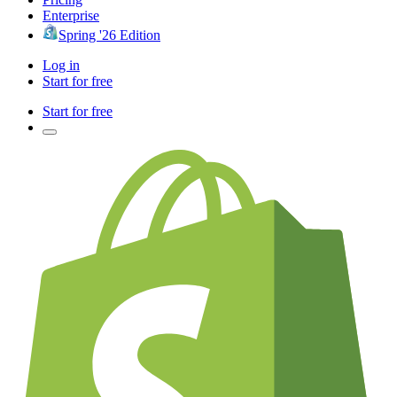
Enterprise
Spring '26 Edition
Log in
Start for free
Start for free