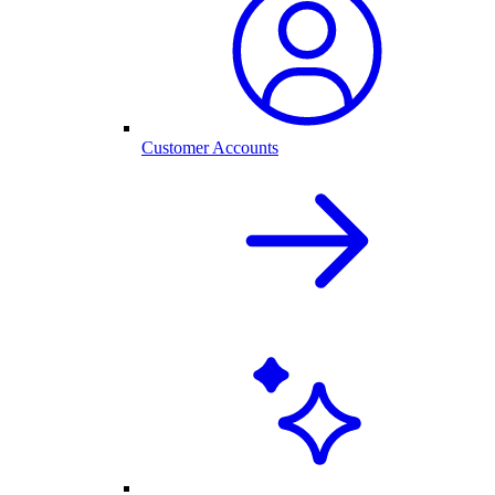
Customer Accounts