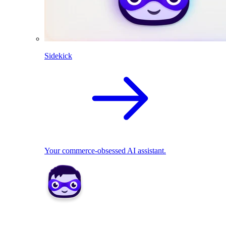
Sidekick
Your commerce-obsessed AI assistant.