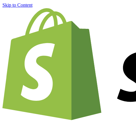
Skip to Content