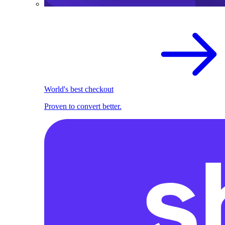
World's best checkout
Proven to convert better.