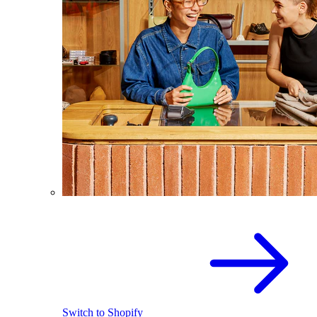
Switch to Shopify