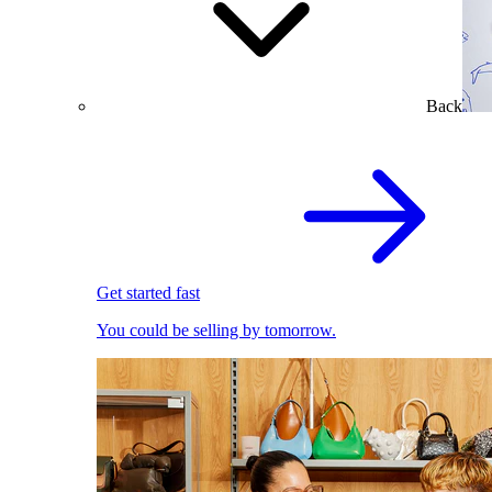
Back
Get started fast
You could be selling by tomorrow.