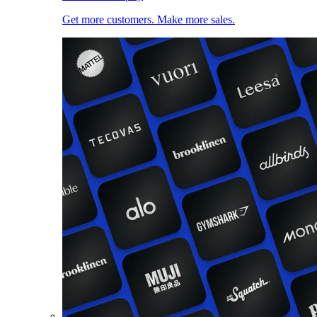
Get more customers. Make more sales.