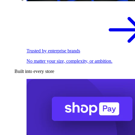
Trusted by enterprise brands
No matter your size, complexity, or ambition.
Built into every store