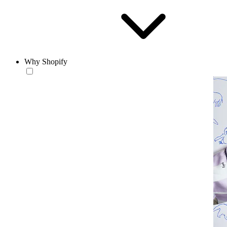
Why Shopify