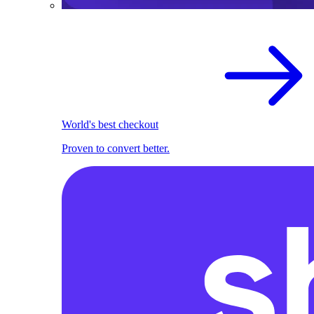
World's best checkout
Proven to convert better.