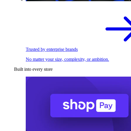
Trusted by enterprise brands
No matter your size, complexity, or ambition.
Built into every store