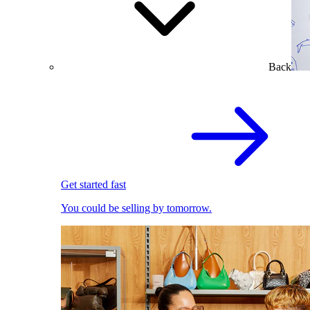
Back
Get started fast
You could be selling by tomorrow.