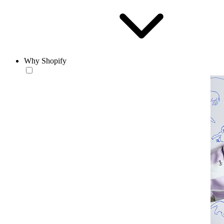
Why Shopify