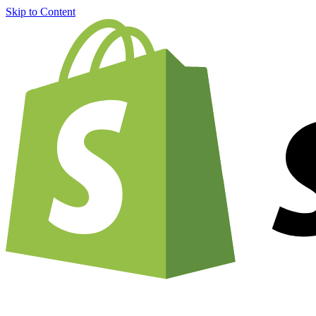
Skip to Content