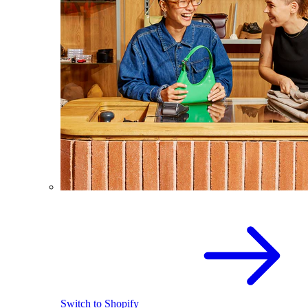
Switch to Shopify