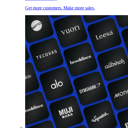
Get more customers. Make more sales.