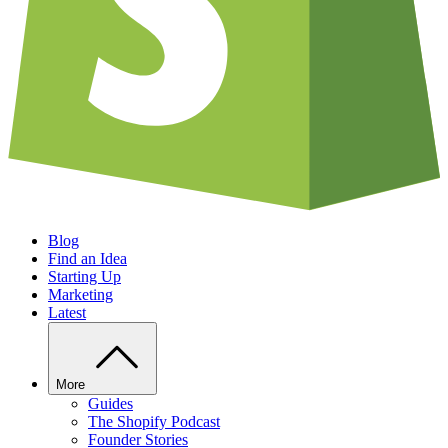
Blog
Find an Idea
Starting Up
Marketing
Latest
More
Guides
The Shopify Podcast
Founder Stories