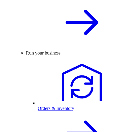
Run your business
Orders & Inventory