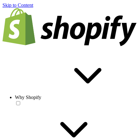
Skip to Content
Why Shopify