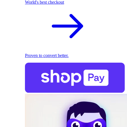
World's best checkout
Proven to convert better.