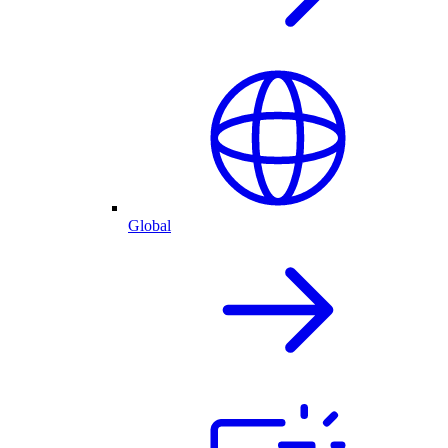
Global