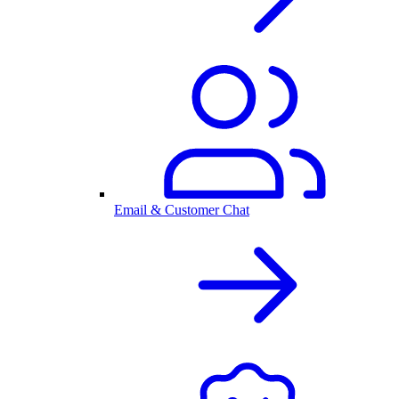
Email & Customer Chat