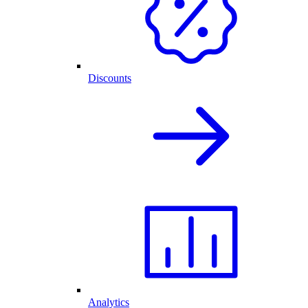
Discounts
Analytics