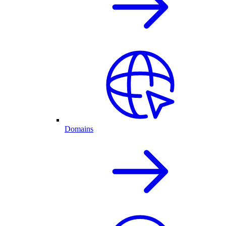
Domains