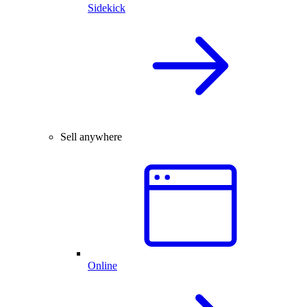
Sidekick
Sell anywhere
Online