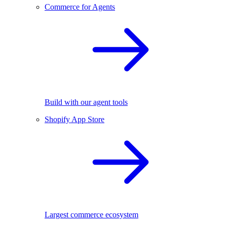
Commerce for Agents
Build with our agent tools
Shopify App Store
Largest commerce ecosystem