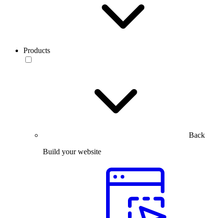
Products
Back
Build your website