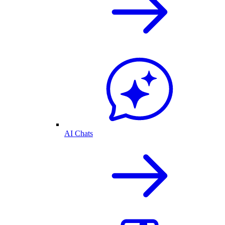
AI Chats