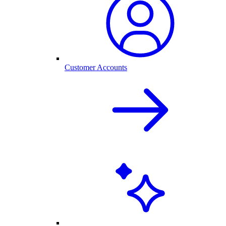
Customer Accounts