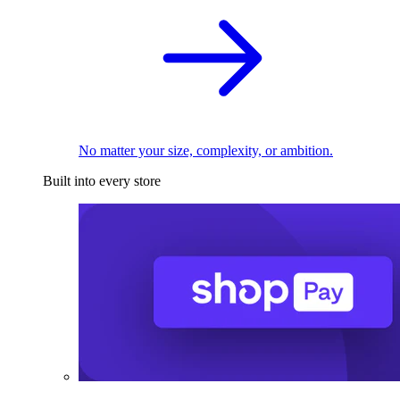
No matter your size, complexity, or ambition.
Built into every store