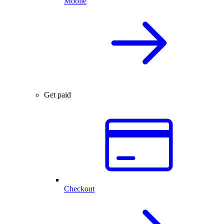
Mobile
Get paid
Checkout