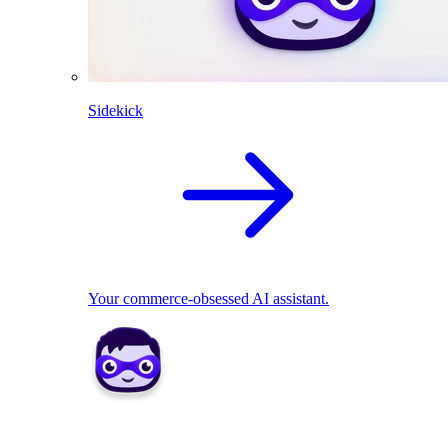
Sidekick
Your commerce-obsessed AI assistant.