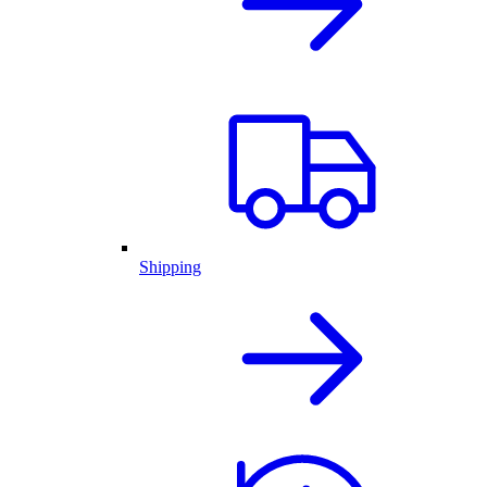
Shipping