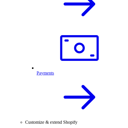
Payments
Customize & extend Shopify