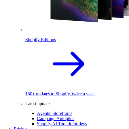
Shopify Editions
150+ updates to Shopify, twice a year.
Latest updates
Agentic Storefronts
Campaign Autopilot
Shopify AI Toolkit for devs
Pricing