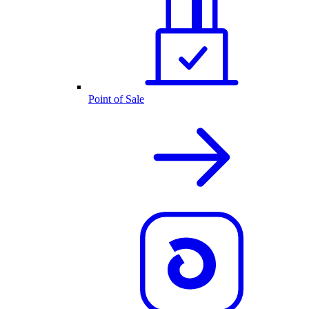
Point of Sale