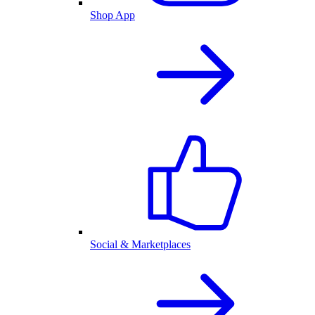
Shop App
Social & Marketplaces