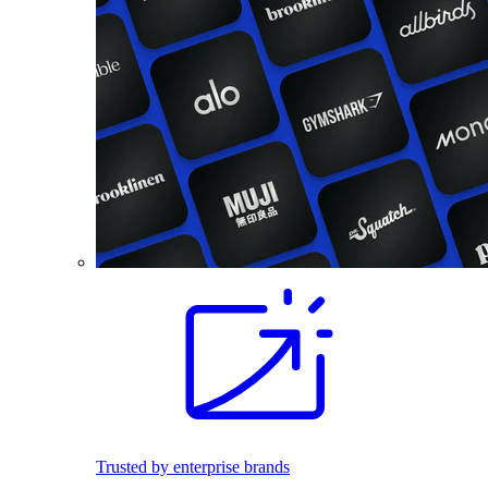
Trusted by enterprise brands