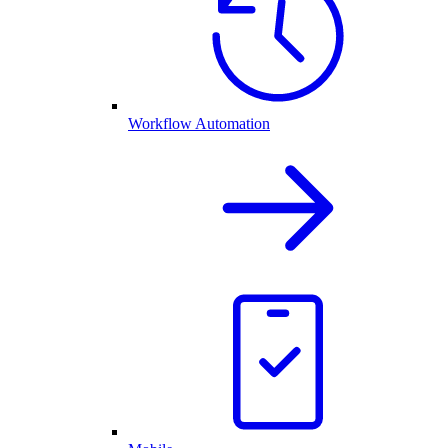
Workflow Automation