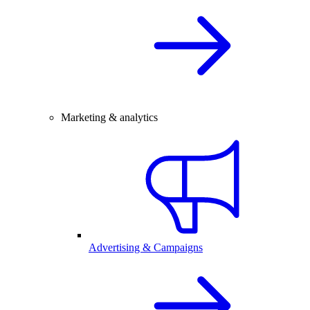
Marketing & analytics
Advertising & Campaigns