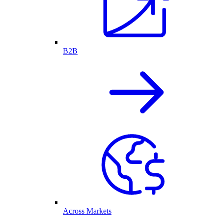
B2B
Across Markets