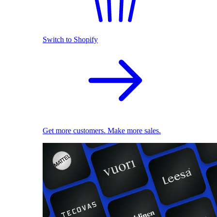
Switch to Shopify
Get more customers. Make more sales.