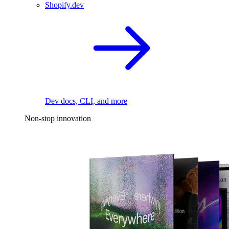
Shopify.dev
Dev docs, CLI, and more
Non-stop innovation