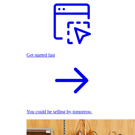
Get started fast
You could be selling by tomorrow.