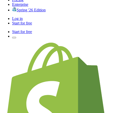
Enterprise
Spring '26 Edition
Log in
Start for free
Start for free