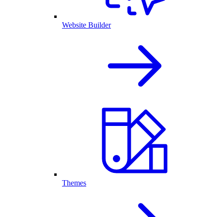
Website Builder
Themes