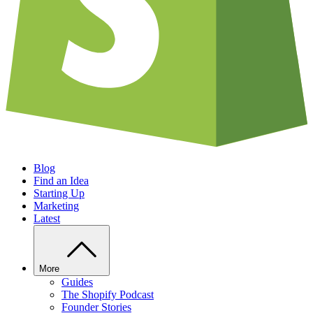
Blog
Find an Idea
Starting Up
Marketing
Latest
More
Guides
The Shopify Podcast
Founder Stories