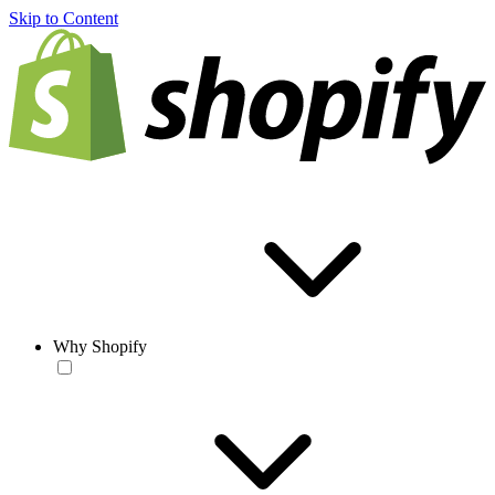
Skip to Content
Why Shopify