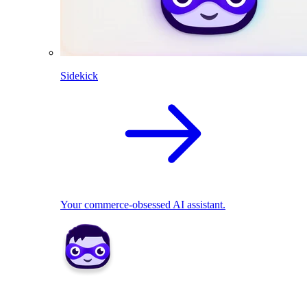
Sidekick
Your commerce-obsessed AI assistant.