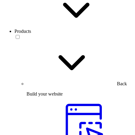
Products
Back
Build your website