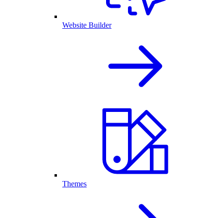
Website Builder
Themes