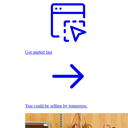
Get started fast
You could be selling by tomorrow.