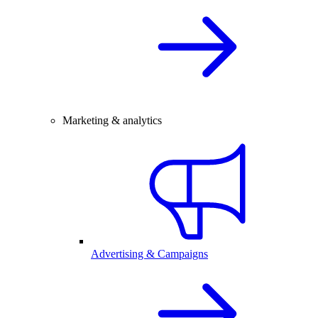
Marketing & analytics
Advertising & Campaigns