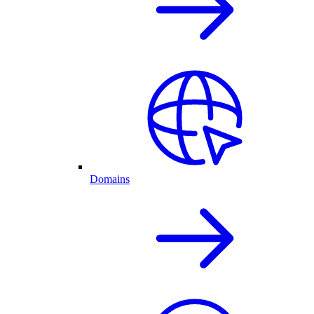
Domains