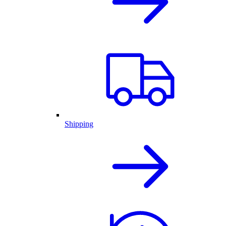
Shipping