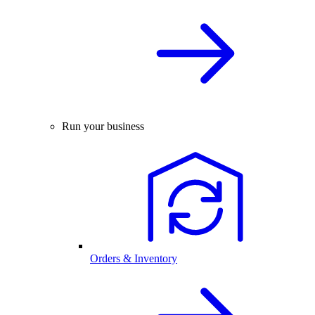
Run your business
Orders & Inventory