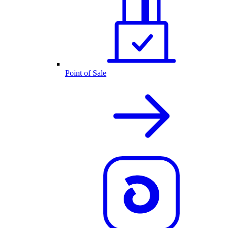
Point of Sale