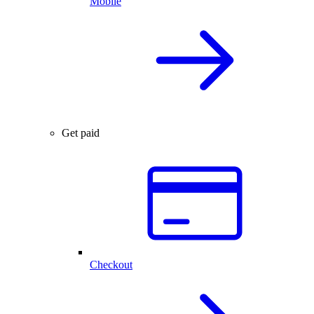
Mobile
Get paid
Checkout