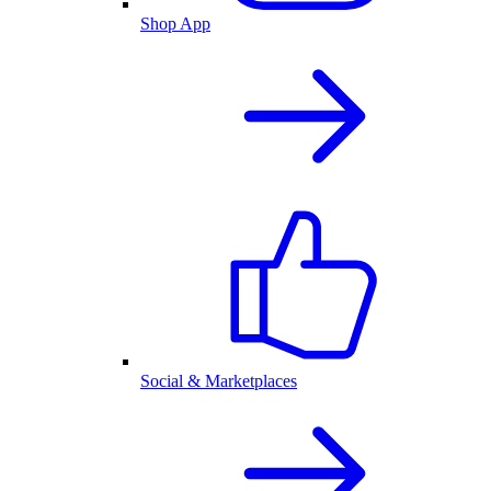
Shop App
Social & Marketplaces