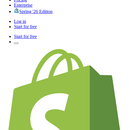
Enterprise
Spring '26 Edition
Log in
Start for free
Start for free