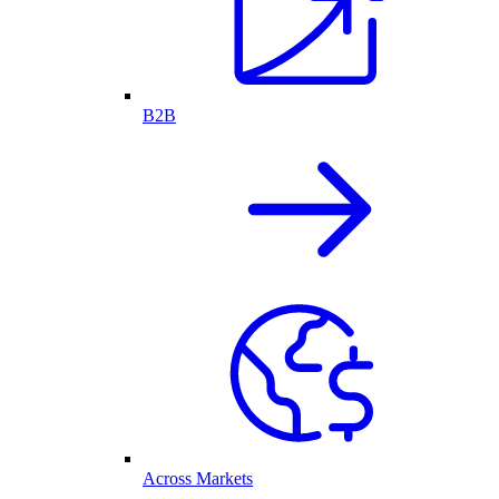
B2B
Across Markets