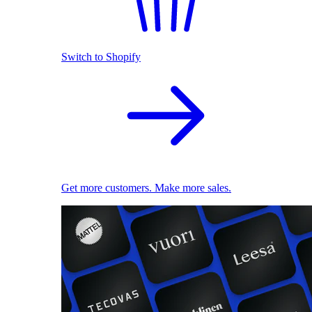
Switch to Shopify
Get more customers. Make more sales.