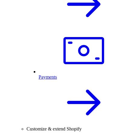
Payments
Customize & extend Shopify