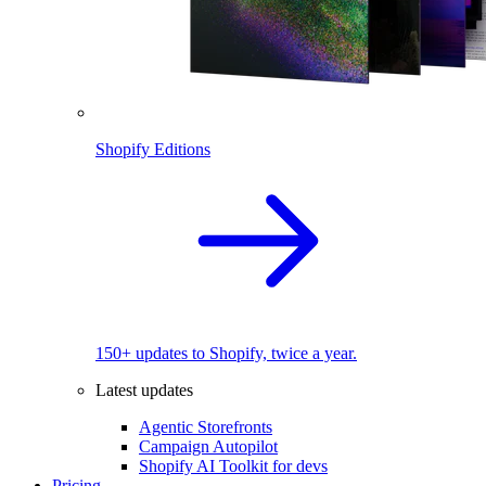
Shopify Editions
150+ updates to Shopify, twice a year.
Latest updates
Agentic Storefronts
Campaign Autopilot
Shopify AI Toolkit for devs
Pricing