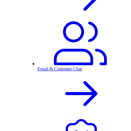
Email & Customer Chat