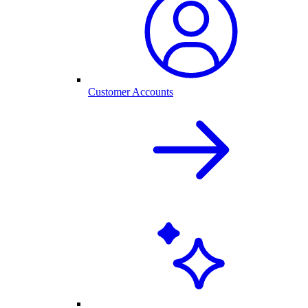
Customer Accounts