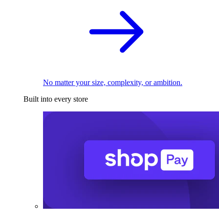
No matter your size, complexity, or ambition.
Built into every store