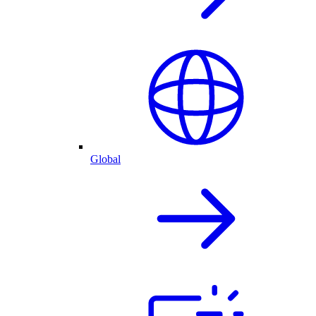
Global