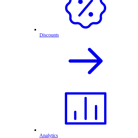
Discounts
Analytics