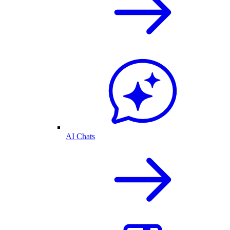
AI Chats