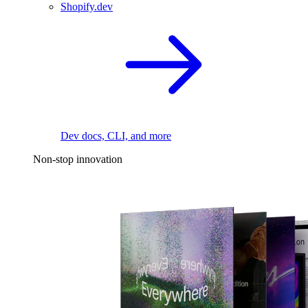
Shopify.dev
Dev docs, CLI, and more
Non-stop innovation