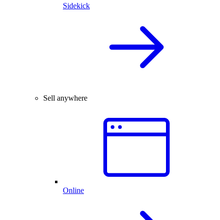
Sidekick
Sell anywhere
Online