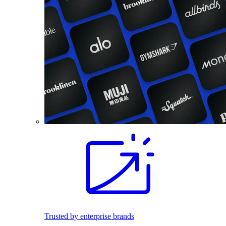
Trusted by enterprise brands