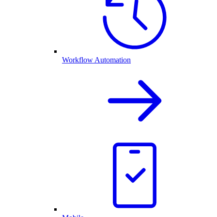
Workflow Automation