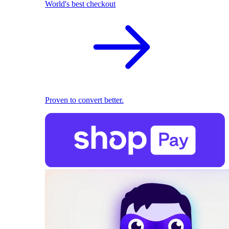
World's best checkout
Proven to convert better.