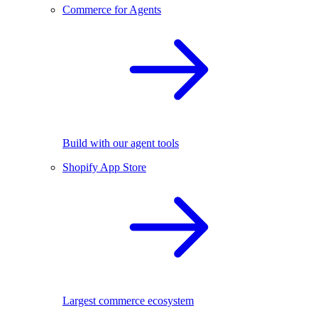
Commerce for Agents
Build with our agent tools
Shopify App Store
Largest commerce ecosystem