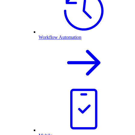
Workflow Automation