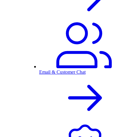
Email & Customer Chat