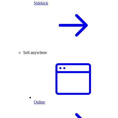
Sidekick
Sell anywhere
Online