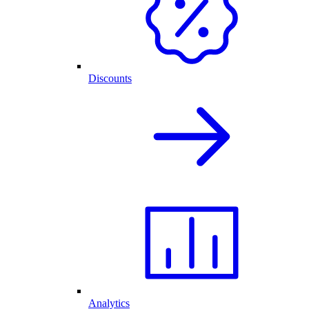
Discounts
Analytics