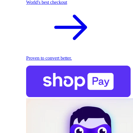
World's best checkout
Proven to convert better.