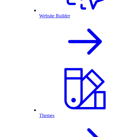
Website Builder
Themes