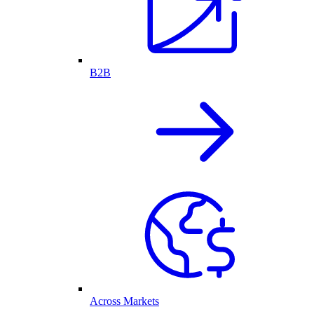
B2B
Across Markets