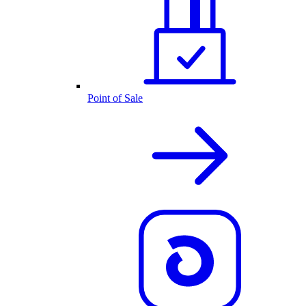
Point of Sale