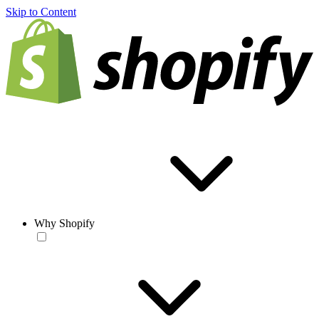
Skip to Content
Why Shopify