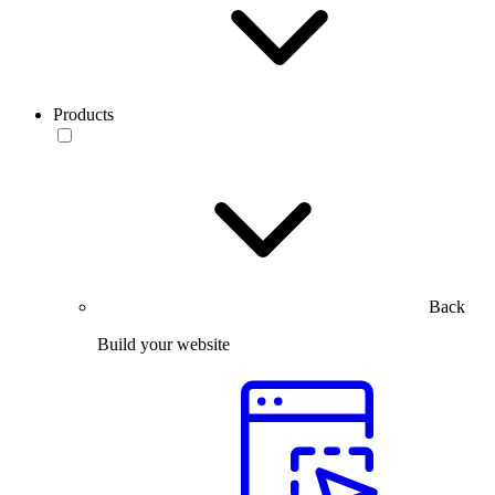
Products
Back
Build your website