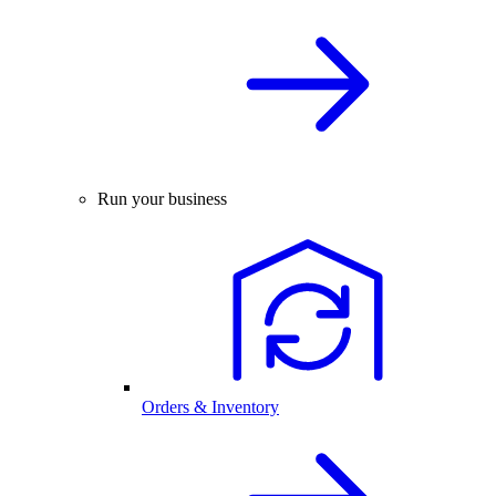
Run your business
Orders & Inventory