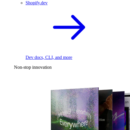
Shopify.dev
Dev docs, CLI, and more
Non-stop innovation