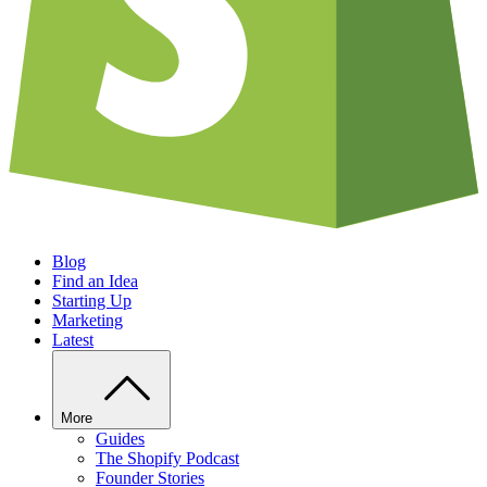
Blog
Find an Idea
Starting Up
Marketing
Latest
More
Guides
The Shopify Podcast
Founder Stories