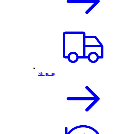
Shipping