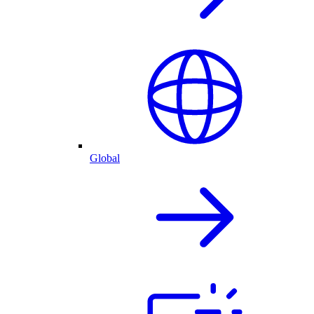
Global