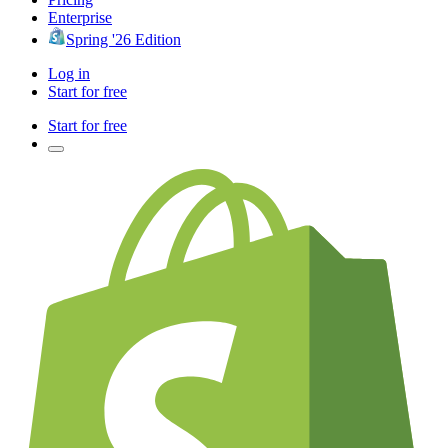
Enterprise
Spring '26 Edition
Log in
Start for free
Start for free