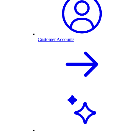
Customer Accounts