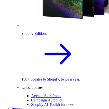
Shopify Editions
150+ updates to Shopify, twice a year.
Latest updates
Agentic Storefronts
Campaign Autopilot
Shopify AI Toolkit for devs
Pricing