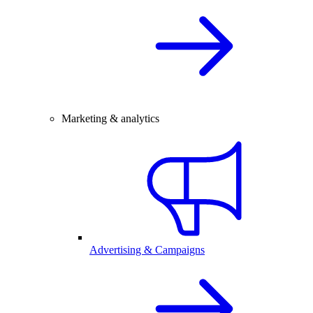
Marketing & analytics
Advertising & Campaigns