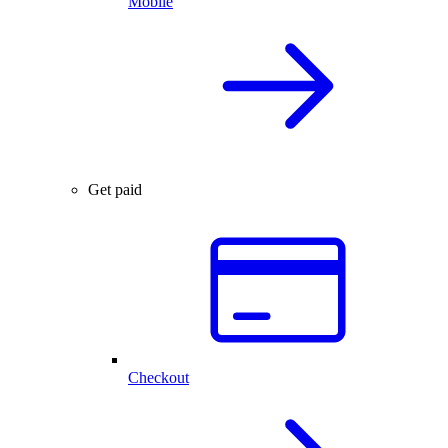
Mobile
Get paid
Checkout