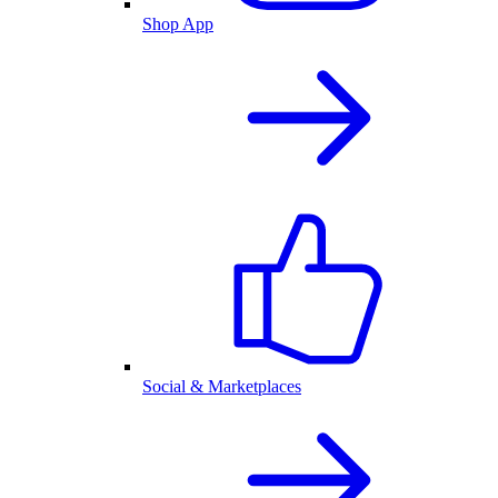
Shop App
Social & Marketplaces