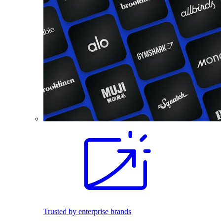
Trusted by enterprise brands