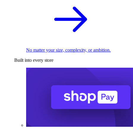
No matter your size, complexity, or ambition.
Built into every store