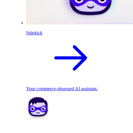
Sidekick
Your commerce-obsessed AI assistant.