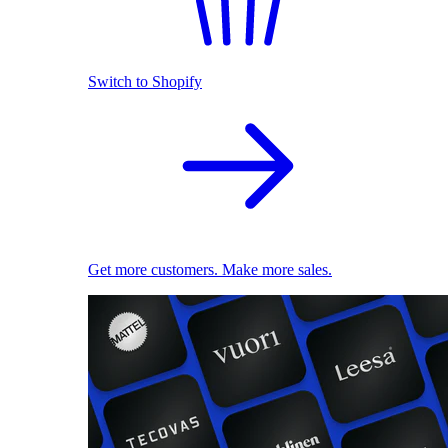
Switch to Shopify
Get more customers. Make more sales.