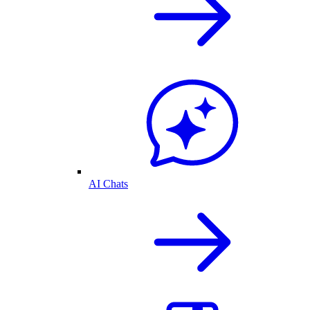
AI Chats