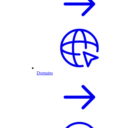
Domains