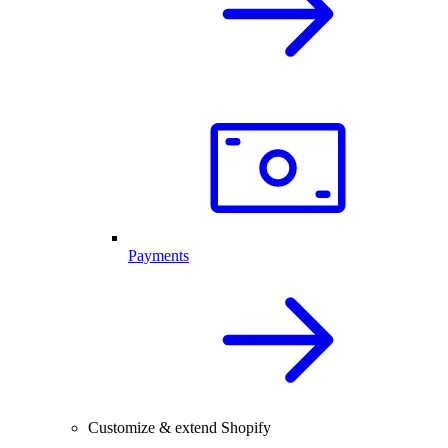
Payments
Customize & extend Shopify