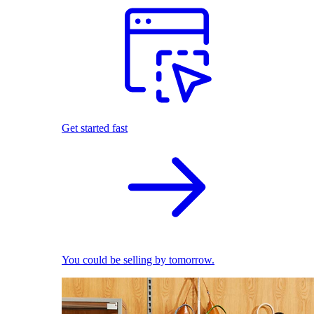
Get started fast
You could be selling by tomorrow.