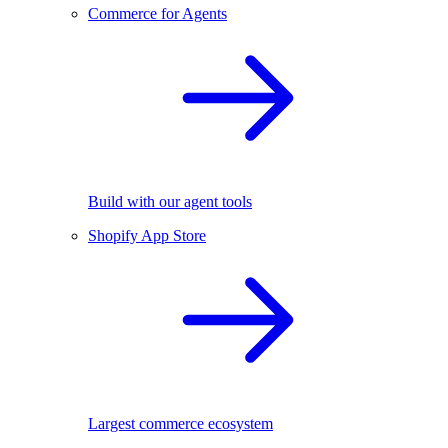
Commerce for Agents
Build with our agent tools
Shopify App Store
Largest commerce ecosystem