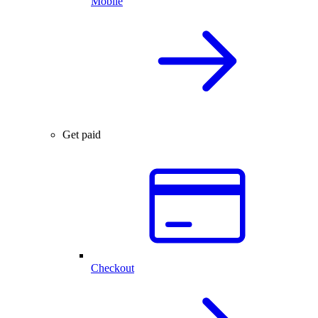
Mobile
Get paid
Checkout