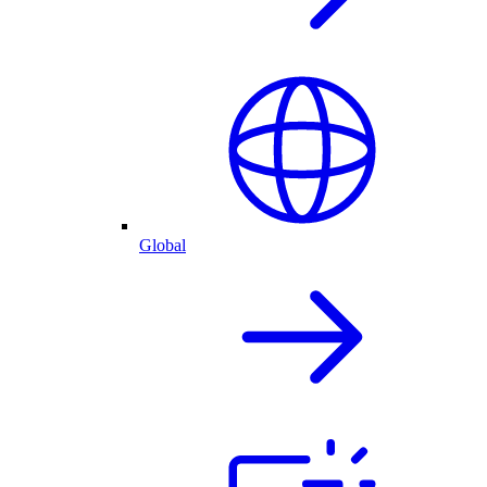
Global