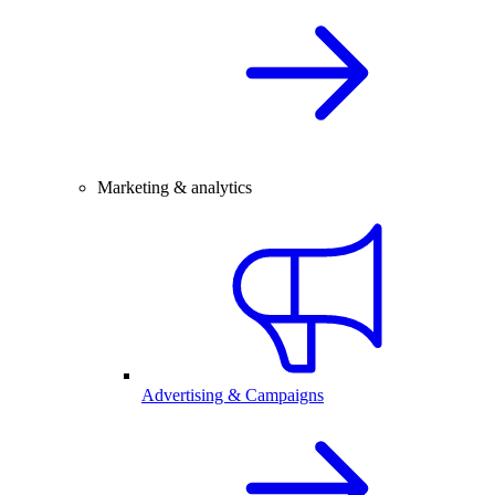
Marketing & analytics
Advertising & Campaigns