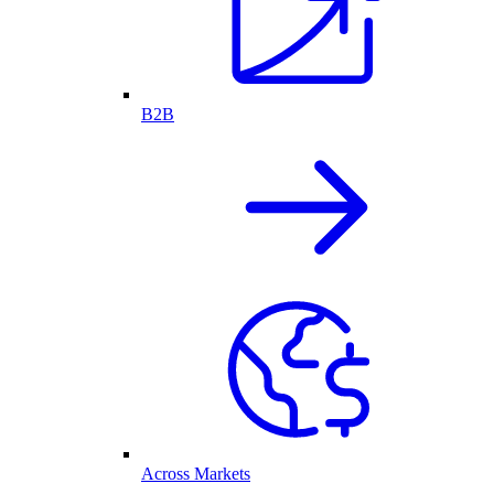
B2B
Across Markets