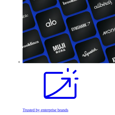
Trusted by enterprise brands