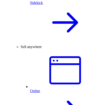
Sidekick
Sell anywhere
Online