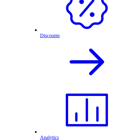
Discounts
Analytics