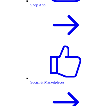
Shop App
Social & Marketplaces