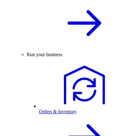
Run your business
Orders & Inventory