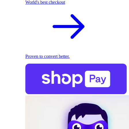
World's best checkout
Proven to convert better.