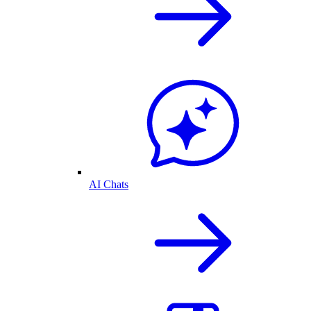
AI Chats