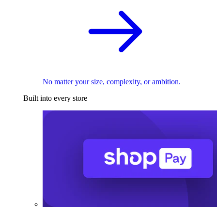
No matter your size, complexity, or ambition.
Built into every store