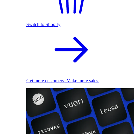
Switch to Shopify
Get more customers. Make more sales.