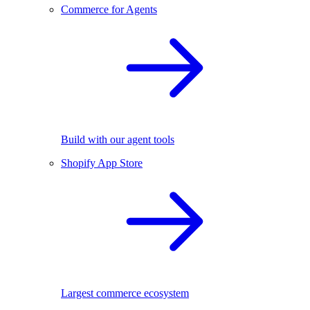
Commerce for Agents
Build with our agent tools
Shopify App Store
Largest commerce ecosystem