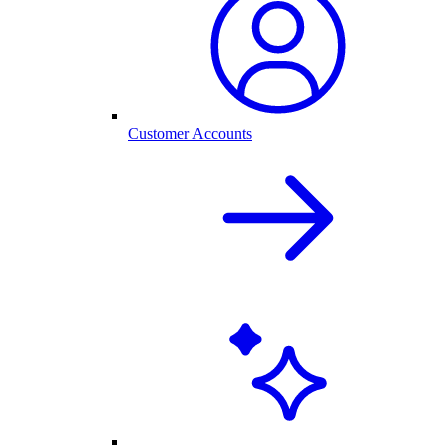
Customer Accounts