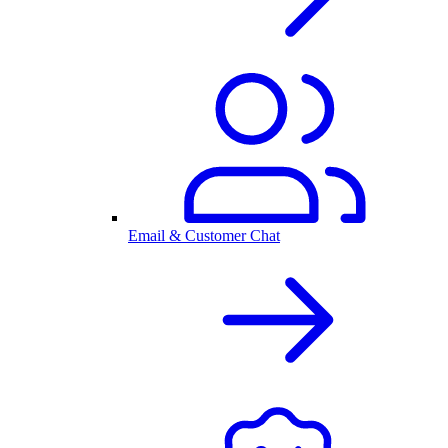
Email & Customer Chat