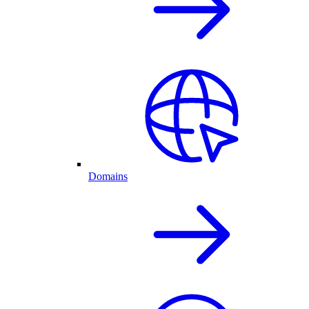
Domains