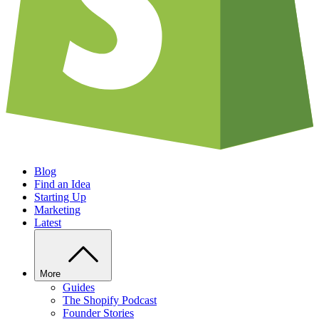
Blog
Find an Idea
Starting Up
Marketing
Latest
More
Guides
The Shopify Podcast
Founder Stories