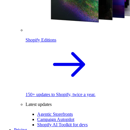
Shopify Editions
150+ updates to Shopify, twice a year.
Latest updates
Agentic Storefronts
Campaign Autopilot
Shopify AI Toolkit for devs
Pricing