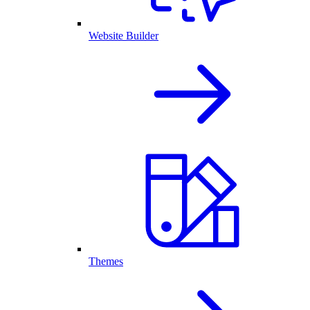
Website Builder
Themes