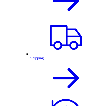
Shipping