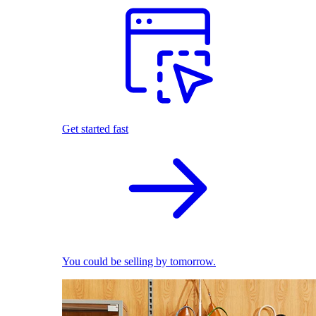
Get started fast
You could be selling by tomorrow.