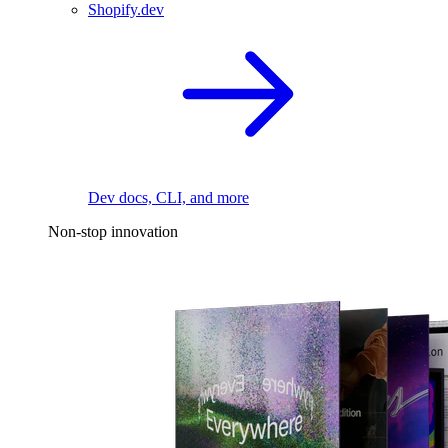
Shopify.dev
Dev docs, CLI, and more
Non-stop innovation