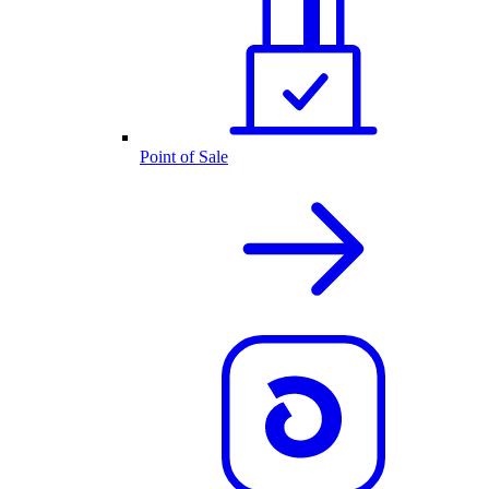
Point of Sale