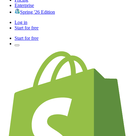
Enterprise
Spring '26 Edition
Log in
Start for free
Start for free