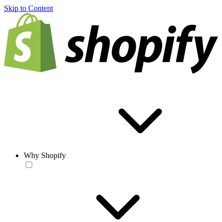
Skip to Content
Why Shopify