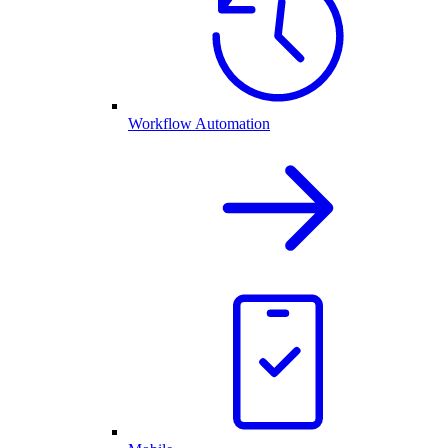
Workflow Automation