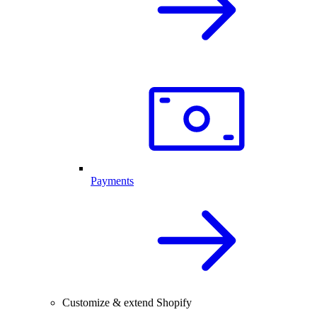
Payments
Customize & extend Shopify