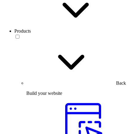
Products
Back
Build your website