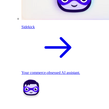
Sidekick
Your commerce-obsessed AI assistant.