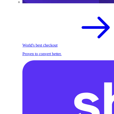
World's best checkout
Proven to convert better.