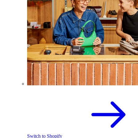
Switch to Shopify