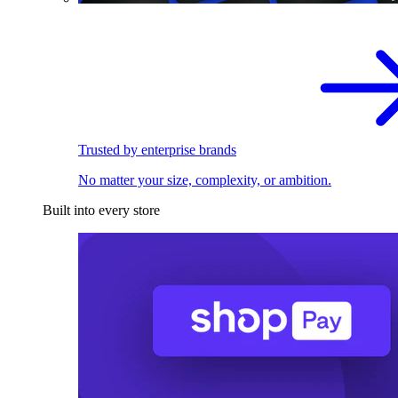
Trusted by enterprise brands
No matter your size, complexity, or ambition.
Built into every store