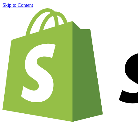
Skip to Content