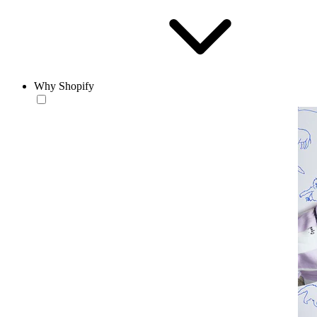
Why Shopify