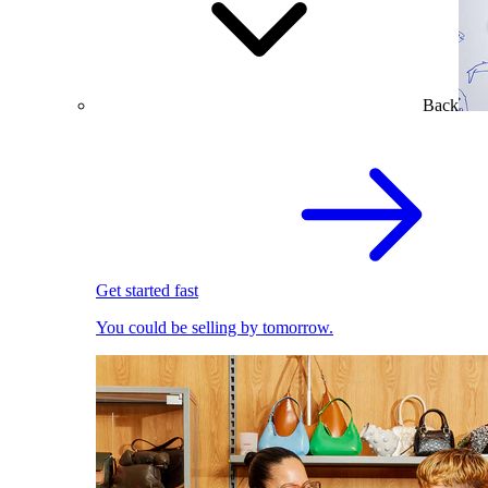
Back
Get started fast
You could be selling by tomorrow.