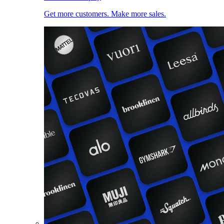
Get more customers. Make more sales.