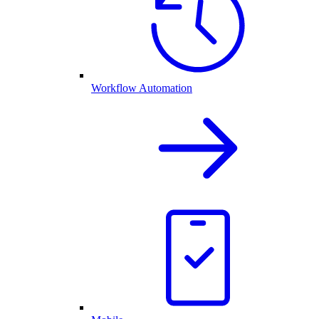
Workflow Automation