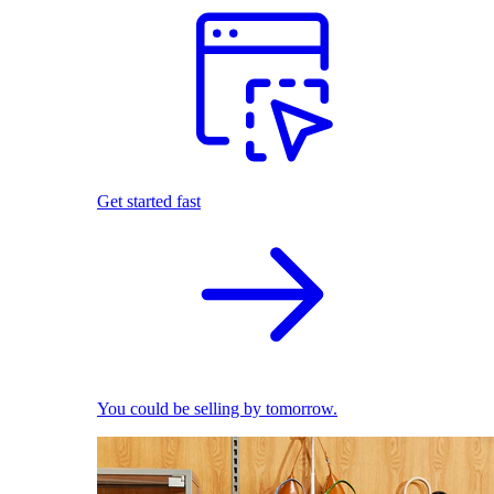
Get started fast
You could be selling by tomorrow.