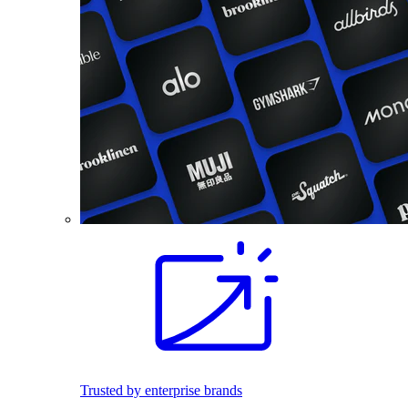
Trusted by enterprise brands