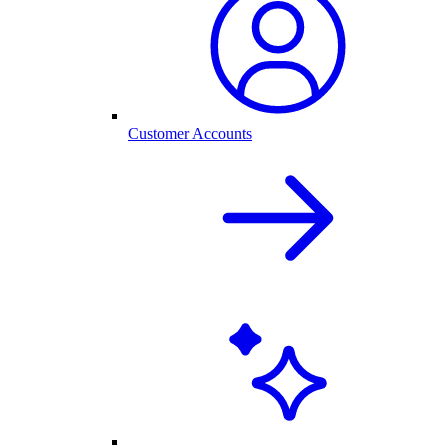
Customer Accounts