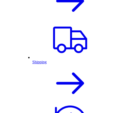
Shipping