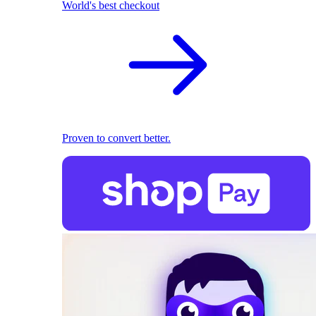
World's best checkout
Proven to convert better.