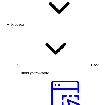
Products
Back
Build your website