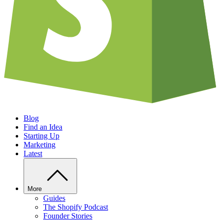
Blog
Find an Idea
Starting Up
Marketing
Latest
More
Guides
The Shopify Podcast
Founder Stories