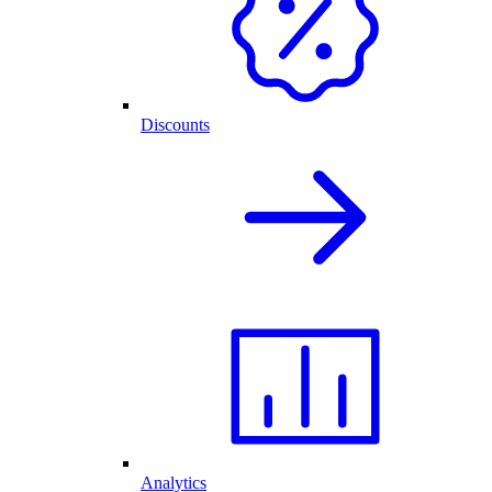
Discounts
Analytics