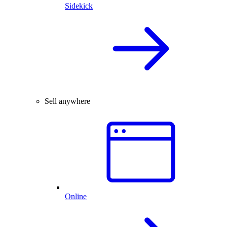
Sidekick
Sell anywhere
Online