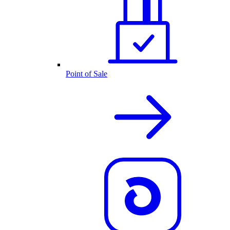
Point of Sale