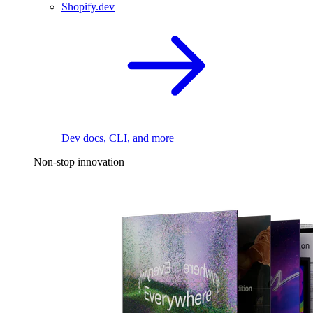
Shopify.dev
Dev docs, CLI, and more
Non-stop innovation