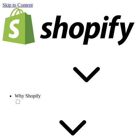
Skip to Content
Why Shopify