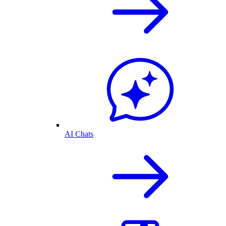
AI Chats