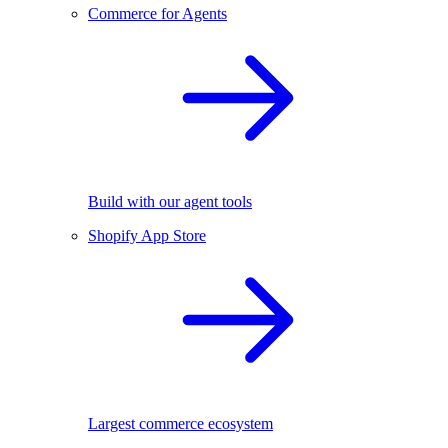
Commerce for Agents
Build with our agent tools
Shopify App Store
Largest commerce ecosystem