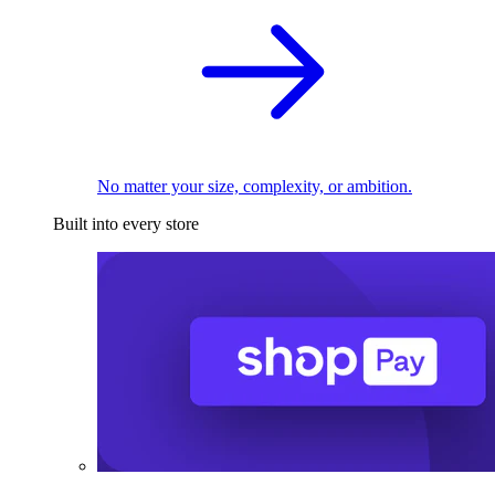
No matter your size, complexity, or ambition.
Built into every store