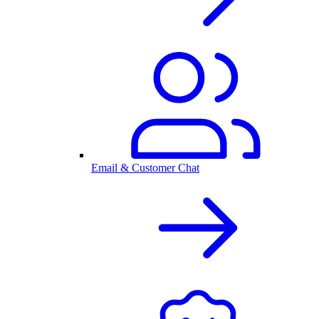
Email & Customer Chat