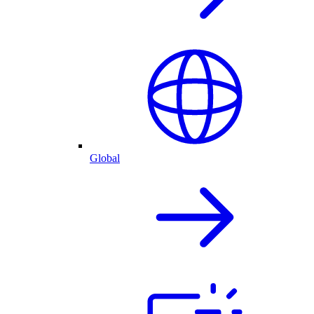
Global