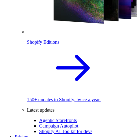
Shopify Editions
150+ updates to Shopify, twice a year.
Latest updates
Agentic Storefronts
Campaign Autopilot
Shopify AI Toolkit for devs
Pricing