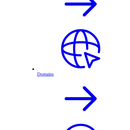
Domains