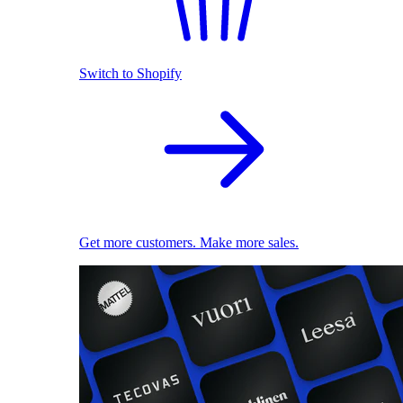
Switch to Shopify
Get more customers. Make more sales.