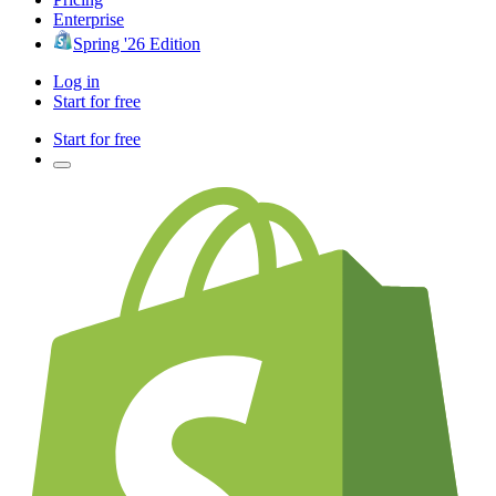
Enterprise
Spring '26 Edition
Log in
Start for free
Start for free