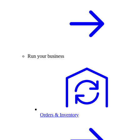
Run your business
Orders & Inventory