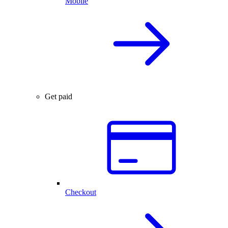
Mobile
Get paid
Checkout