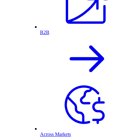
B2B
Across Markets