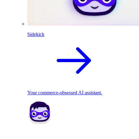
Sidekick
Your commerce-obsessed AI assistant.