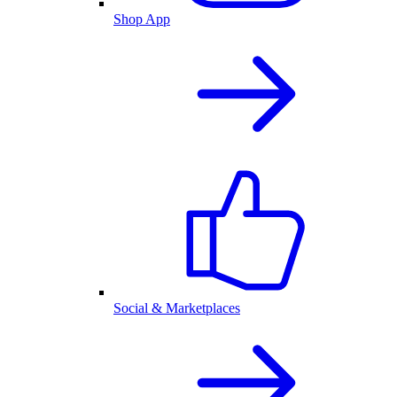
Shop App
Social & Marketplaces