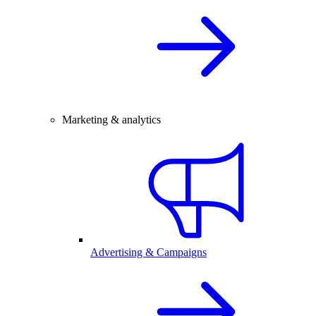
Marketing & analytics
Advertising & Campaigns