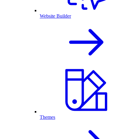
Website Builder
Themes