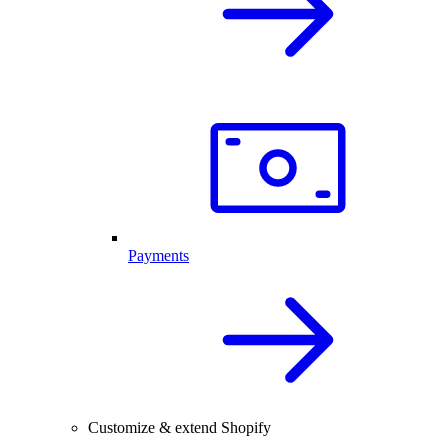
Payments
Customize & extend Shopify