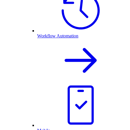
Workflow Automation