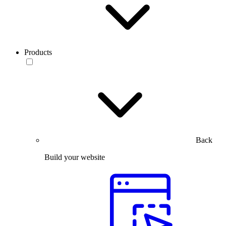
Products
Back
Build your website