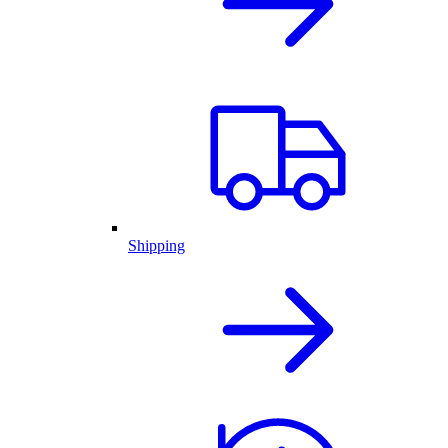
Shipping