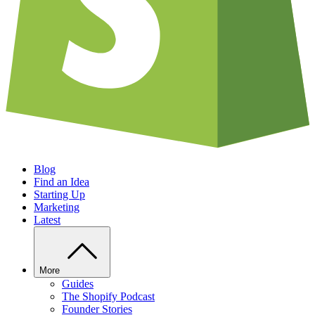
Blog
Find an Idea
Starting Up
Marketing
Latest
More
Guides
The Shopify Podcast
Founder Stories