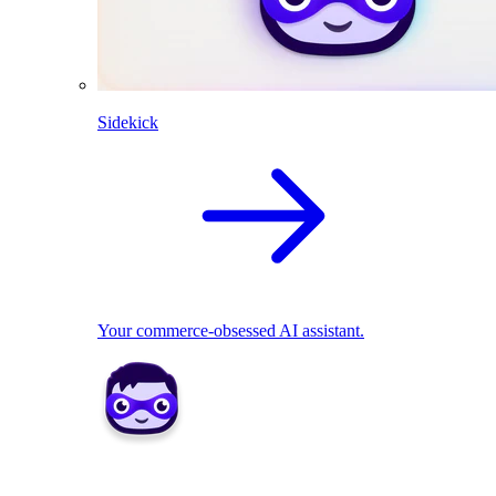
Sidekick
Your commerce-obsessed AI assistant.