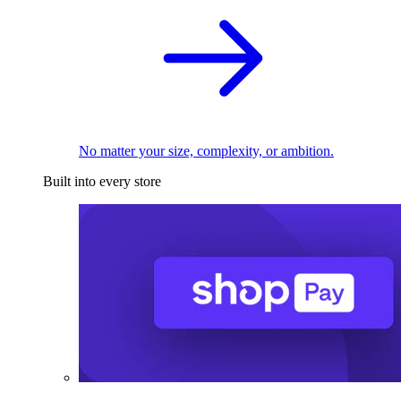
No matter your size, complexity, or ambition.
Built into every store