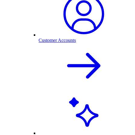
Customer Accounts