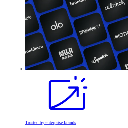
Trusted by enterprise brands