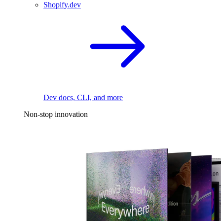
Shopify.dev
Dev docs, CLI, and more
Non-stop innovation