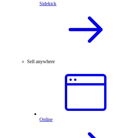
Sidekick
Sell anywhere
Online