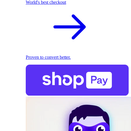
World's best checkout
Proven to convert better.