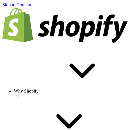
Skip to Content
Why Shopify