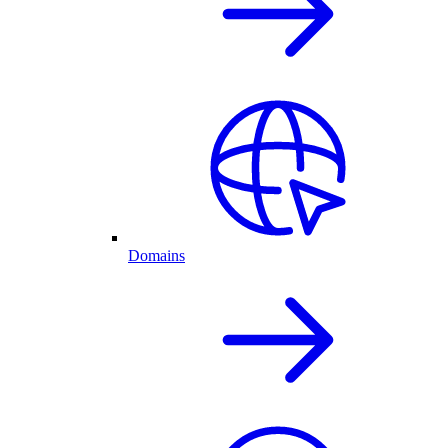
Domains