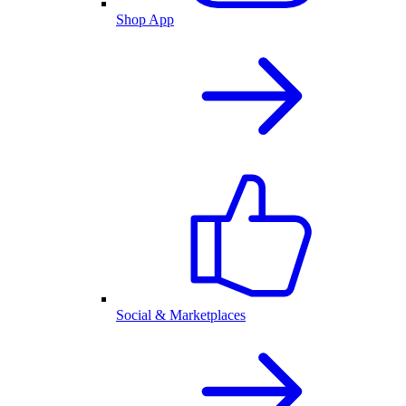
Shop App
Social & Marketplaces