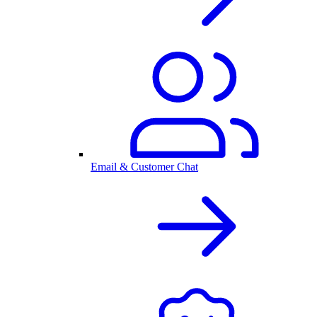
Email & Customer Chat