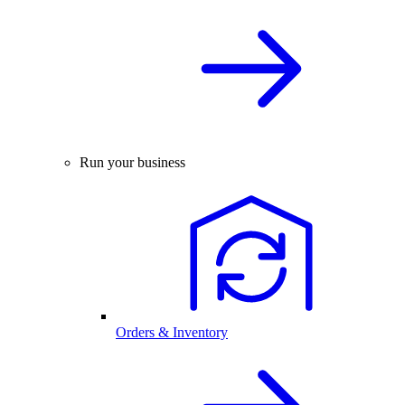
Run your business
Orders & Inventory