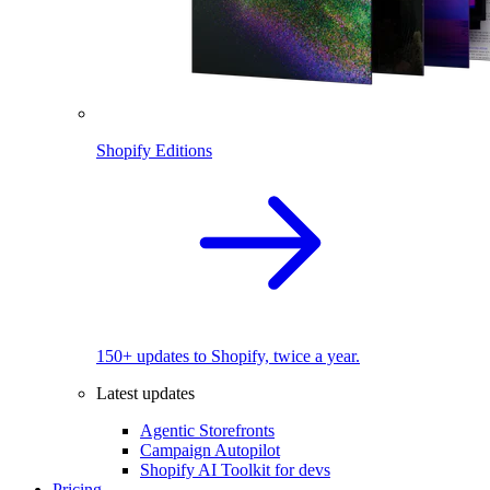
Shopify Editions
150+ updates to Shopify, twice a year.
Latest updates
Agentic Storefronts
Campaign Autopilot
Shopify AI Toolkit for devs
Pricing