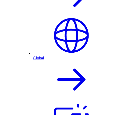
Global