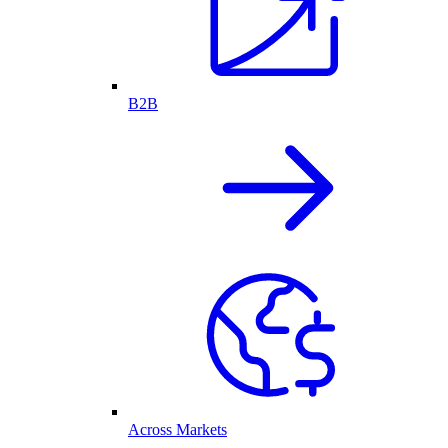
B2B
Across Markets