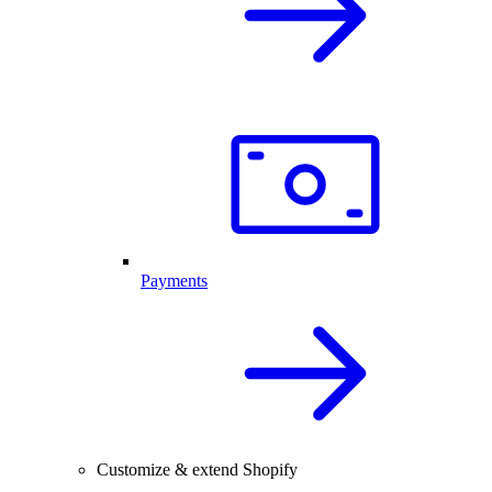
Payments
Customize & extend Shopify