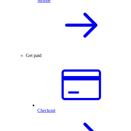
Mobile
Get paid
Checkout