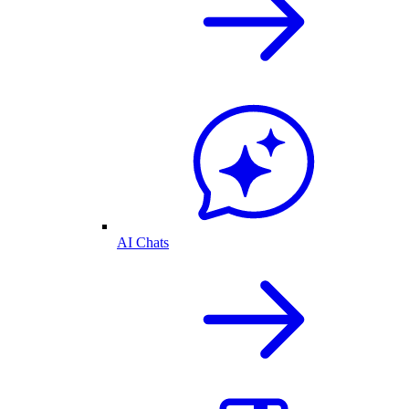
AI Chats