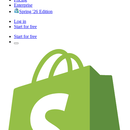
Enterprise
Spring '26 Edition
Log in
Start for free
Start for free