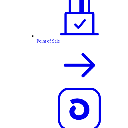
Point of Sale