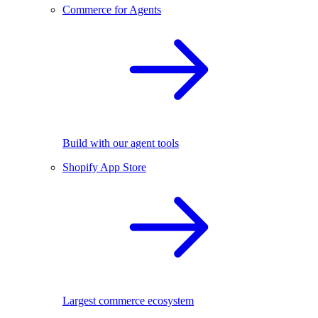
Commerce for Agents
Build with our agent tools
Shopify App Store
Largest commerce ecosystem