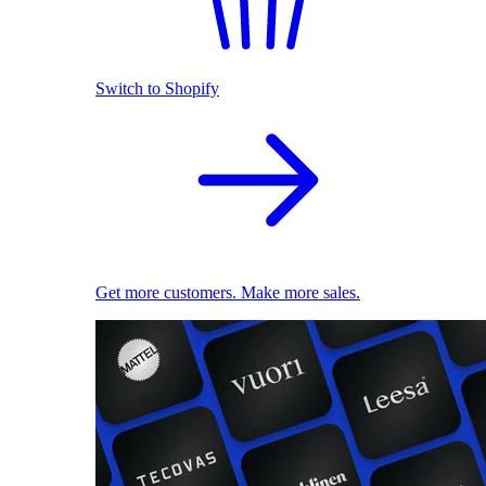
Switch to Shopify
Get more customers. Make more sales.