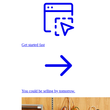
Get started fast
You could be selling by tomorrow.