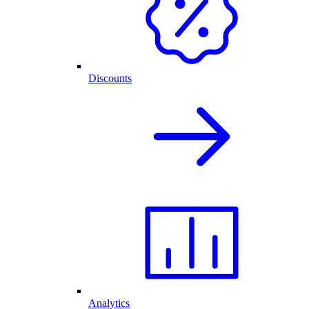
Discounts
Analytics