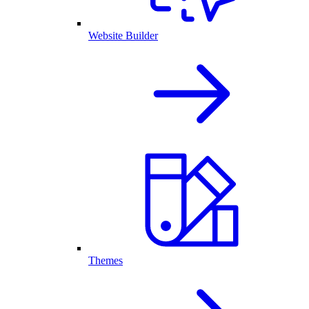
Website Builder
Themes