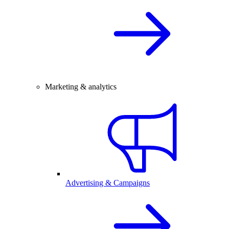
Marketing & analytics
Advertising & Campaigns