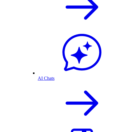
AI Chats