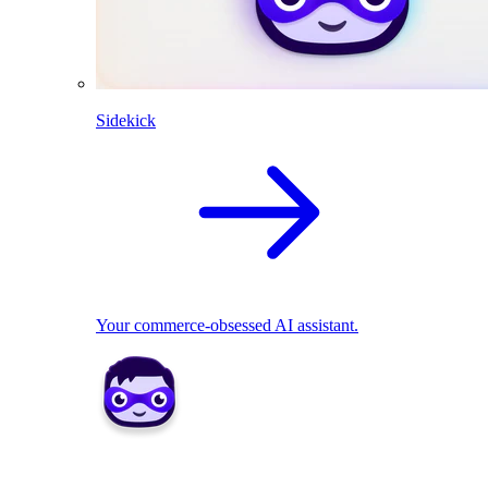
Sidekick
Your commerce-obsessed AI assistant.