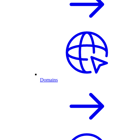
Domains