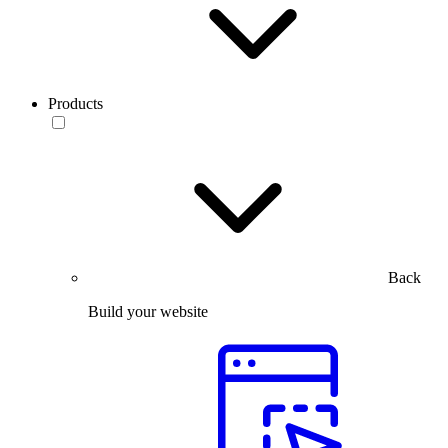
Products
Back
Build your website