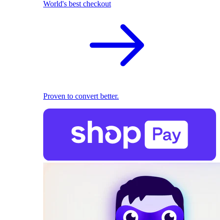
World's best checkout
Proven to convert better.