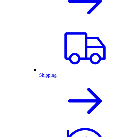
Shipping