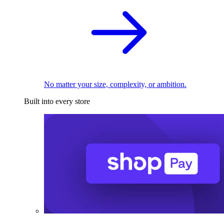
No matter your size, complexity, or ambition.
Built into every store