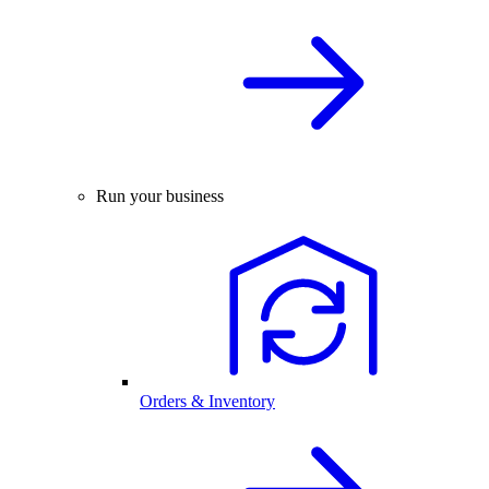
Run your business
Orders & Inventory