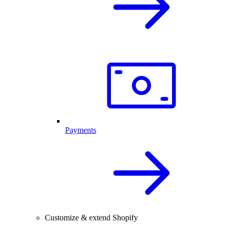
Payments
Customize & extend Shopify