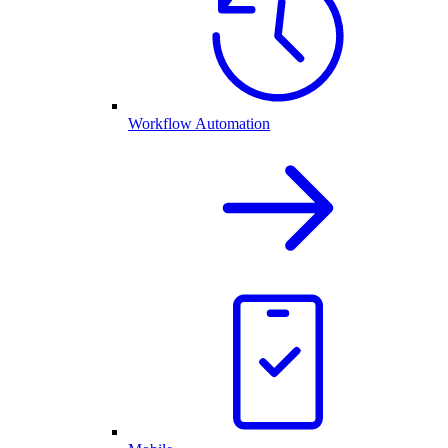
Workflow Automation