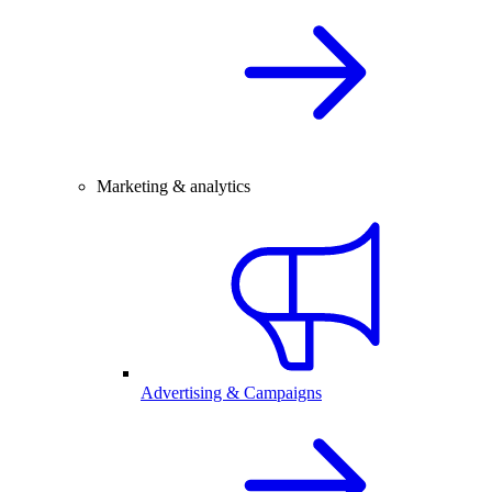
Marketing & analytics
Advertising & Campaigns