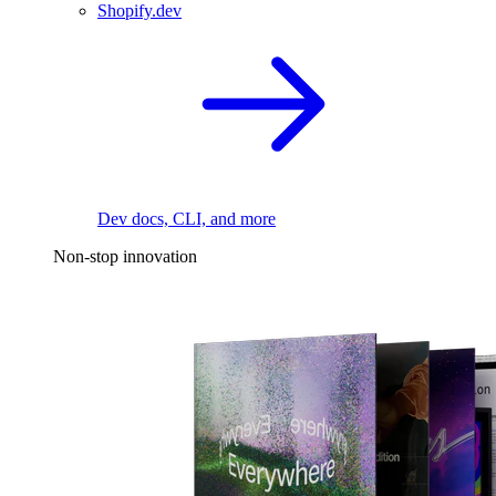
Shopify.dev
Dev docs, CLI, and more
Non-stop innovation