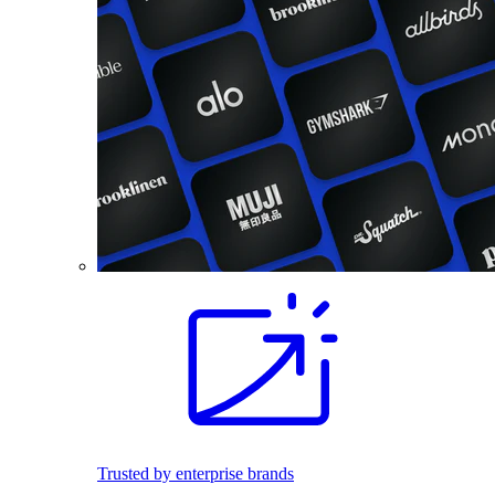
Trusted by enterprise brands