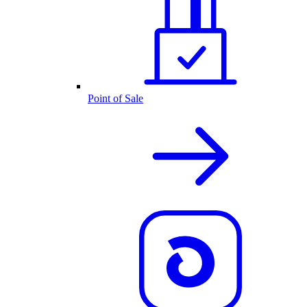
Point of Sale