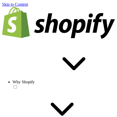
Skip to Content
Why Shopify