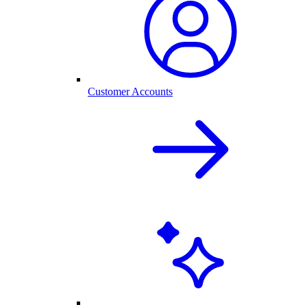
Customer Accounts