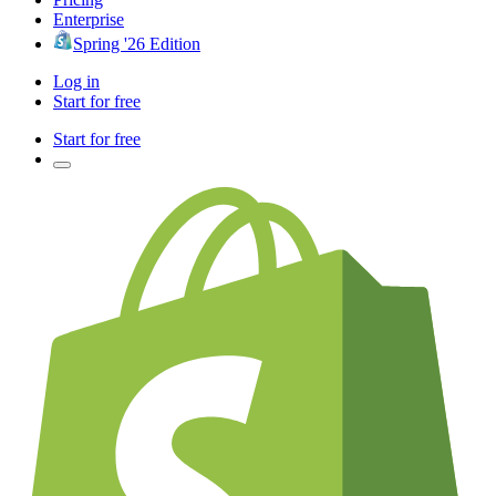
Enterprise
Spring '26 Edition
Log in
Start for free
Start for free