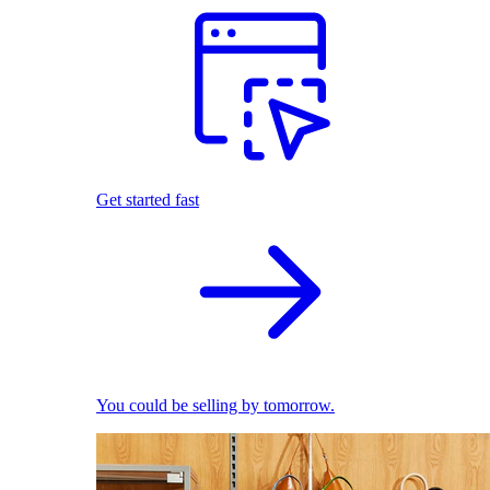
Get started fast
You could be selling by tomorrow.