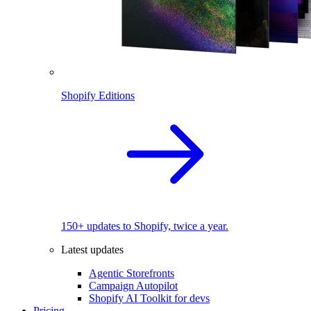
Shopify Editions
150+ updates to Shopify, twice a year.
Latest updates
Agentic Storefronts
Campaign Autopilot
Shopify AI Toolkit for devs
Pricing