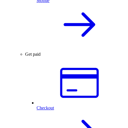
Mobile
Get paid
Checkout