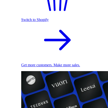
Switch to Shopify
Get more customers. Make more sales.