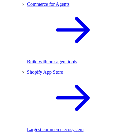
Commerce for Agents
Build with our agent tools
Shopify App Store
Largest commerce ecosystem