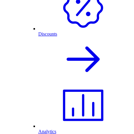
Discounts
Analytics