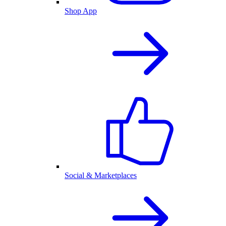
Shop App
Social & Marketplaces