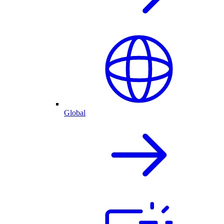
Global