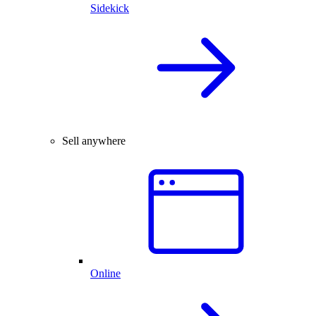
Sidekick
Sell anywhere
Online