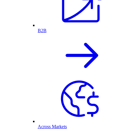
B2B
Across Markets