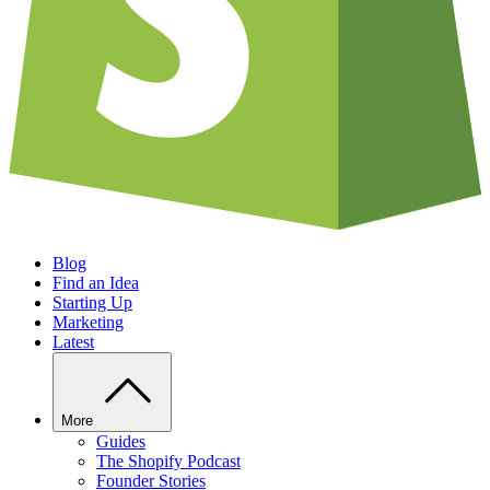
Blog
Find an Idea
Starting Up
Marketing
Latest
More
Guides
The Shopify Podcast
Founder Stories