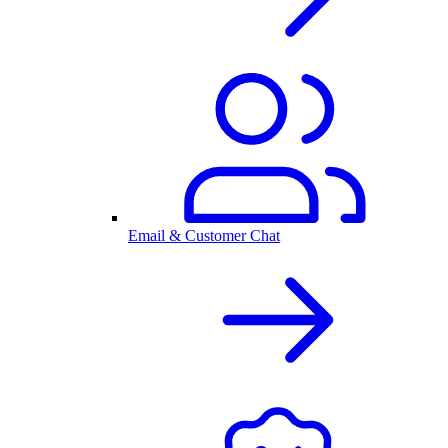
Email & Customer Chat