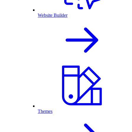
Website Builder
Themes