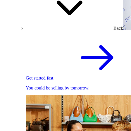
Back
Get started fast
You could be selling by tomorrow.