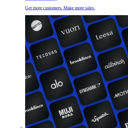
Get more customers. Make more sales.