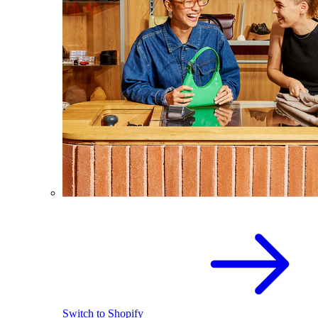
Switch to Shopify