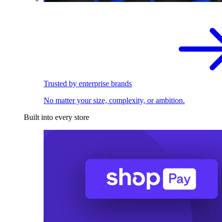
Trusted by enterprise brands
No matter your size, complexity, or ambition.
Built into every store