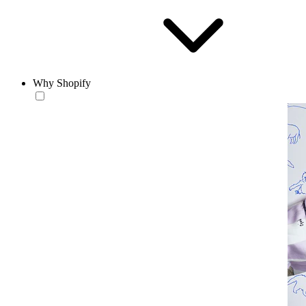
Why Shopify