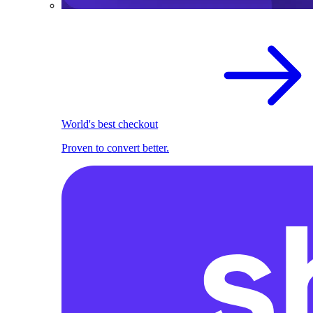
World's best checkout
Proven to convert better.