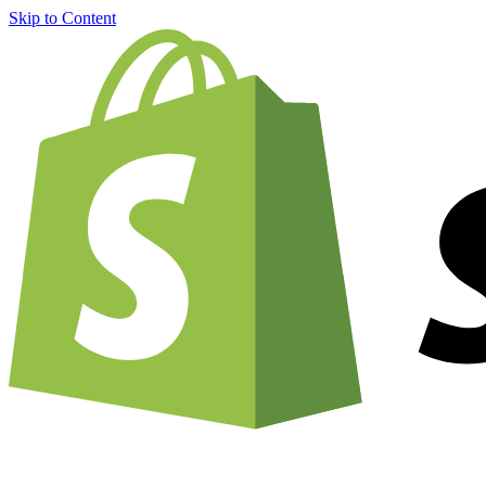
Skip to Content