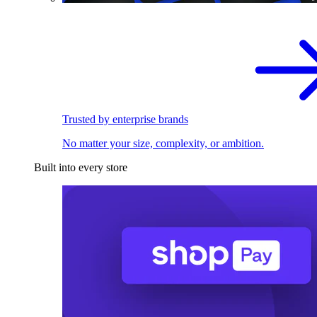
Trusted by enterprise brands
No matter your size, complexity, or ambition.
Built into every store