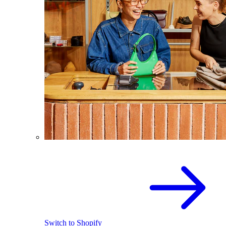
Switch to Shopify