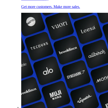
Get more customers. Make more sales.