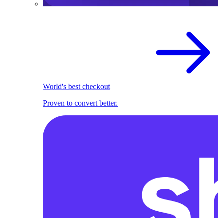
World's best checkout
Proven to convert better.