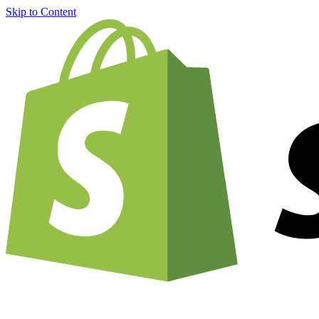
Skip to Content