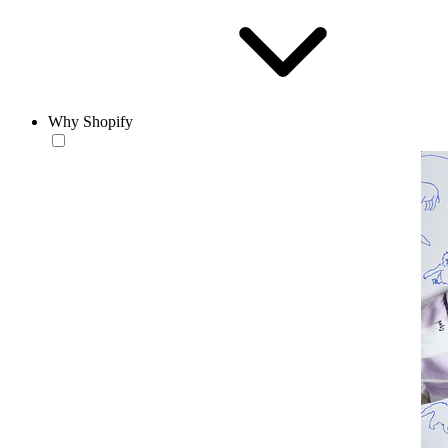
Why Shopify