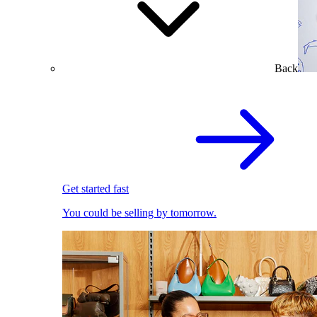
Back
Get started fast
You could be selling by tomorrow.