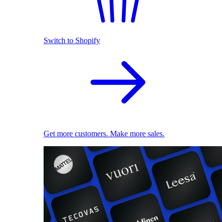
Switch to Shopify
Get more customers. Make more sales.