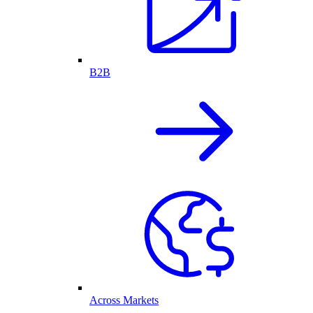
B2B
Across Markets