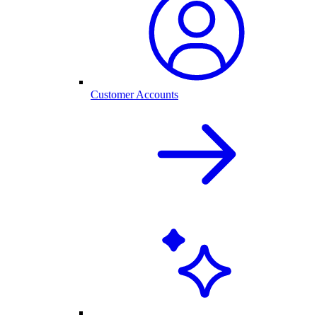
Customer Accounts