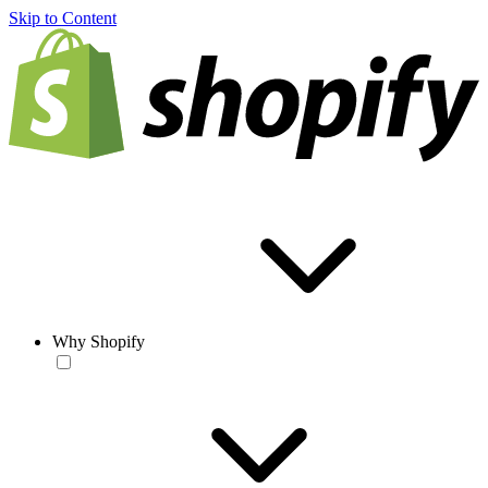
Skip to Content
Why Shopify