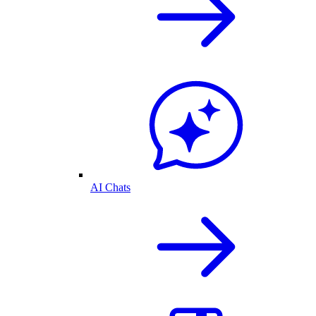
AI Chats