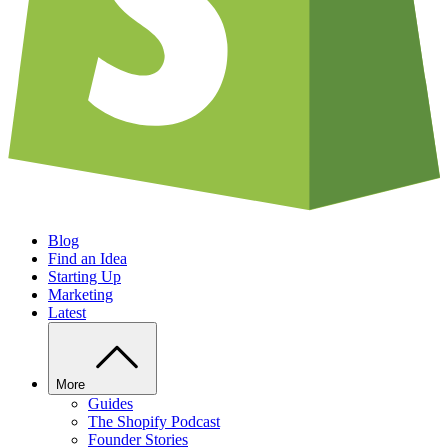
Blog
Find an Idea
Starting Up
Marketing
Latest
More
Guides
The Shopify Podcast
Founder Stories