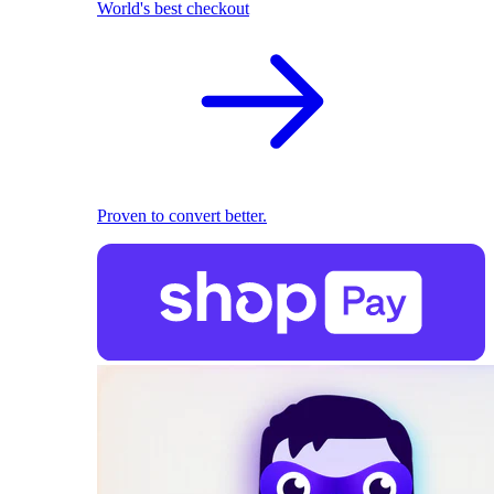
World's best checkout
Proven to convert better.