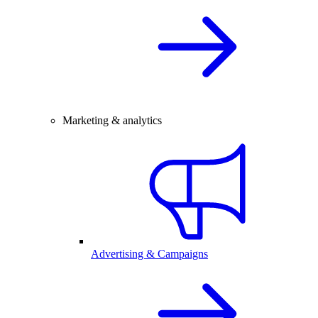
Marketing & analytics
Advertising & Campaigns