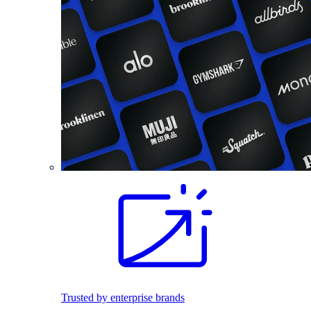
Trusted by enterprise brands