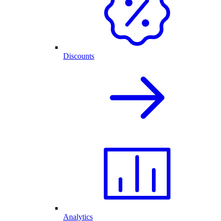
Discounts
Analytics