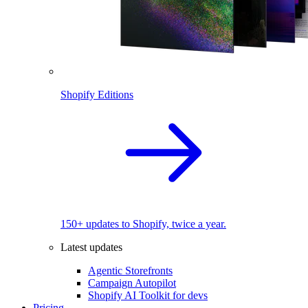
Shopify Editions
150+ updates to Shopify, twice a year.
Latest updates
Agentic Storefronts
Campaign Autopilot
Shopify AI Toolkit for devs
Pricing