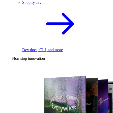
Shopify.dev
Dev docs, CLI, and more
Non-stop innovation