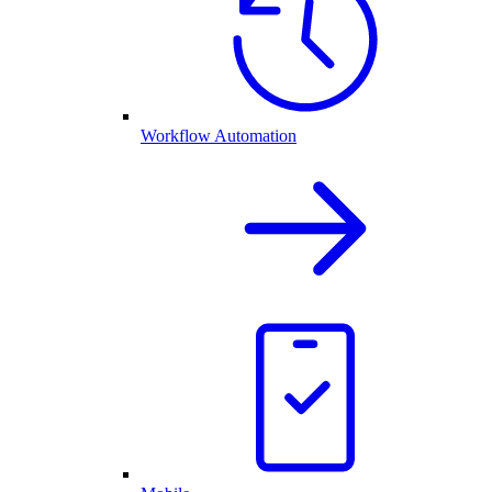
Workflow Automation