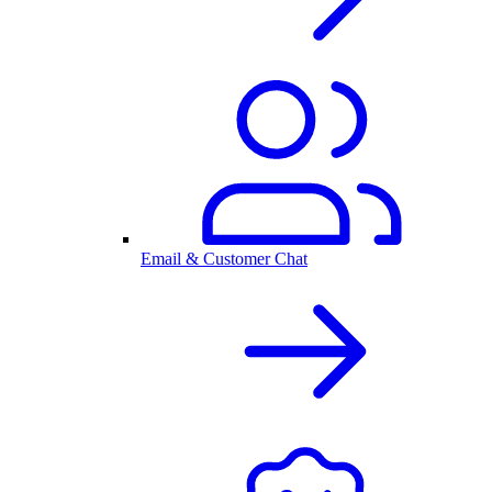
Email & Customer Chat