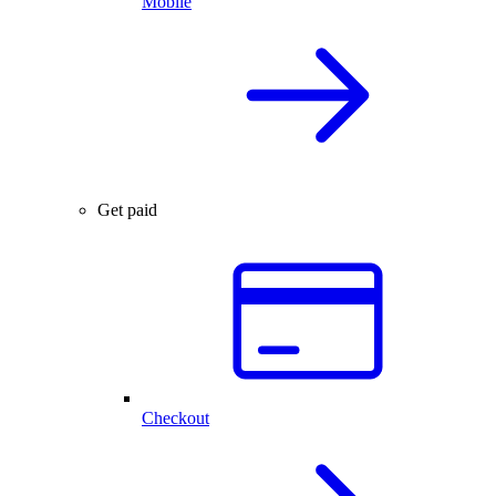
Mobile
Get paid
Checkout