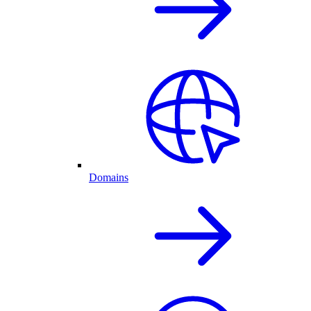
Domains