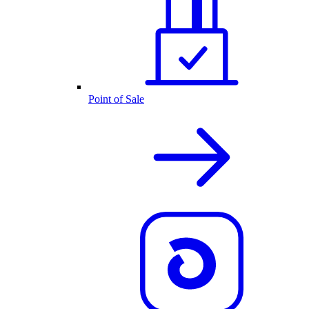
Point of Sale