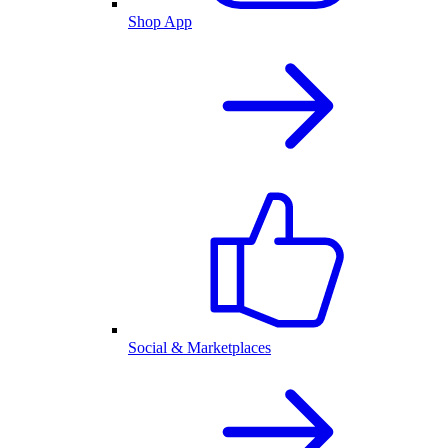
Shop App
Social & Marketplaces