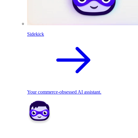
Sidekick
Your commerce-obsessed AI assistant.