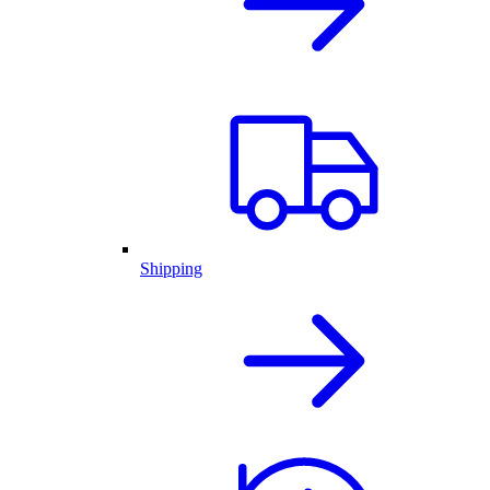
Shipping