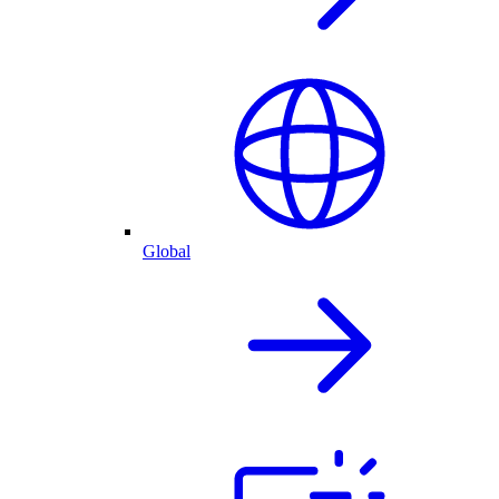
Global