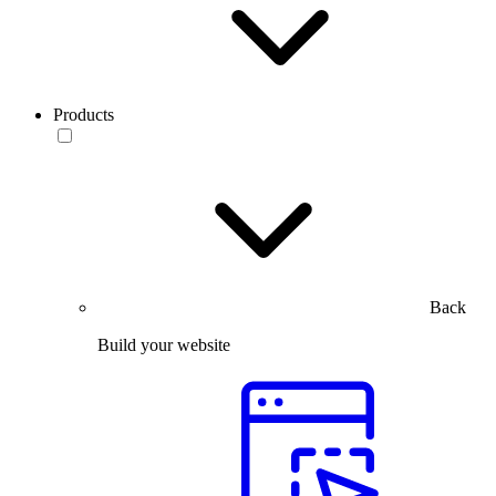
Products
Back
Build your website