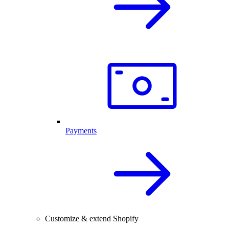
Payments
Customize & extend Shopify