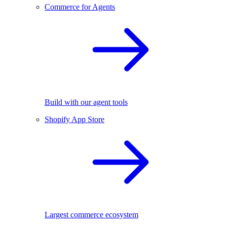
Commerce for Agents
Build with our agent tools
Shopify App Store
Largest commerce ecosystem