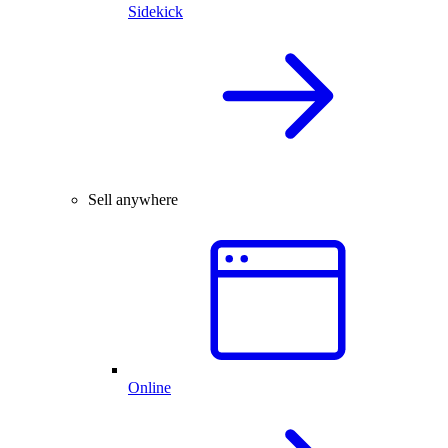
Sidekick
Sell anywhere
Online