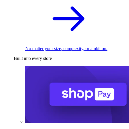
No matter your size, complexity, or ambition.
Built into every store