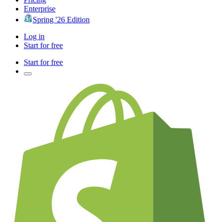
Enterprise
Spring '26 Edition
Log in
Start for free
Start for free