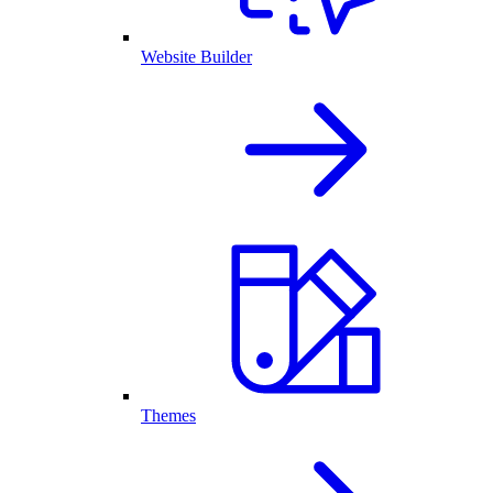
Website Builder
Themes