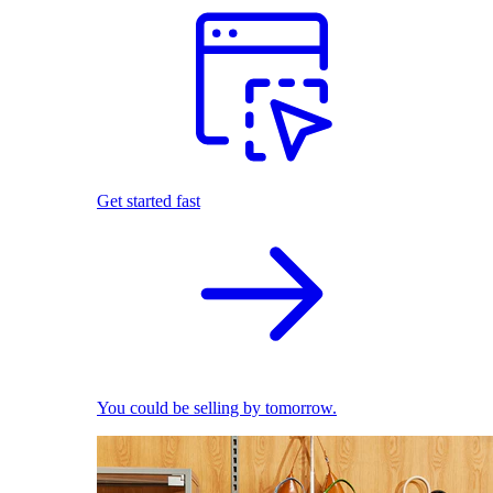
Get started fast
You could be selling by tomorrow.