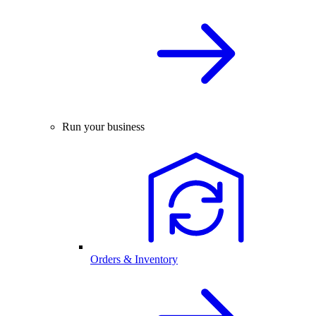
Run your business
Orders & Inventory