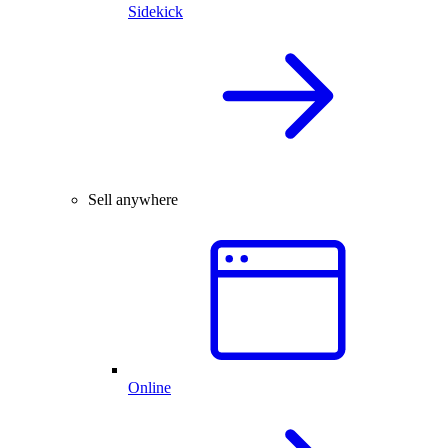
Sidekick
Sell anywhere
Online