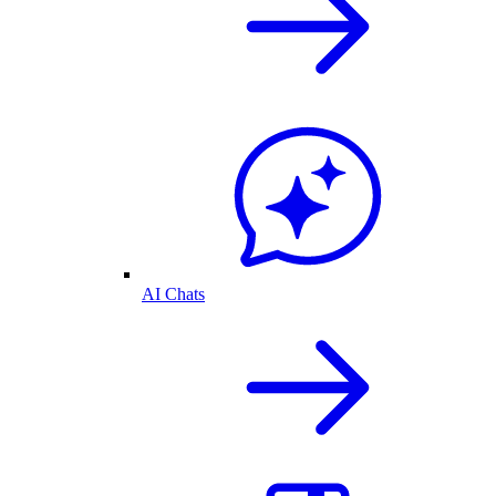
AI Chats