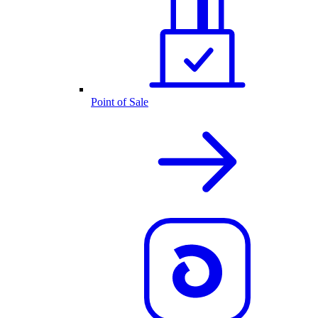
Point of Sale