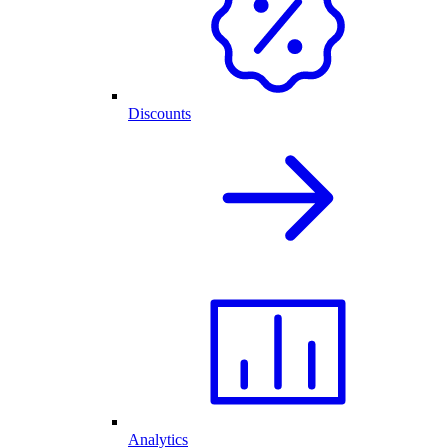
Discounts
Analytics