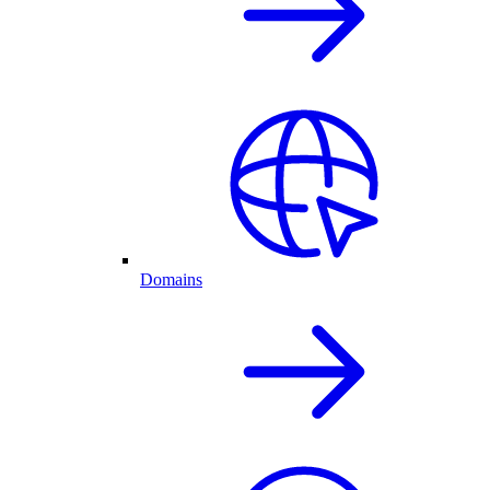
Domains