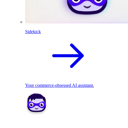
Sidekick
Your commerce-obsessed AI assistant.