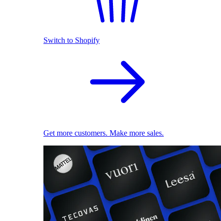
Switch to Shopify
Get more customers. Make more sales.