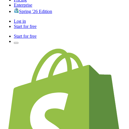
Enterprise
Spring '26 Edition
Log in
Start for free
Start for free