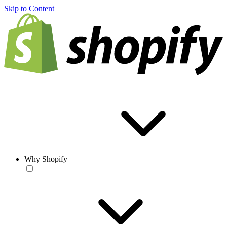
Skip to Content
Why Shopify