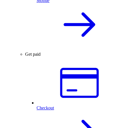
Mobile
Get paid
Checkout