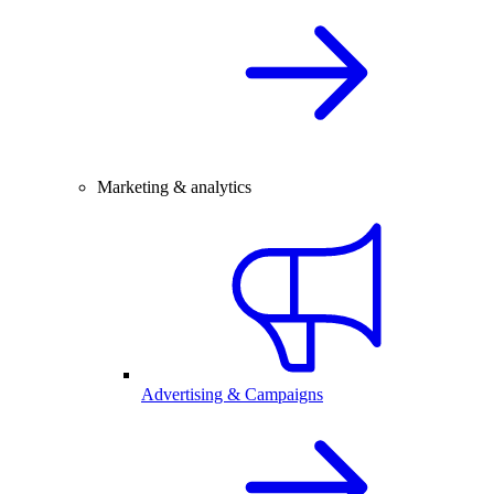
Marketing & analytics
Advertising & Campaigns