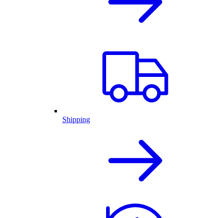
Shipping