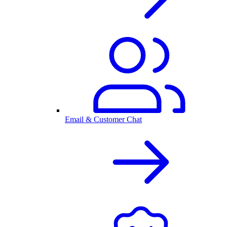
Email & Customer Chat