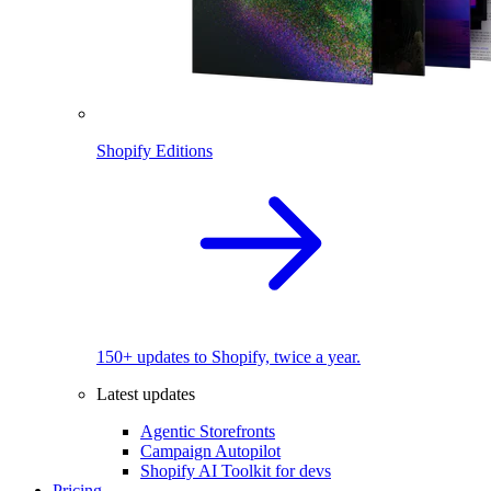
Shopify Editions
150+ updates to Shopify, twice a year.
Latest updates
Agentic Storefronts
Campaign Autopilot
Shopify AI Toolkit for devs
Pricing