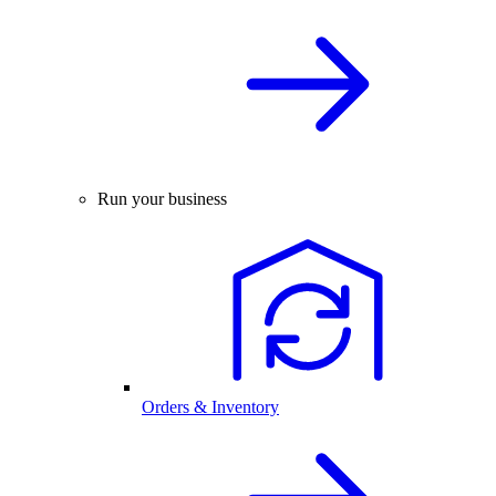
Run your business
Orders & Inventory