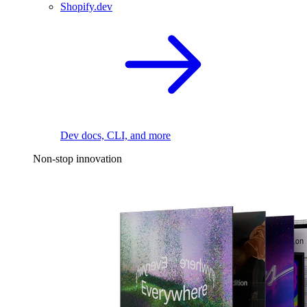
Shopify.dev
Dev docs, CLI, and more
Non-stop innovation