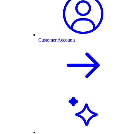
Customer Accounts