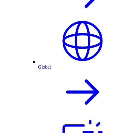
Global