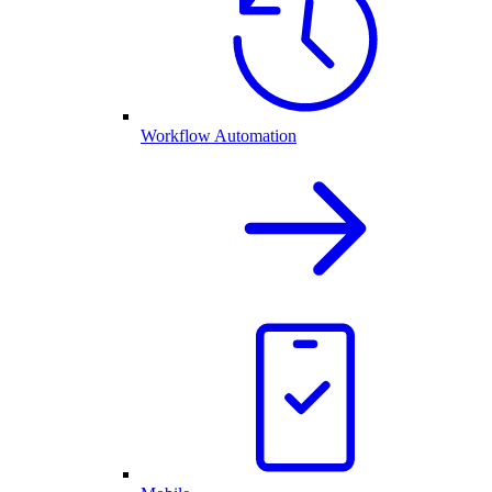
Workflow Automation