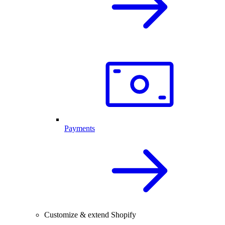
Payments
Customize & extend Shopify