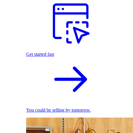
Get started fast
You could be selling by tomorrow.