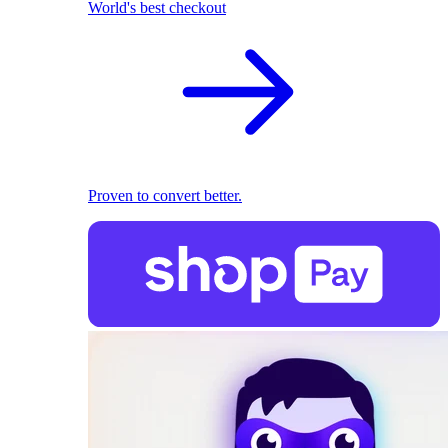
World's best checkout
Proven to convert better.