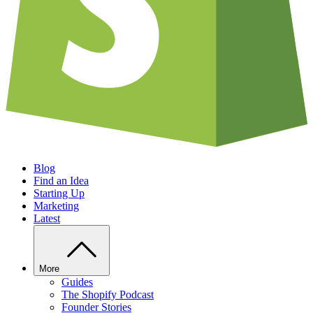
Blog
Find an Idea
Starting Up
Marketing
Latest
More
Guides
The Shopify Podcast
Founder Stories