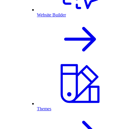
Website Builder
Themes