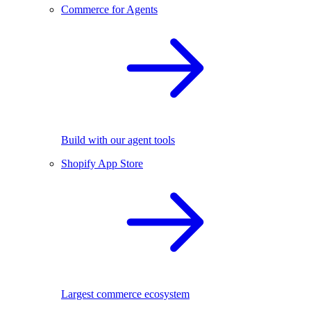
Commerce for Agents
Build with our agent tools
Shopify App Store
Largest commerce ecosystem