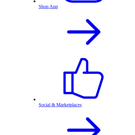
Shop App
Social & Marketplaces