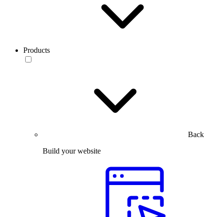
Products
Back
Build your website