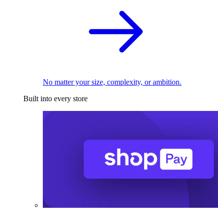
No matter your size, complexity, or ambition.
Built into every store