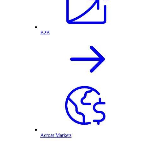
B2B
Across Markets