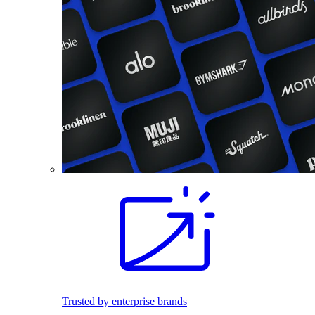
Trusted by enterprise brands