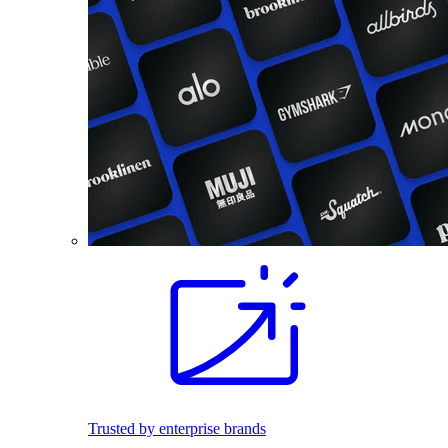
Trusted by enterprise brands