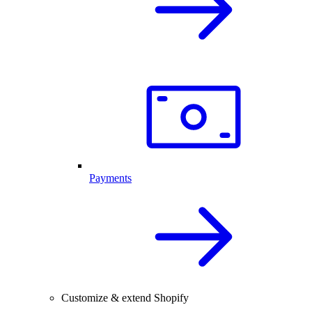
Payments
Customize & extend Shopify