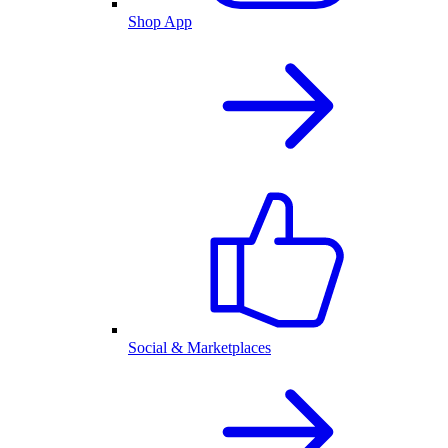
Shop App
Social & Marketplaces