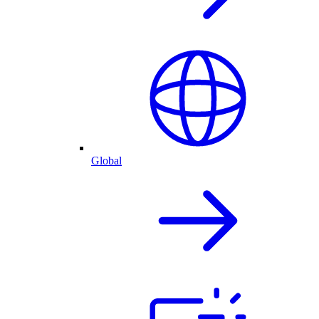
Global