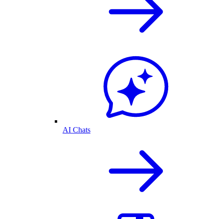
AI Chats