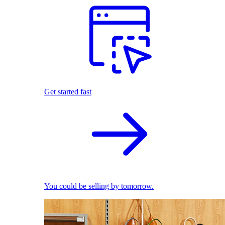
Get started fast
You could be selling by tomorrow.