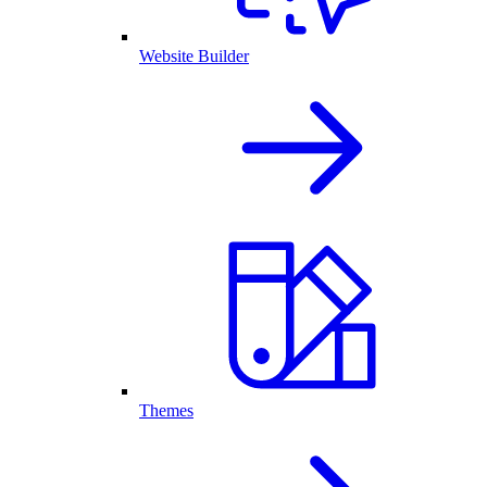
Website Builder
Themes