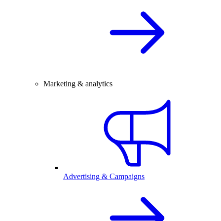
Marketing & analytics
Advertising & Campaigns