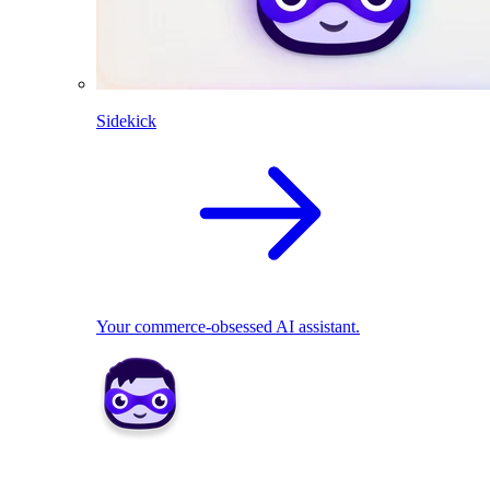
Sidekick
Your commerce-obsessed AI assistant.