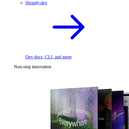
Shopify.dev
Dev docs, CLI, and more
Non-stop innovation