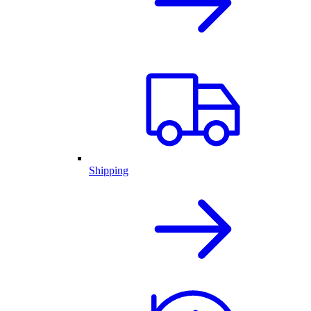
Shipping