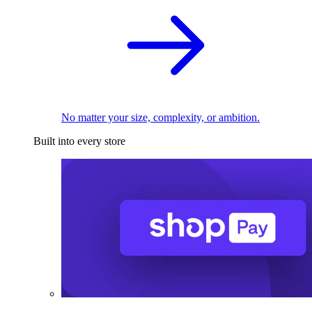
No matter your size, complexity, or ambition.
Built into every store