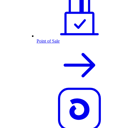
Point of Sale