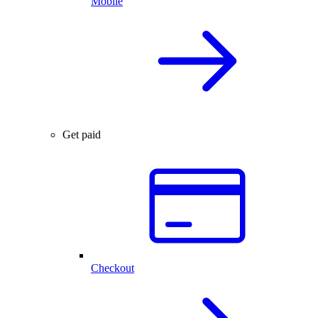
Mobile
Get paid
Checkout