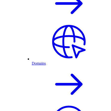
Domains