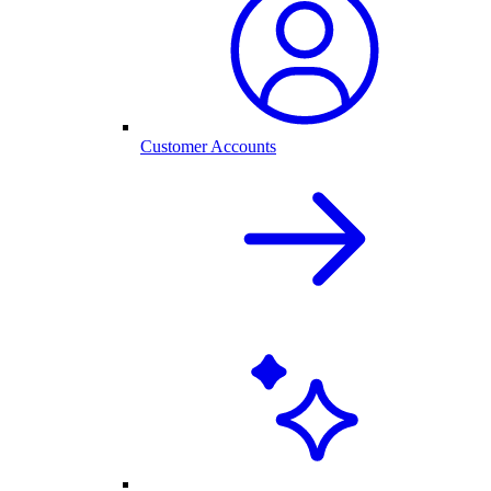
Customer Accounts