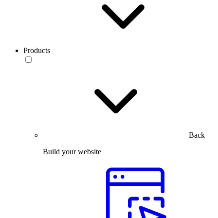
Products
Back
Build your website