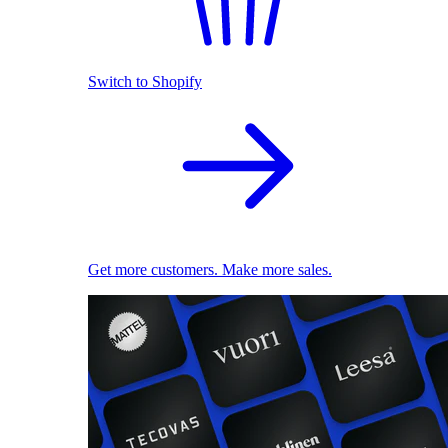
Switch to Shopify
Get more customers. Make more sales.