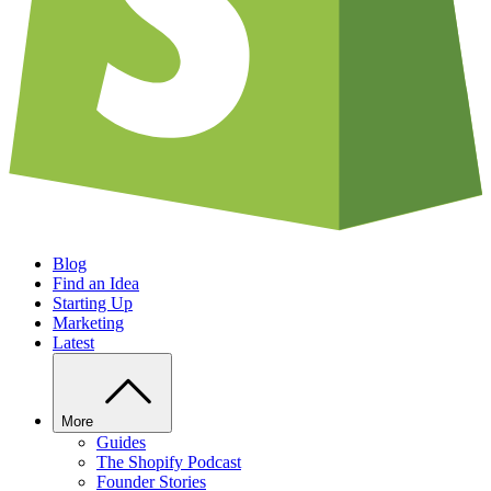
Blog
Find an Idea
Starting Up
Marketing
Latest
More
Guides
The Shopify Podcast
Founder Stories