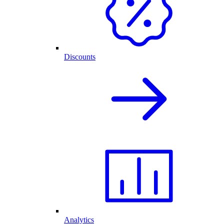
Discounts
Analytics