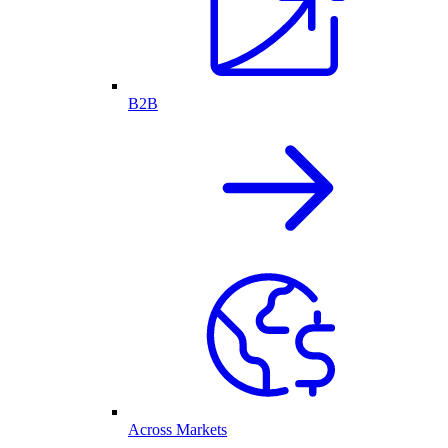
B2B
Across Markets