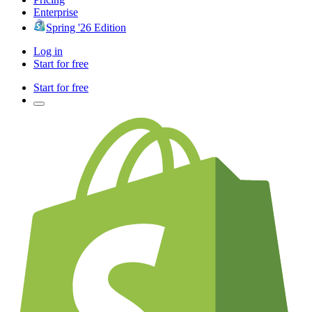
Enterprise
Spring '26 Edition
Log in
Start for free
Start for free