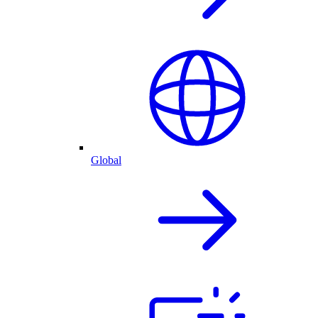
Global