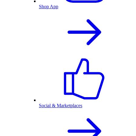
Shop App
Social & Marketplaces