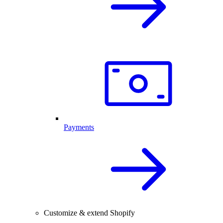
Payments
Customize & extend Shopify