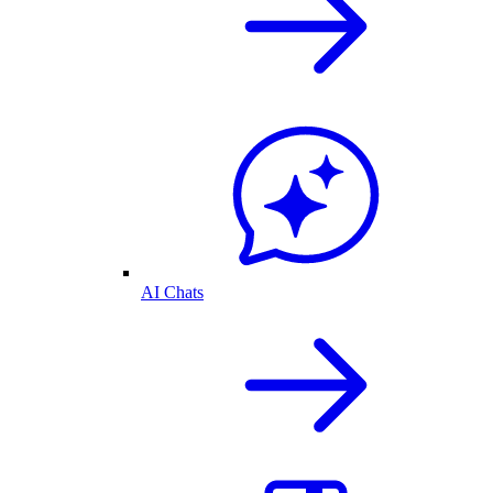
AI Chats