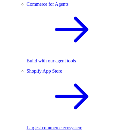
Commerce for Agents
Build with our agent tools
Shopify App Store
Largest commerce ecosystem