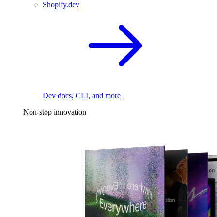
Shopify.dev
Dev docs, CLI, and more
Non-stop innovation