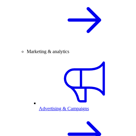
Marketing & analytics
Advertising & Campaigns