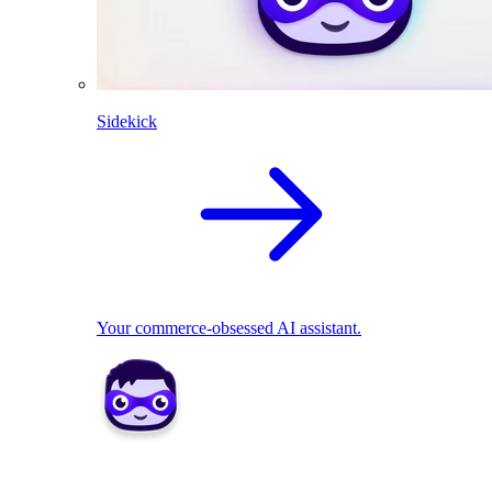
Sidekick
Your commerce-obsessed AI assistant.