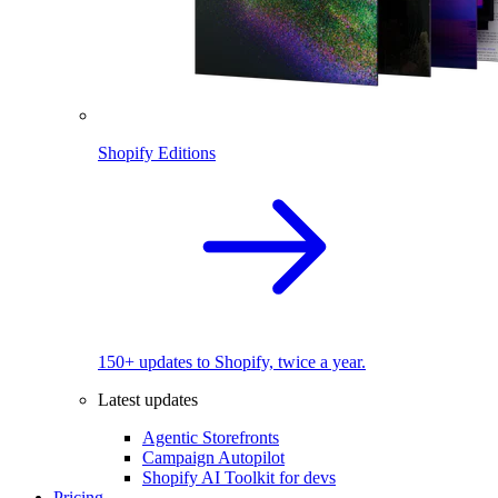
Shopify Editions
150+ updates to Shopify, twice a year.
Latest updates
Agentic Storefronts
Campaign Autopilot
Shopify AI Toolkit for devs
Pricing