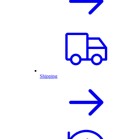
Shipping