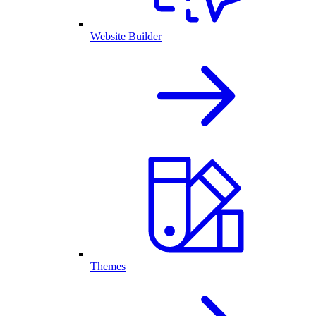
Website Builder
Themes