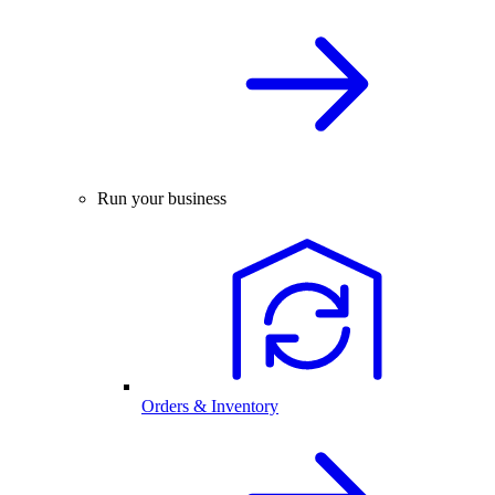
Run your business
Orders & Inventory