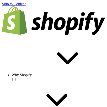
Skip to Content
Why Shopify