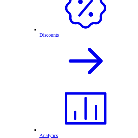
Discounts
Analytics