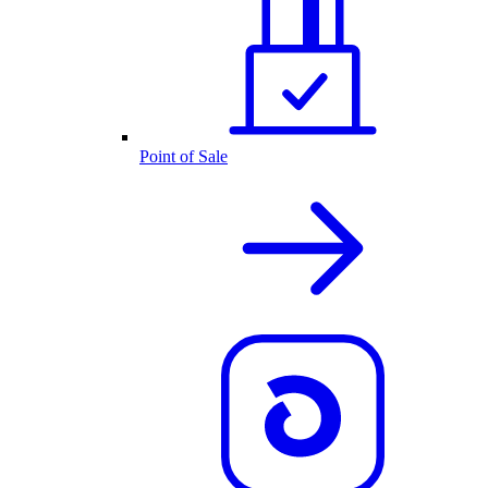
Point of Sale