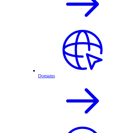
Domains