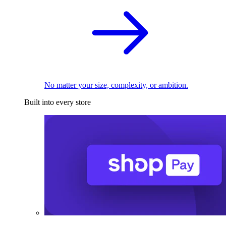
No matter your size, complexity, or ambition.
Built into every store