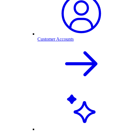
Customer Accounts