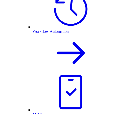
Workflow Automation