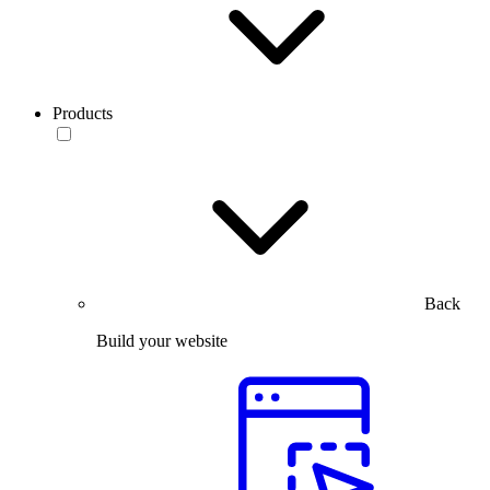
Products
Back
Build your website