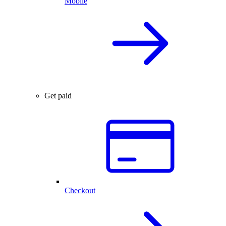
Mobile
Get paid
Checkout