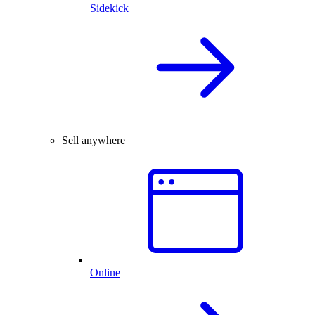
Sidekick
Sell anywhere
Online