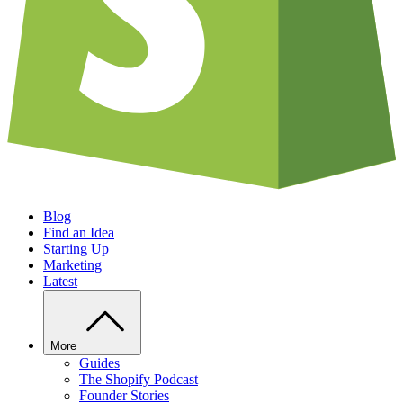
Blog
Find an Idea
Starting Up
Marketing
Latest
More
Guides
The Shopify Podcast
Founder Stories