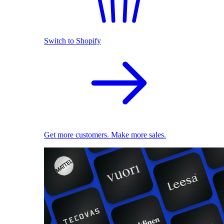
Switch to Shopify
Get more customers. Make more sales.