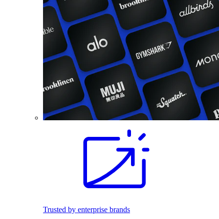
Trusted by enterprise brands