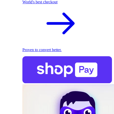
World's best checkout
Proven to convert better.