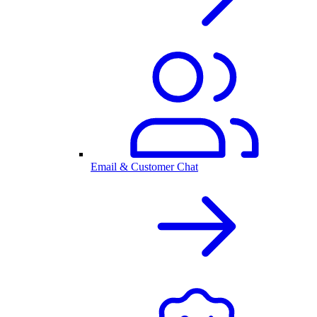
Email & Customer Chat