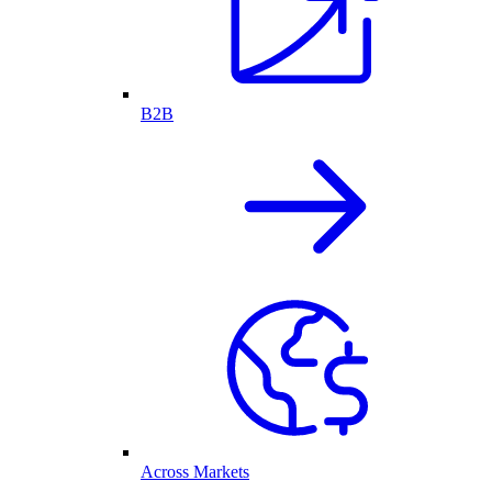
B2B
Across Markets