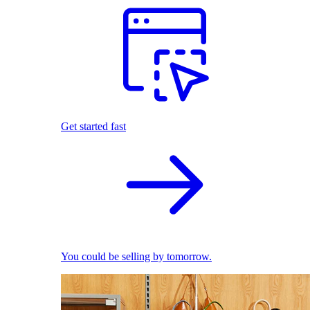
Get started fast
You could be selling by tomorrow.