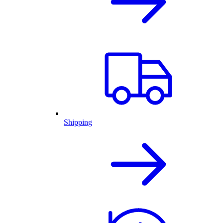
Shipping