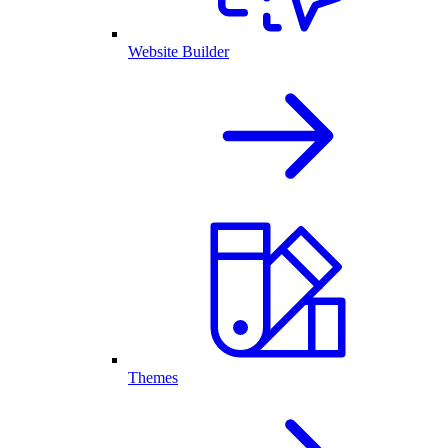
Website Builder
Themes