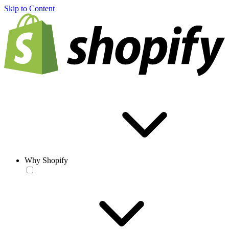
Skip to Content
Why Shopify