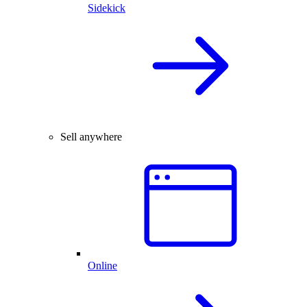
Sidekick
Sell anywhere
Online