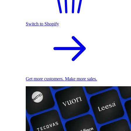
Switch to Shopify
Get more customers. Make more sales.