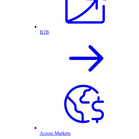
B2B
Across Markets