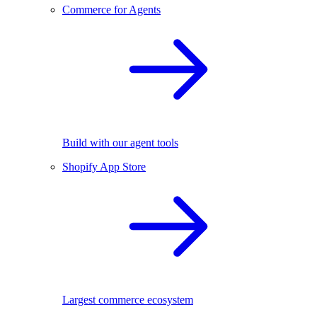
Commerce for Agents
Build with our agent tools
Shopify App Store
Largest commerce ecosystem