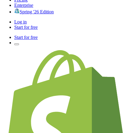
Enterprise
Spring '26 Edition
Log in
Start for free
Start for free