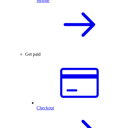
Mobile
Get paid
Checkout