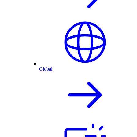
Global