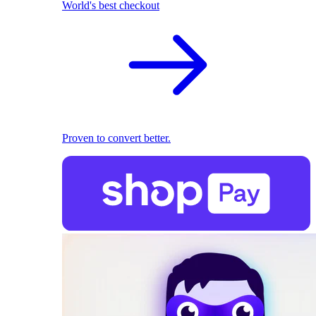
World's best checkout
Proven to convert better.