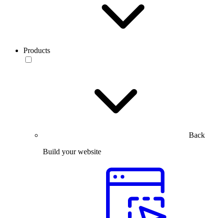
Products
Back
Build your website