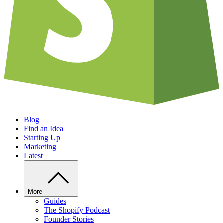
Blog
Find an Idea
Starting Up
Marketing
Latest
More
Guides
The Shopify Podcast
Founder Stories