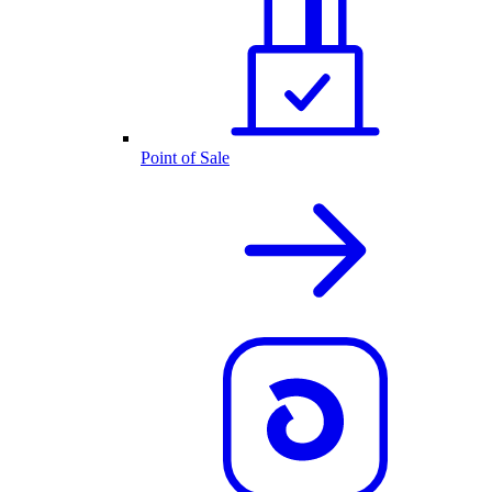
Point of Sale