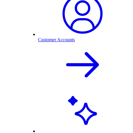
Customer Accounts