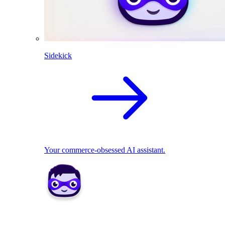
Sidekick
Your commerce-obsessed AI assistant.