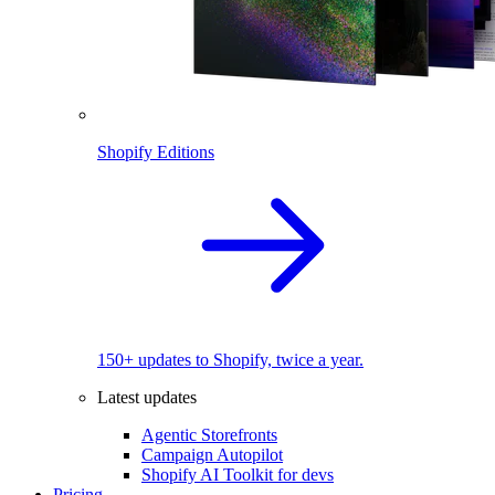
Shopify Editions
150+ updates to Shopify, twice a year.
Latest updates
Agentic Storefronts
Campaign Autopilot
Shopify AI Toolkit for devs
Pricing