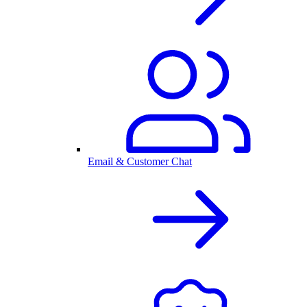
Email & Customer Chat