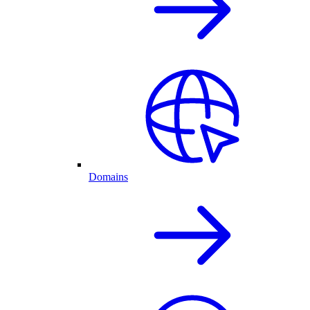
Domains