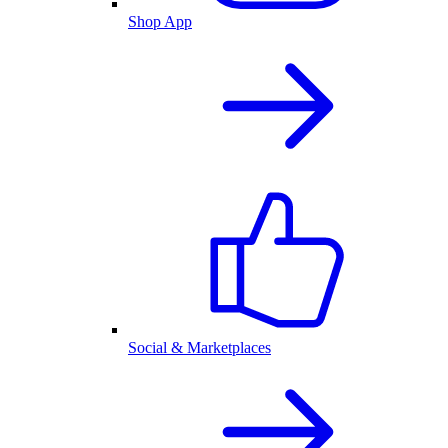
Shop App
Social & Marketplaces