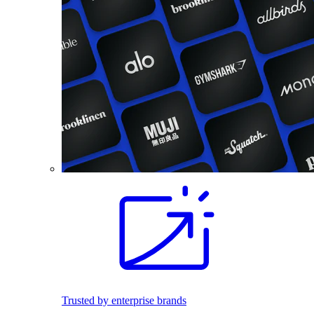
Trusted by enterprise brands