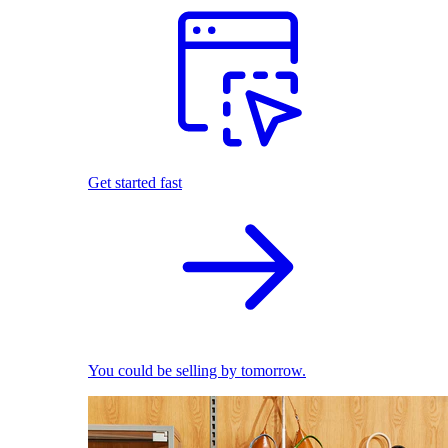
Get started fast
You could be selling by tomorrow.