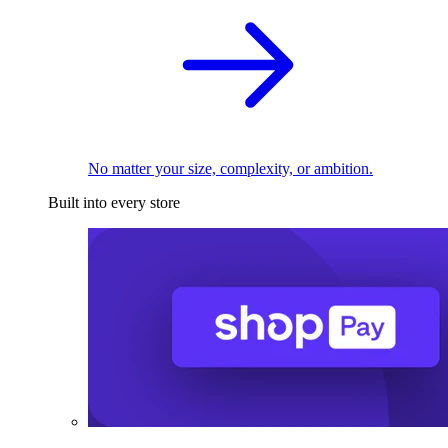
No matter your size, complexity, or ambition.
Built into every store