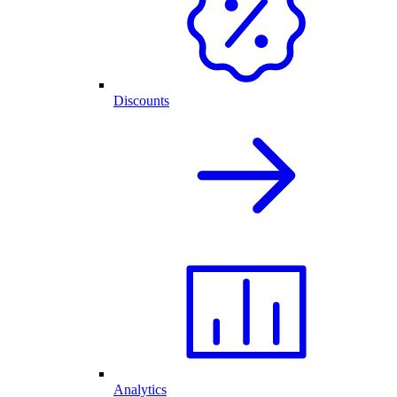
Discounts
Analytics