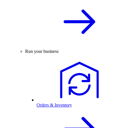
Run your business
Orders & Inventory