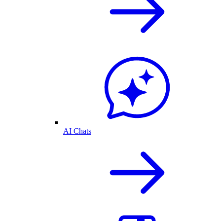
AI Chats