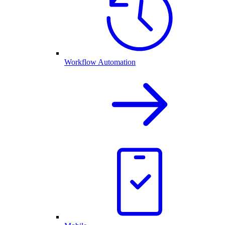
Workflow Automation