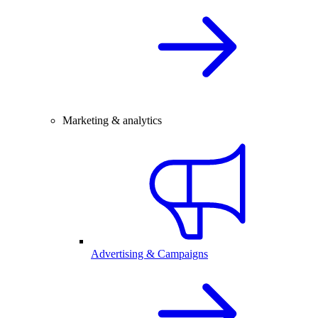
Marketing & analytics
Advertising & Campaigns