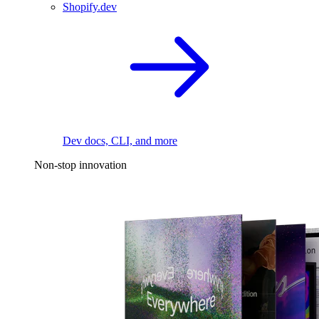
Shopify.dev
Dev docs, CLI, and more
Non-stop innovation