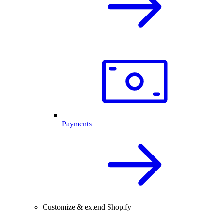
Payments
Customize & extend Shopify