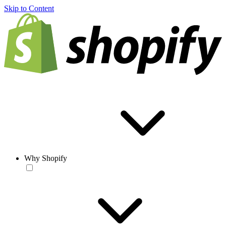
Skip to Content
Why Shopify