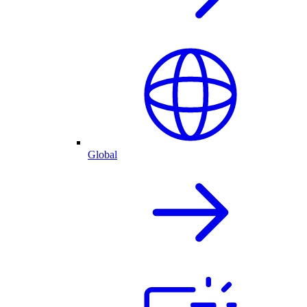
Global