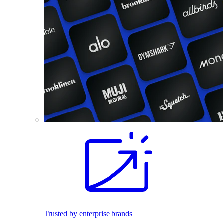
Trusted by enterprise brands