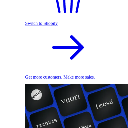
Switch to Shopify
Get more customers. Make more sales.