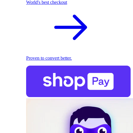
World's best checkout
Proven to convert better.