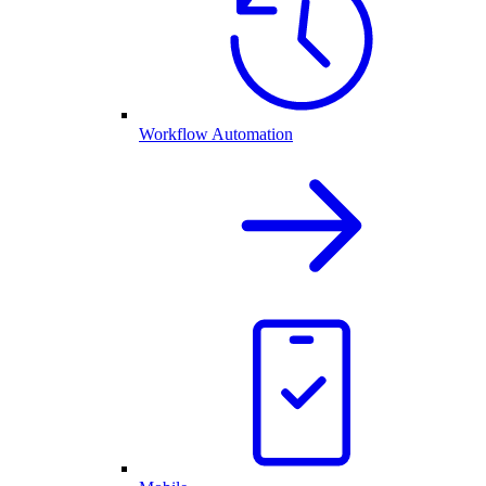
Workflow Automation