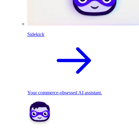
Sidekick
Your commerce-obsessed AI assistant.