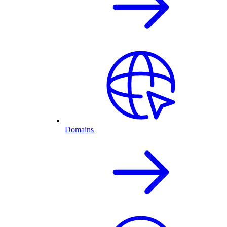
Domains