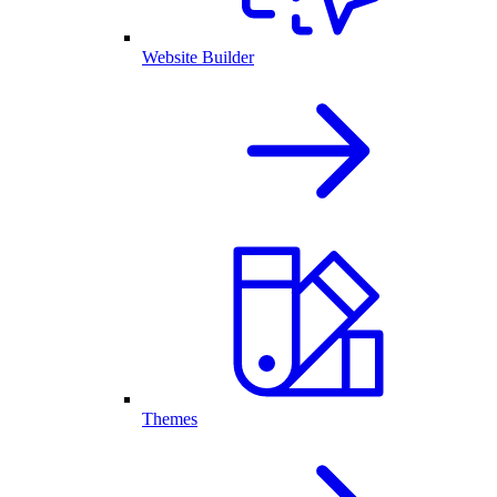
Website Builder
Themes