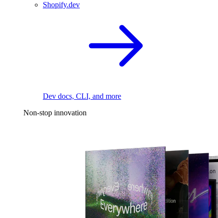
Shopify.dev
Dev docs, CLI, and more
Non-stop innovation