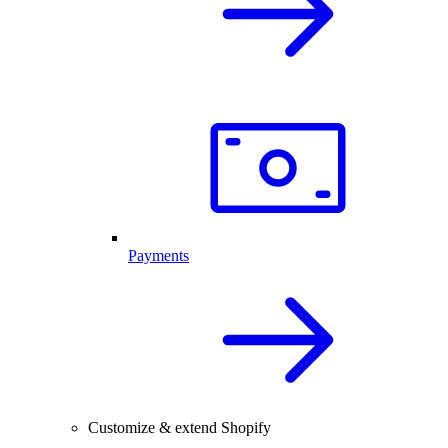
Payments
Customize & extend Shopify