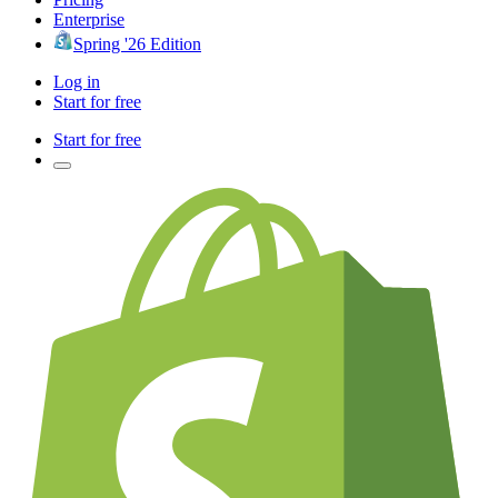
Enterprise
Spring '26 Edition
Log in
Start for free
Start for free