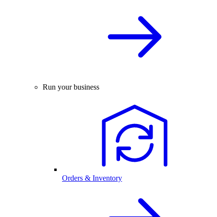
Run your business
Orders & Inventory