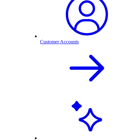
Customer Accounts