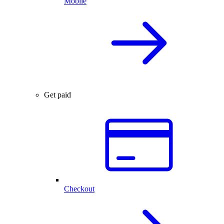
Mobile
Get paid
Checkout