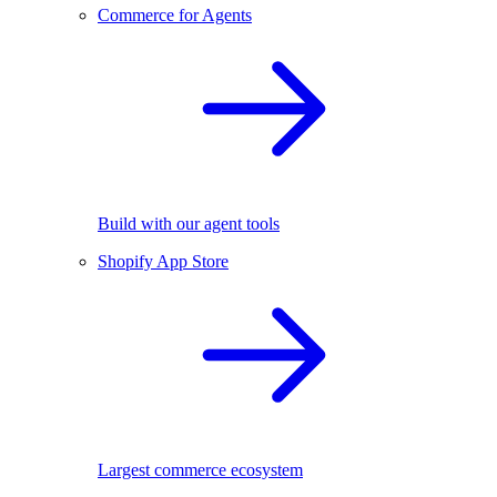
Commerce for Agents
Build with our agent tools
Shopify App Store
Largest commerce ecosystem