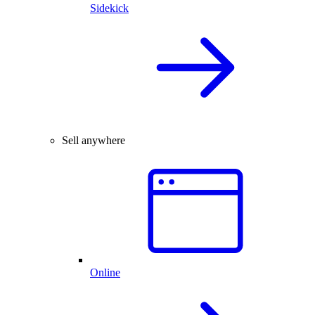
Sidekick
Sell anywhere
Online