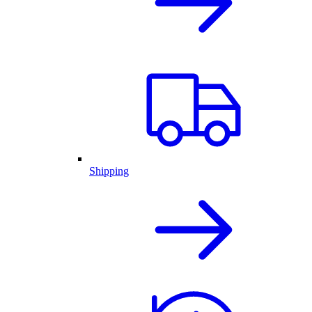
Shipping