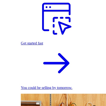
Get started fast
You could be selling by tomorrow.