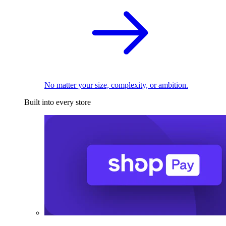
No matter your size, complexity, or ambition.
Built into every store