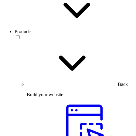
Products
Back
Build your website