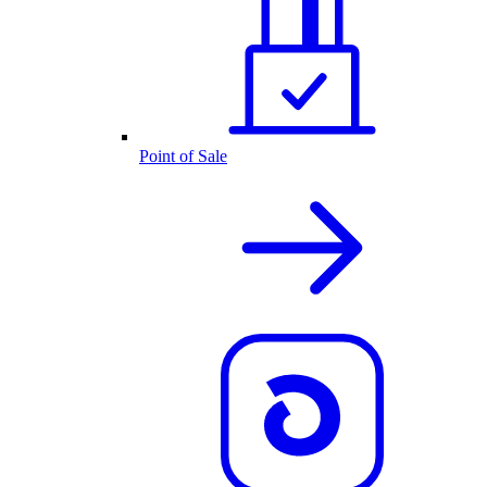
Point of Sale