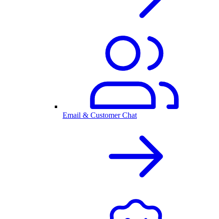
Email & Customer Chat