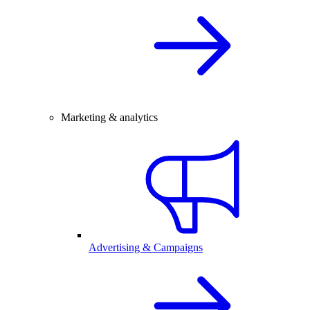
Marketing & analytics
Advertising & Campaigns