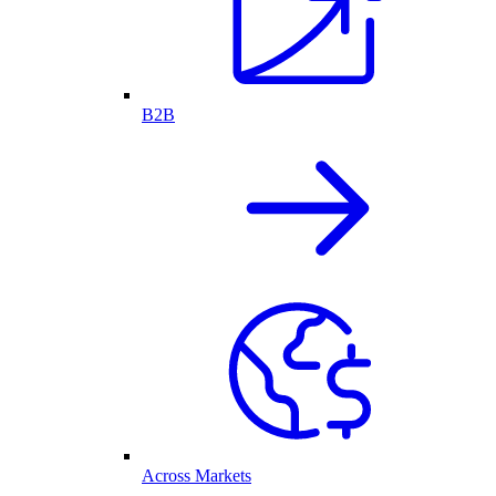
B2B
Across Markets