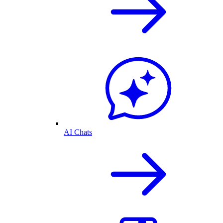
AI Chats