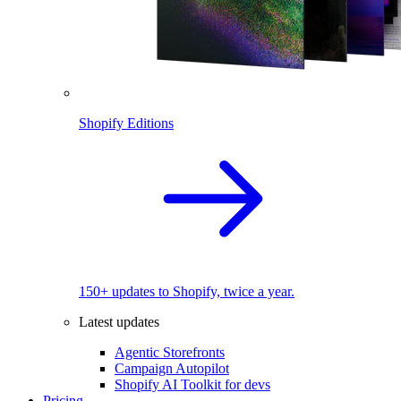
Shopify Editions
150+ updates to Shopify, twice a year.
Latest updates
Agentic Storefronts
Campaign Autopilot
Shopify AI Toolkit for devs
Pricing