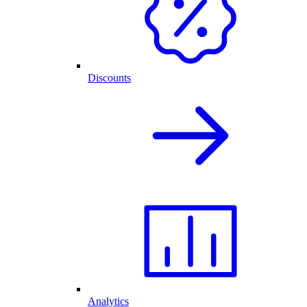
Discounts
Analytics