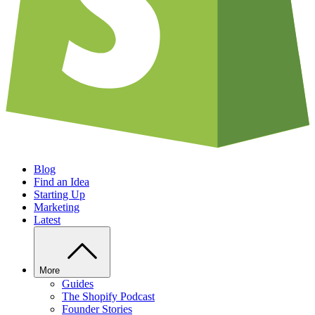
Blog
Find an Idea
Starting Up
Marketing
Latest
More
Guides
The Shopify Podcast
Founder Stories