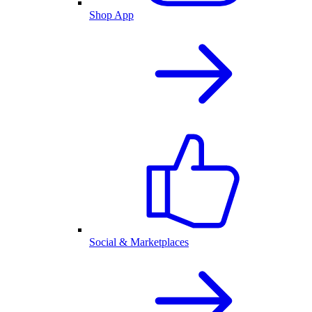
Shop App
Social & Marketplaces