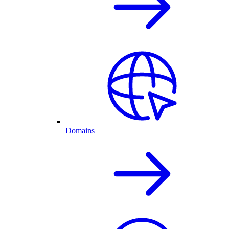
Domains