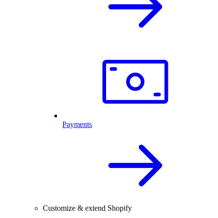
Payments
Customize & extend Shopify