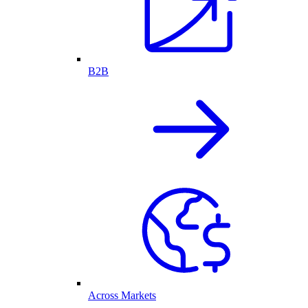
B2B
Across Markets