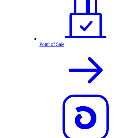
Point of Sale