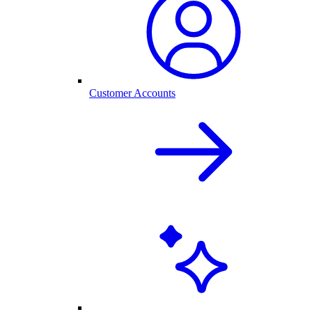
Customer Accounts