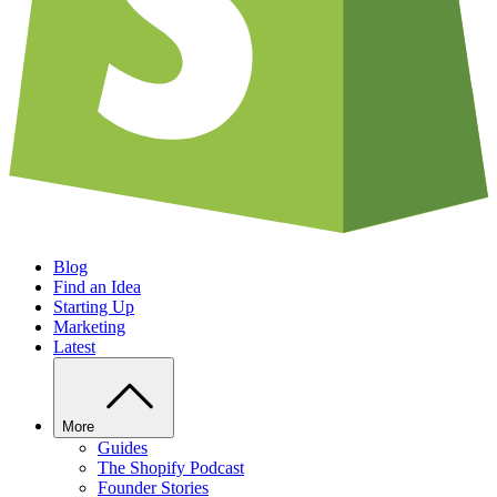
Blog
Find an Idea
Starting Up
Marketing
Latest
More
Guides
The Shopify Podcast
Founder Stories