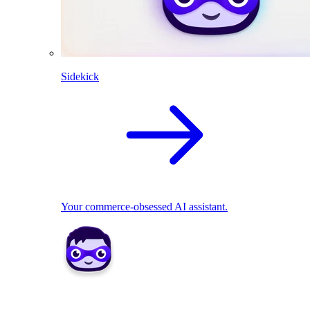
Sidekick
Your commerce-obsessed AI assistant.