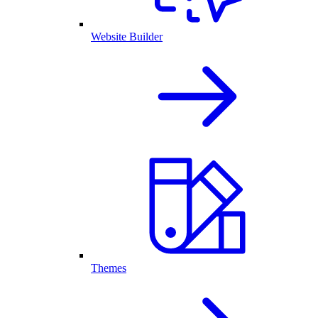
Website Builder
Themes