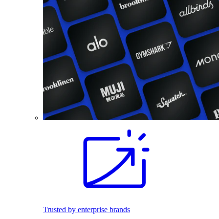
Trusted by enterprise brands