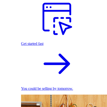
Get started fast
You could be selling by tomorrow.