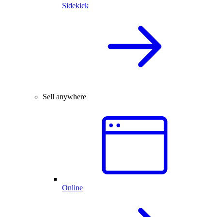
Sidekick
Sell anywhere
Online