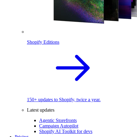
Shopify Editions
150+ updates to Shopify, twice a year.
Latest updates
Agentic Storefronts
Campaign Autopilot
Shopify AI Toolkit for devs
Pricing