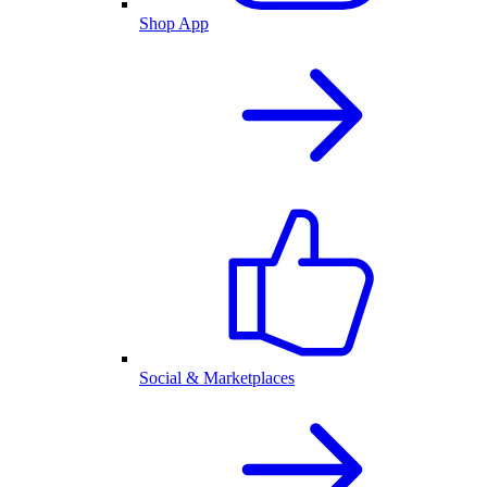
Shop App
Social & Marketplaces