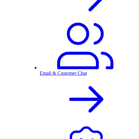
Email & Customer Chat