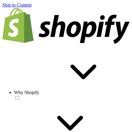
Skip to Content
Why Shopify