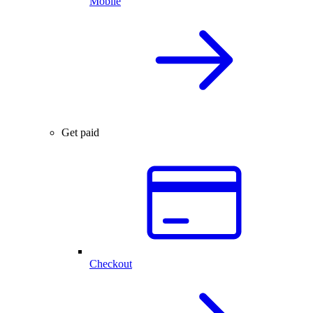
Mobile
Get paid
Checkout