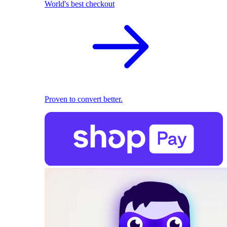
World's best checkout
Proven to convert better.