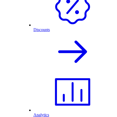
Discounts
Analytics