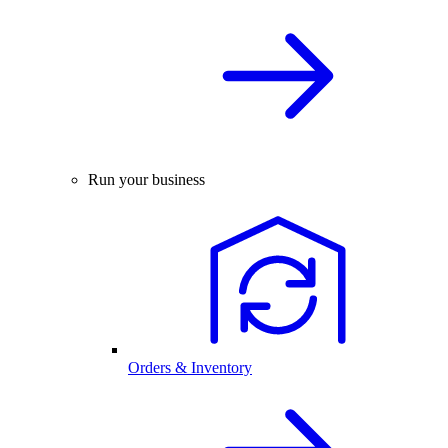
Run your business
Orders & Inventory