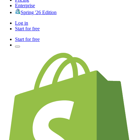
Enterprise
Spring '26 Edition
Log in
Start for free
Start for free