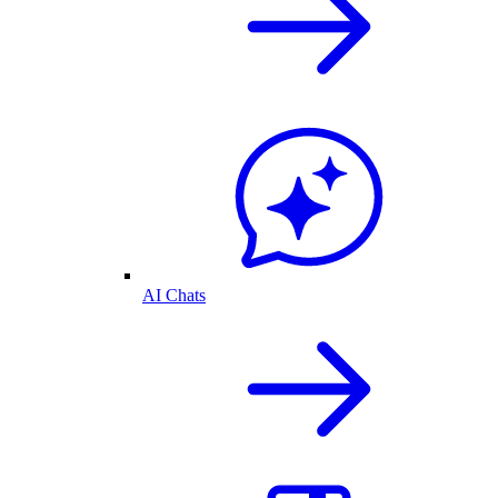
AI Chats