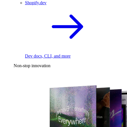
Shopify.dev
Dev docs, CLI, and more
Non-stop innovation