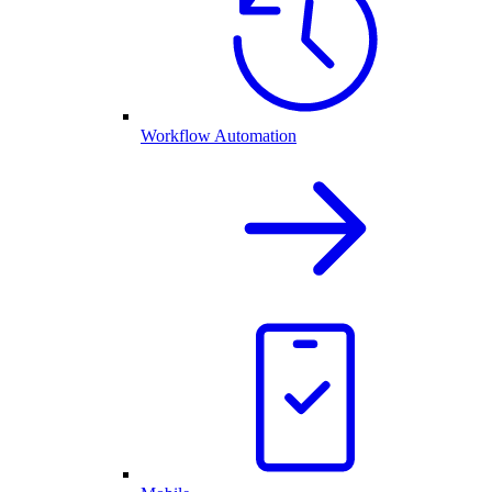
Workflow Automation