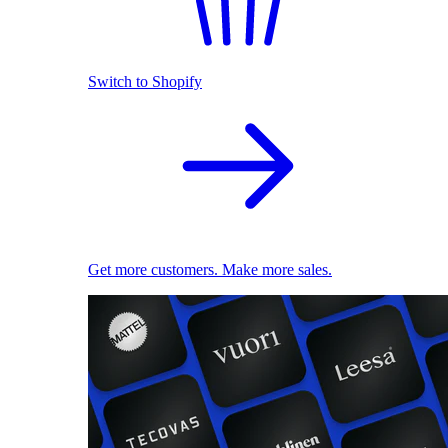
Switch to Shopify
Get more customers. Make more sales.