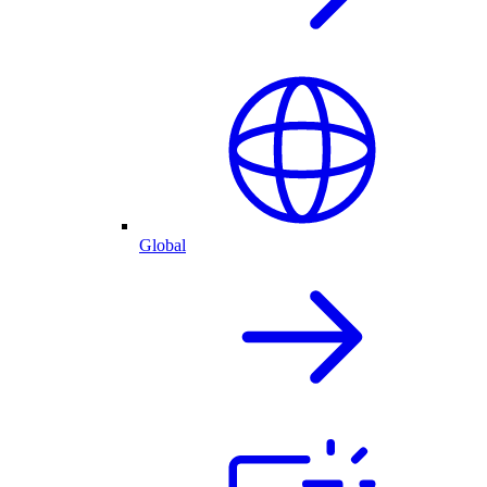
Global