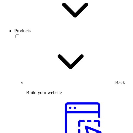
Products
Back
Build your website