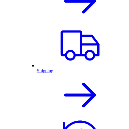
Shipping