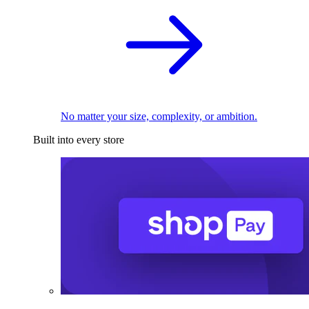
No matter your size, complexity, or ambition.
Built into every store