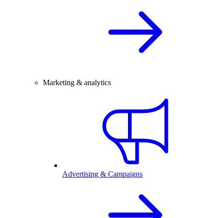
Marketing & analytics
Advertising & Campaigns