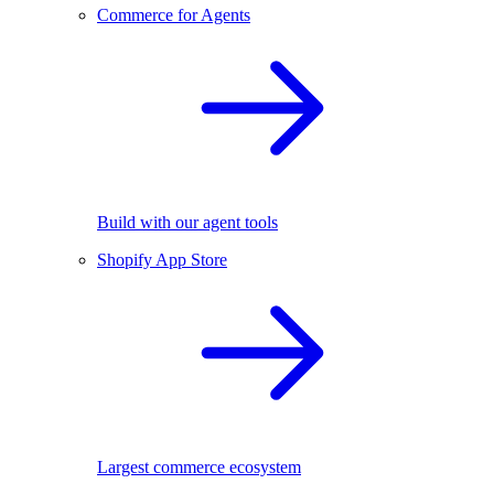
Commerce for Agents
Build with our agent tools
Shopify App Store
Largest commerce ecosystem