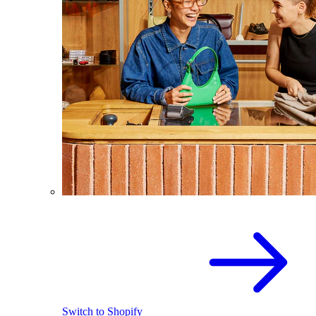
Switch to Shopify