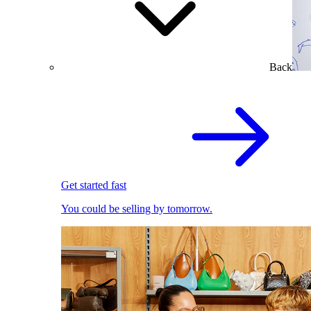
Back
Get started fast
You could be selling by tomorrow.