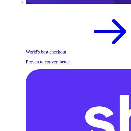
World's best checkout
Proven to convert better.