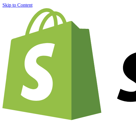
Skip to Content