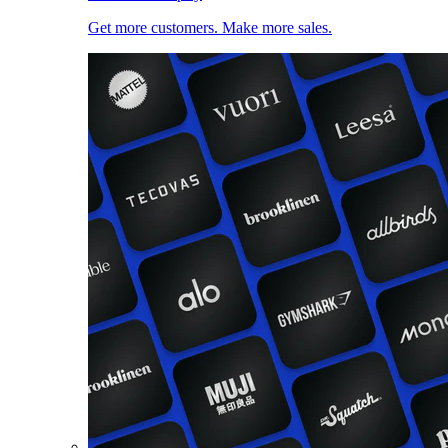
Get more customers. Make more sales.