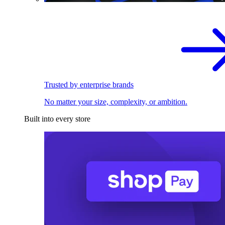
Trusted by enterprise brands
No matter your size, complexity, or ambition.
Built into every store