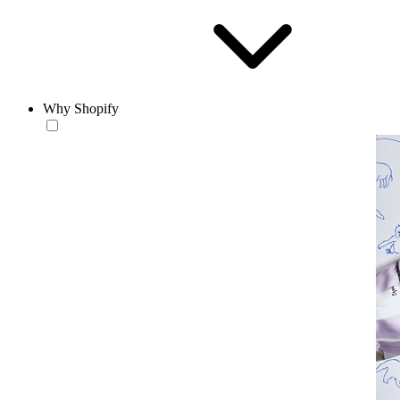
Why Shopify