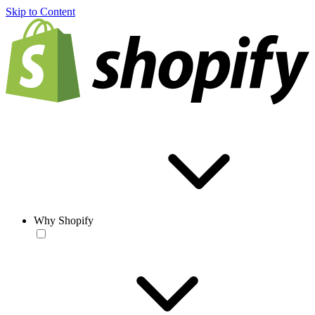
Skip to Content
Why Shopify