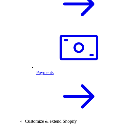
Payments
Customize & extend Shopify