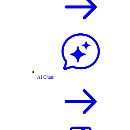
AI Chats