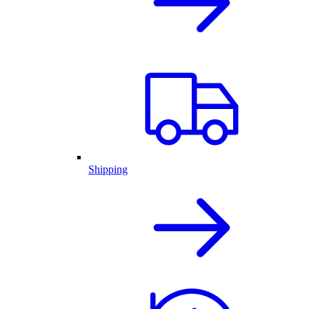
Shipping