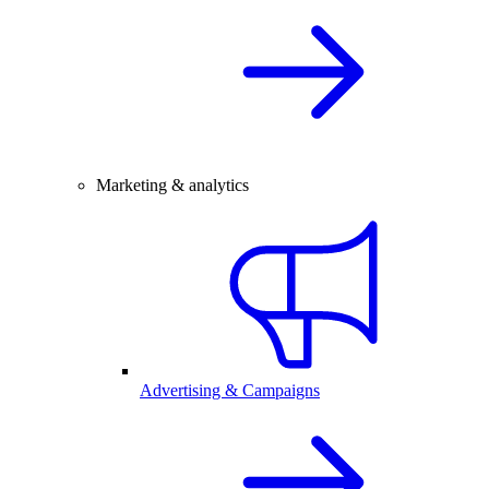
Marketing & analytics
Advertising & Campaigns