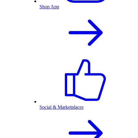
Shop App
Social & Marketplaces