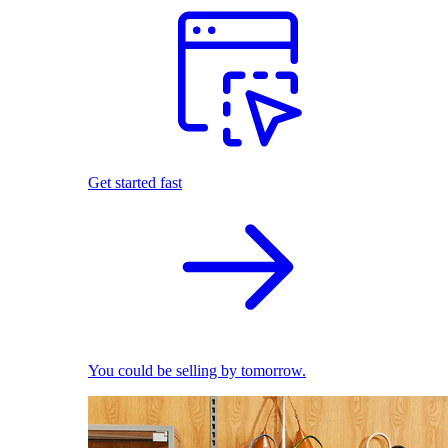
Get started fast
You could be selling by tomorrow.