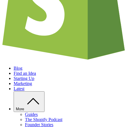
Blog
Find an Idea
Starting Up
Marketing
Latest
More
Guides
The Shopify Podcast
Founder Stories