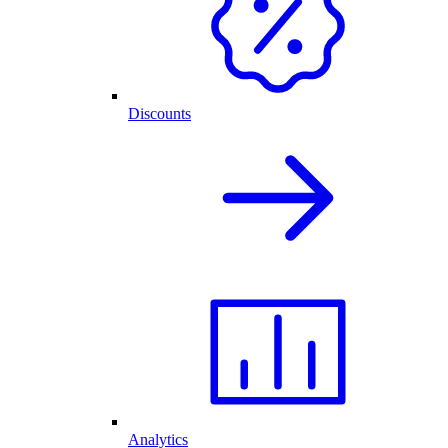
Discounts
Analytics