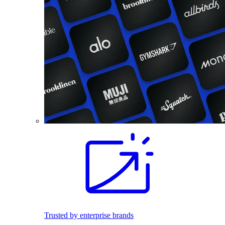
Trusted by enterprise brands