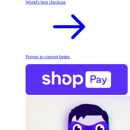
World's best checkout
Proven to convert better.