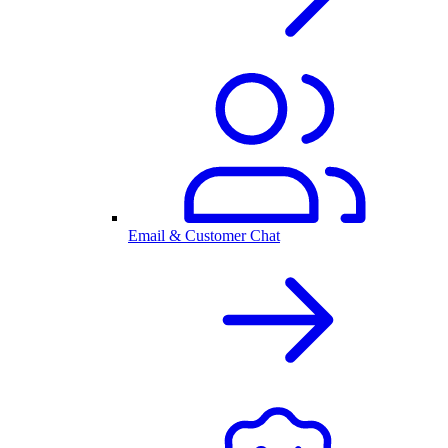
Email & Customer Chat