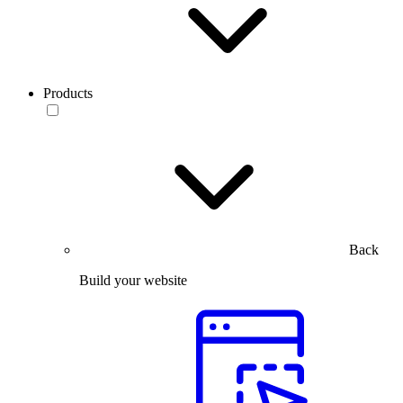
Products
Back
Build your website