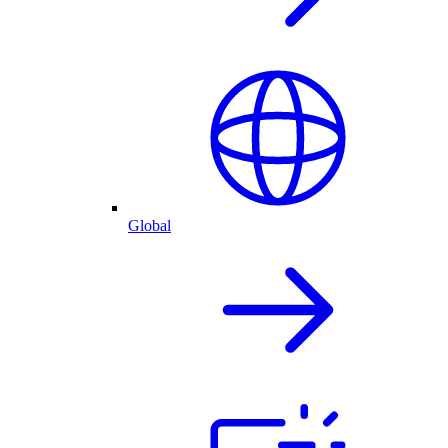
Global