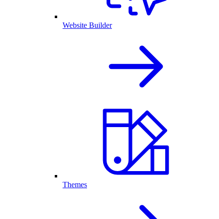
Website Builder
Themes