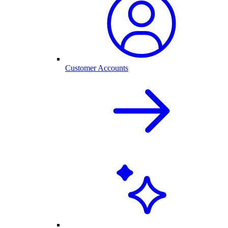
Customer Accounts