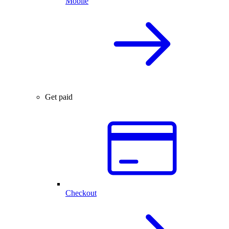
Mobile
Get paid
Checkout