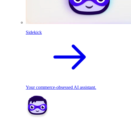
Sidekick
Your commerce-obsessed AI assistant.