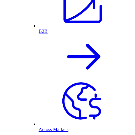
B2B
Across Markets