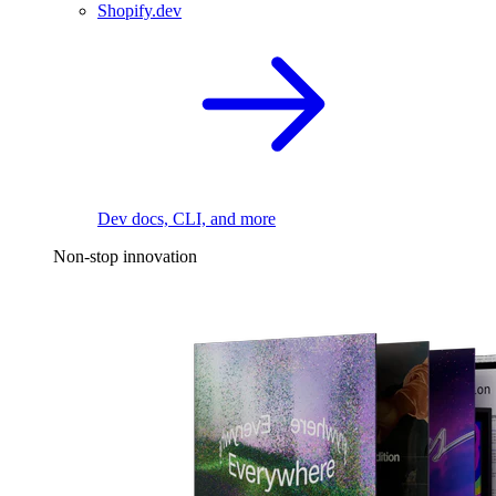
Shopify.dev
Dev docs, CLI, and more
Non-stop innovation