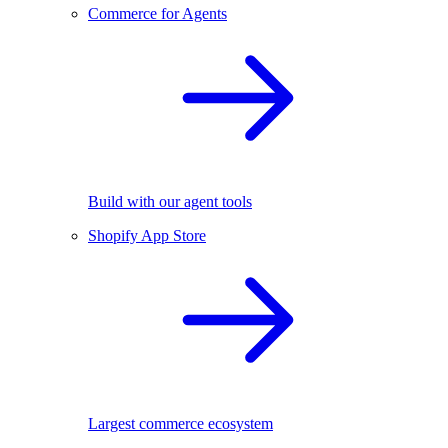
Commerce for Agents
Build with our agent tools
Shopify App Store
Largest commerce ecosystem