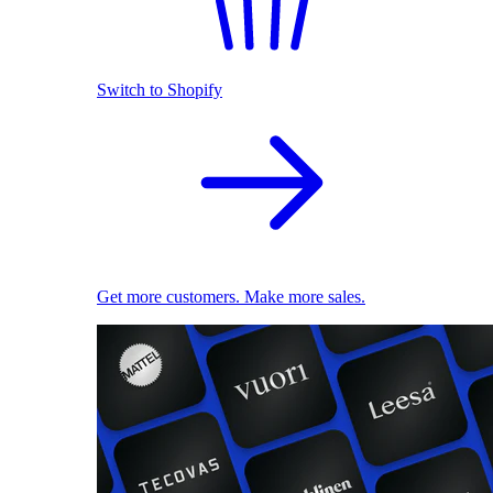
Switch to Shopify
Get more customers. Make more sales.