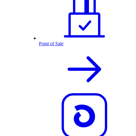
Point of Sale