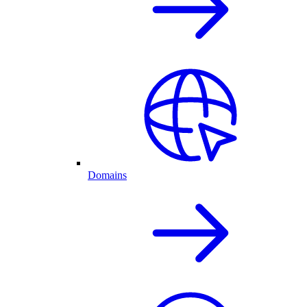
Domains