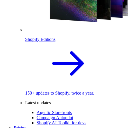
Shopify Editions
150+ updates to Shopify, twice a year.
Latest updates
Agentic Storefronts
Campaign Autopilot
Shopify AI Toolkit for devs
Pricing