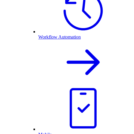
Workflow Automation