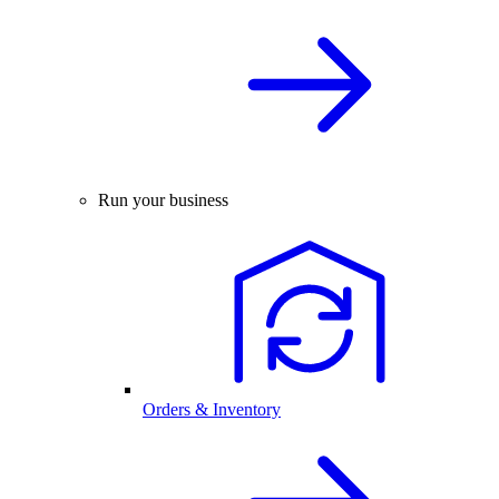
Run your business
Orders & Inventory