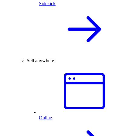
Sidekick
Sell anywhere
Online