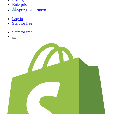
Enterprise
Spring '26 Edition
Log in
Start for free
Start for free