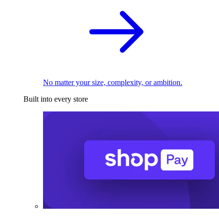
No matter your size, complexity, or ambition.
Built into every store