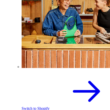
Switch to Shopify