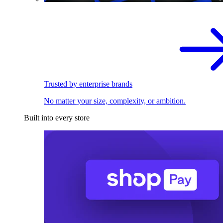
Trusted by enterprise brands
No matter your size, complexity, or ambition.
Built into every store