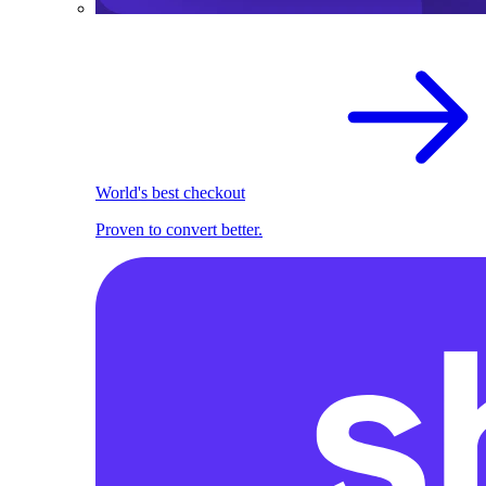
World's best checkout
Proven to convert better.