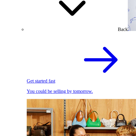
Back
Get started fast
You could be selling by tomorrow.