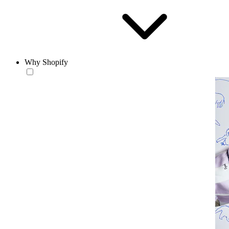
Why Shopify