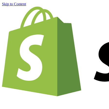
Skip to Content