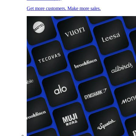
Get more customers. Make more sales.