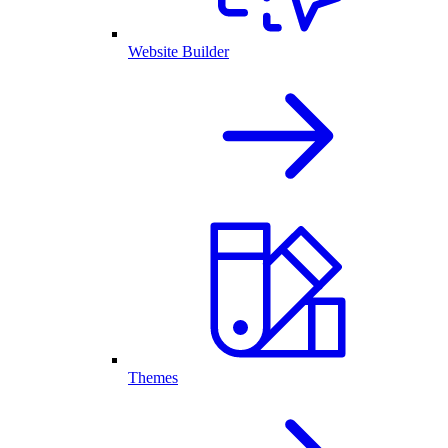
Website Builder
Themes