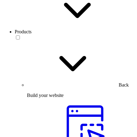
Products
Back
Build your website