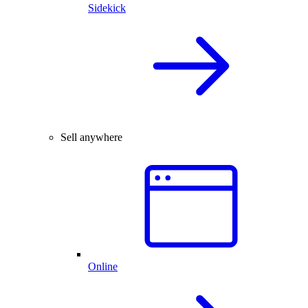
Sidekick
Sell anywhere
Online