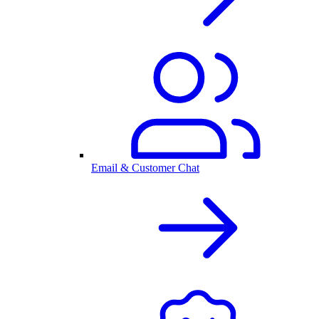
Email & Customer Chat