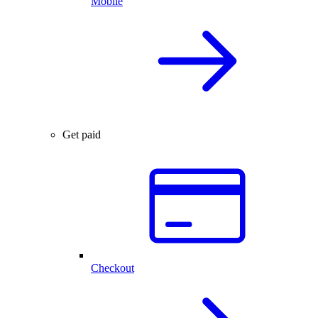
Mobile
Get paid
Checkout