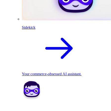
Sidekick
Your commerce-obsessed AI assistant.