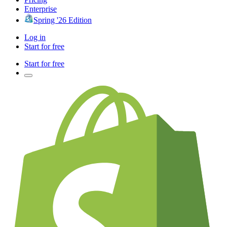
Enterprise
Spring '26 Edition
Log in
Start for free
Start for free