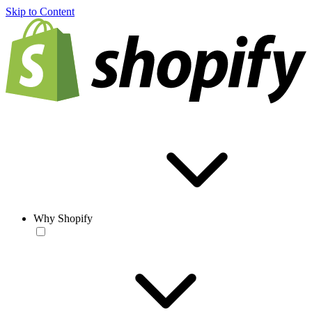
Skip to Content
Why Shopify