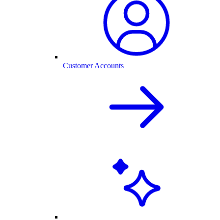
Customer Accounts