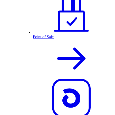
Point of Sale