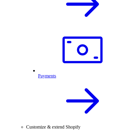
Payments
Customize & extend Shopify