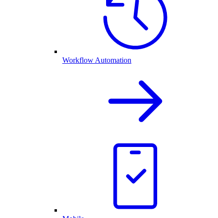
Workflow Automation