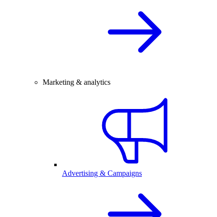
Marketing & analytics
Advertising & Campaigns