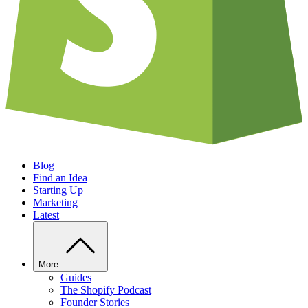
Blog
Find an Idea
Starting Up
Marketing
Latest
More
Guides
The Shopify Podcast
Founder Stories