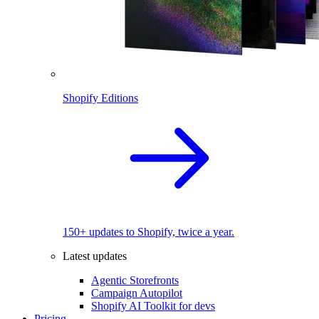
Shopify Editions
150+ updates to Shopify, twice a year.
Latest updates
Agentic Storefronts
Campaign Autopilot
Shopify AI Toolkit for devs
Pricing