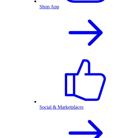
Shop App
Social & Marketplaces