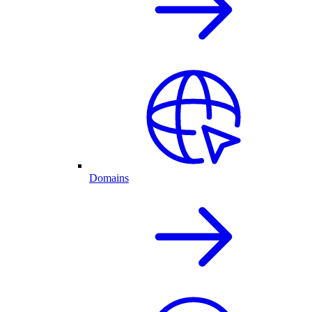
Domains