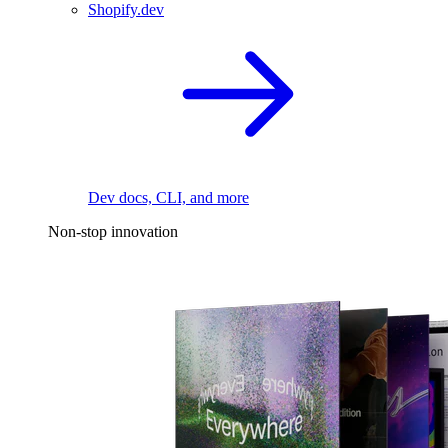
Shopify.dev
Dev docs, CLI, and more
Non-stop innovation