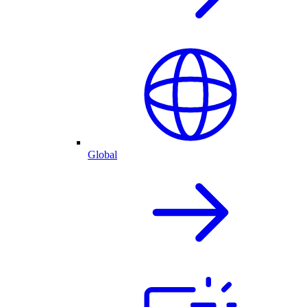
Global