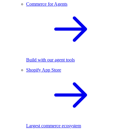
Commerce for Agents
Build with our agent tools
Shopify App Store
Largest commerce ecosystem