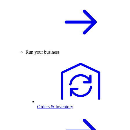
Run your business
Orders & Inventory