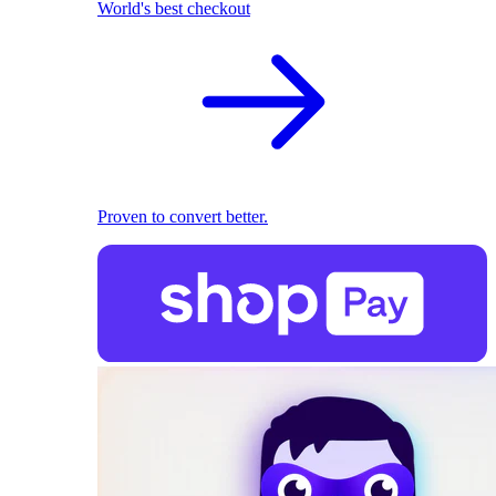
World's best checkout
Proven to convert better.