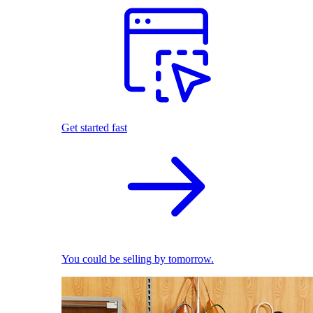
Get started fast
You could be selling by tomorrow.