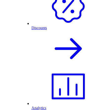
Discounts
Analytics