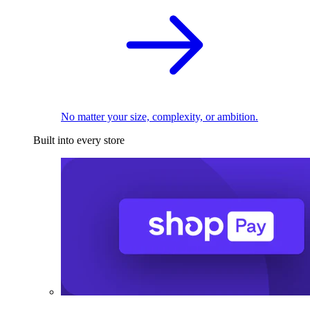
No matter your size, complexity, or ambition.
Built into every store