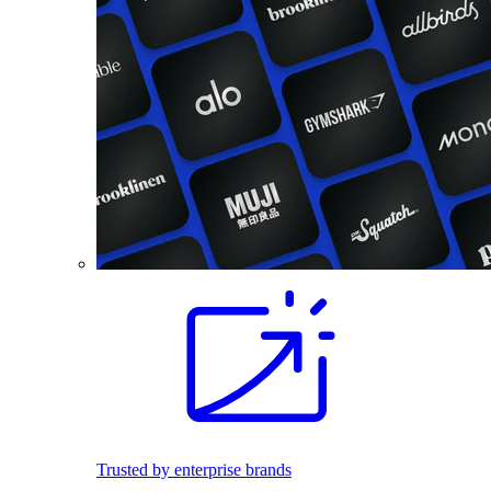
Trusted by enterprise brands