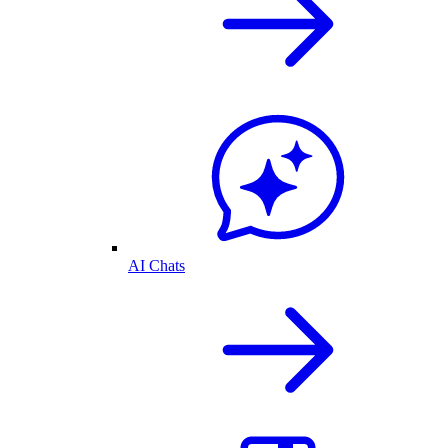
AI Chats