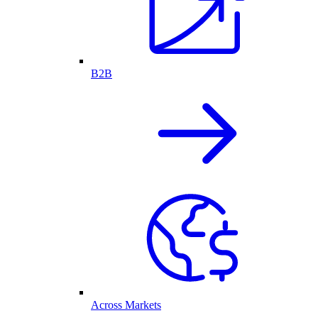
B2B
Across Markets