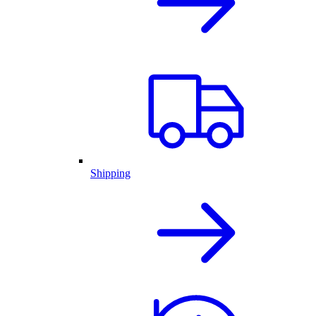
Shipping