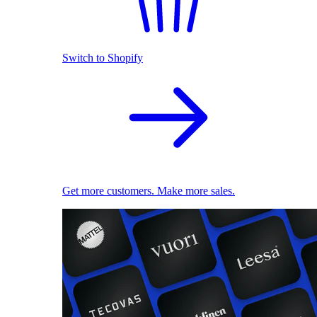
Switch to Shopify
Get more customers. Make more sales.