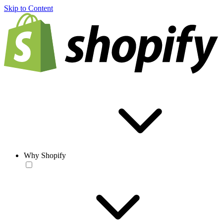
Skip to Content
Why Shopify