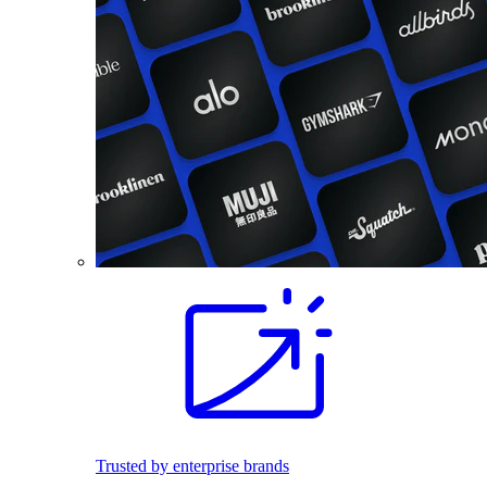
Trusted by enterprise brands