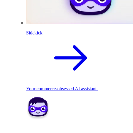
Sidekick
Your commerce-obsessed AI assistant.