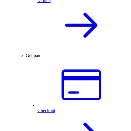
Mobile
Get paid
Checkout