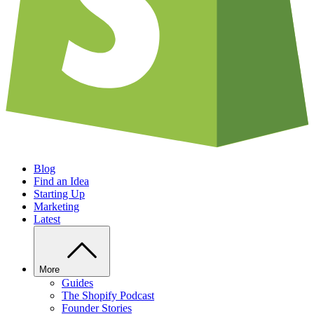
Blog
Find an Idea
Starting Up
Marketing
Latest
More
Guides
The Shopify Podcast
Founder Stories