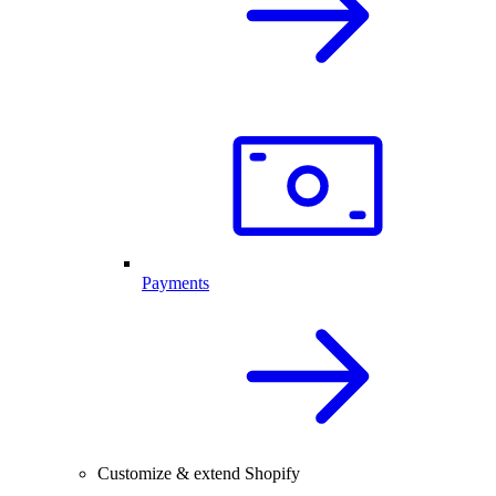
Payments
Customize & extend Shopify