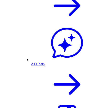
AI Chats