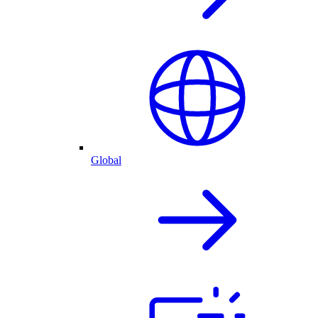
Global