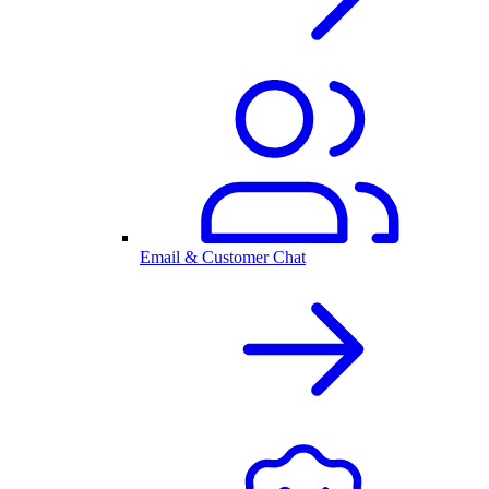
Email & Customer Chat