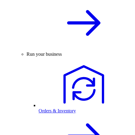
Run your business
Orders & Inventory