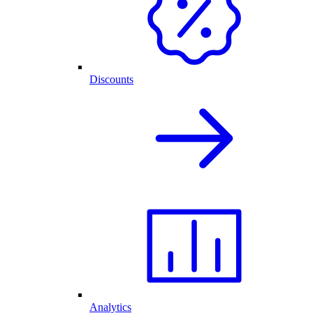
Discounts
Analytics