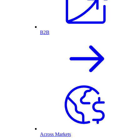
B2B
Across Markets