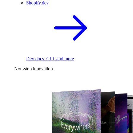
Shopify.dev
Dev docs, CLI, and more
Non-stop innovation