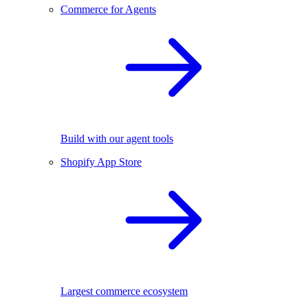
Commerce for Agents
Build with our agent tools
Shopify App Store
Largest commerce ecosystem