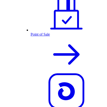
Point of Sale