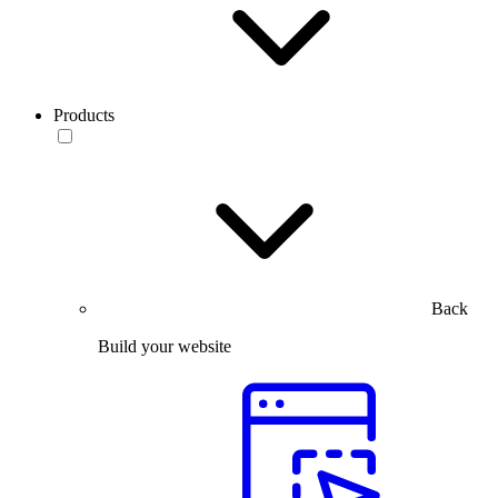
Products
Back
Build your website