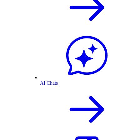
AI Chats