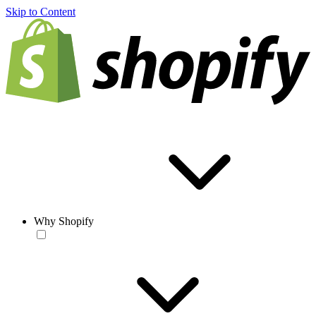
Skip to Content
Why Shopify