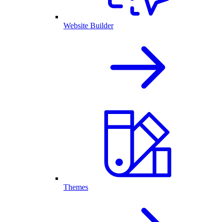
Website Builder
Themes