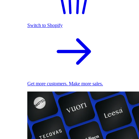
Switch to Shopify
Get more customers. Make more sales.