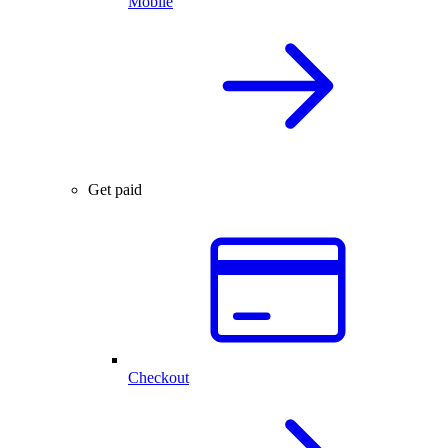
Mobile
Get paid
Checkout