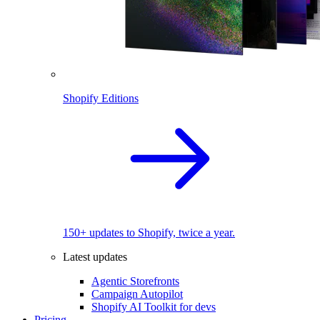
Shopify Editions
150+ updates to Shopify, twice a year.
Latest updates
Agentic Storefronts
Campaign Autopilot
Shopify AI Toolkit for devs
Pricing