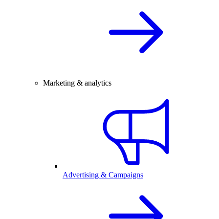
Marketing & analytics
Advertising & Campaigns