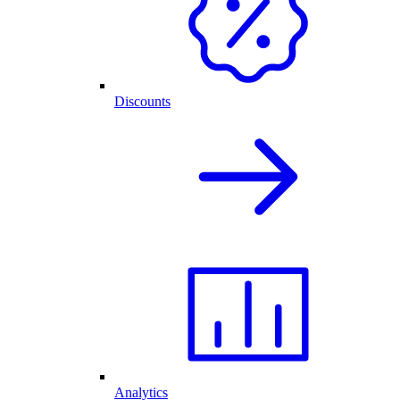
Discounts
Analytics