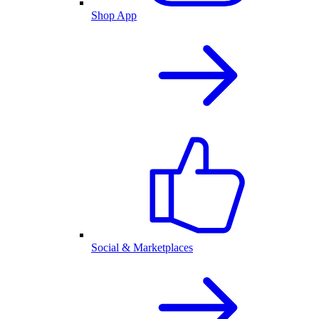
Shop App
Social & Marketplaces