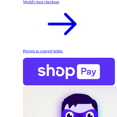
World's best checkout
Proven to convert better.