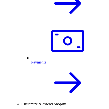
Payments
Customize & extend Shopify