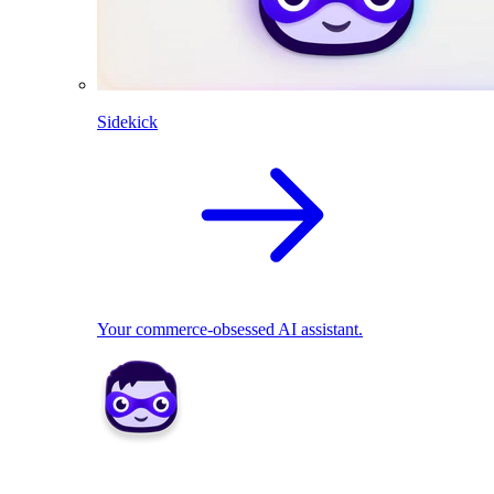
Sidekick
Your commerce-obsessed AI assistant.