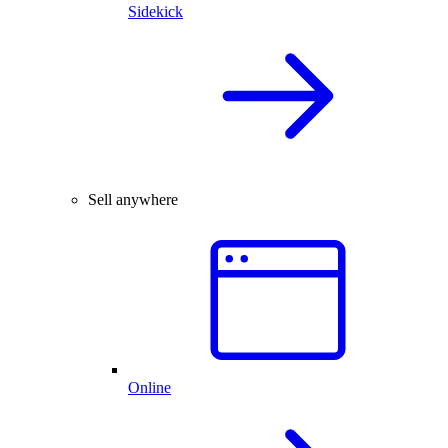
Sidekick
Sell anywhere
Online