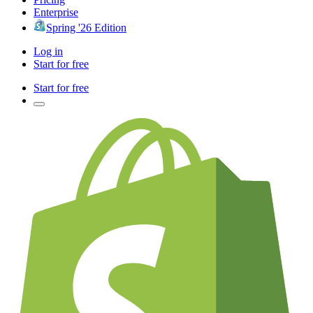
Enterprise
Spring '26 Edition
Log in
Start for free
Start for free