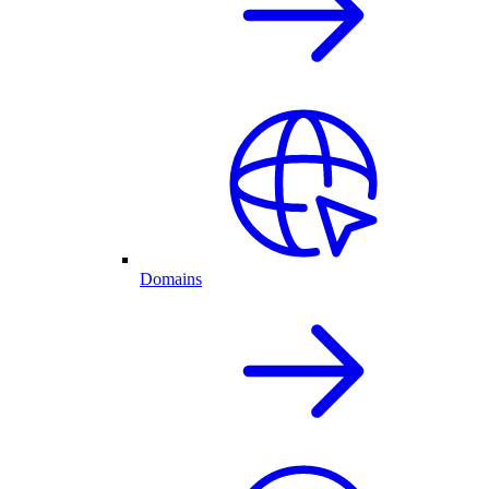
Domains