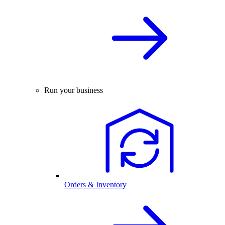
Run your business
Orders & Inventory