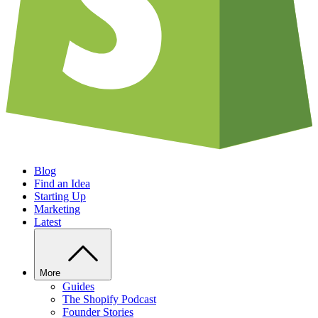
Blog
Find an Idea
Starting Up
Marketing
Latest
More
Guides
The Shopify Podcast
Founder Stories