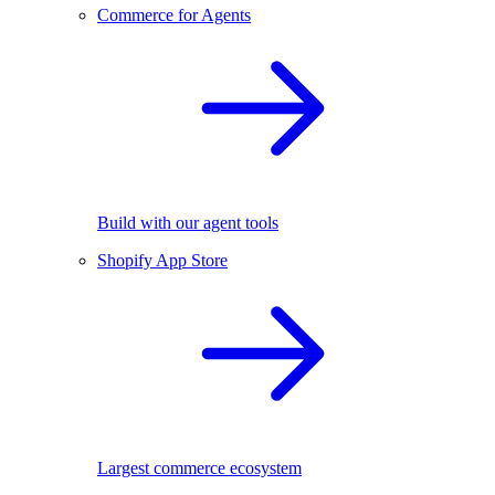
Commerce for Agents
Build with our agent tools
Shopify App Store
Largest commerce ecosystem