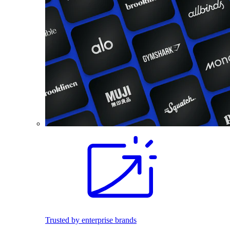
Trusted by enterprise brands