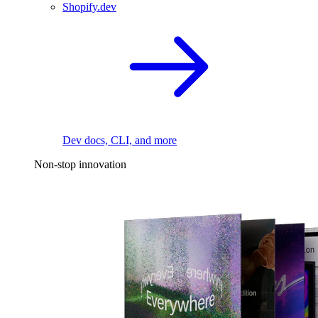
Shopify.dev
Dev docs, CLI, and more
Non-stop innovation