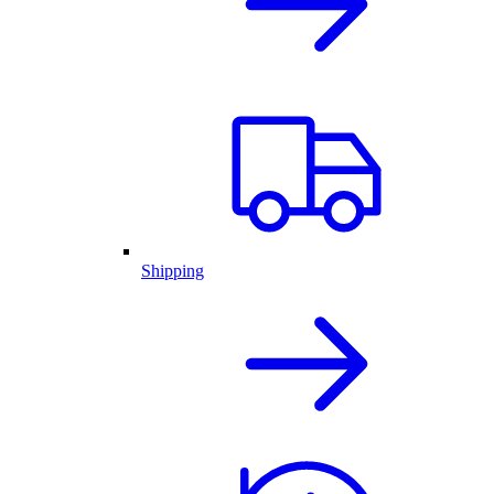
Shipping