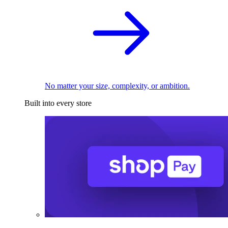
No matter your size, complexity, or ambition.
Built into every store