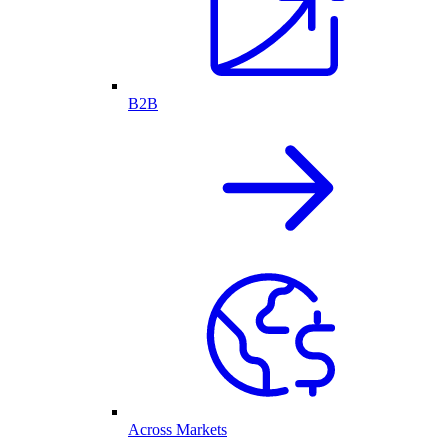
B2B
Across Markets