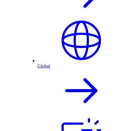
Global