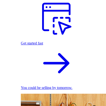
Get started fast
You could be selling by tomorrow.