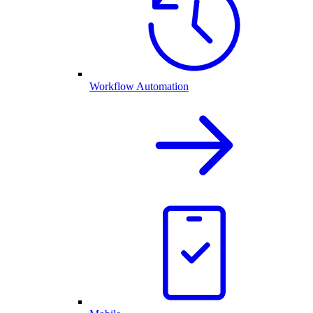
Workflow Automation