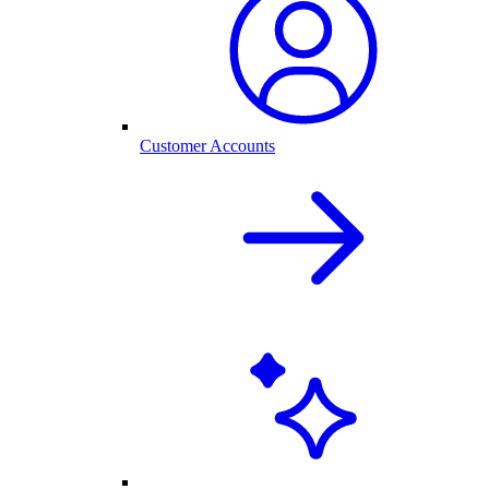
Customer Accounts