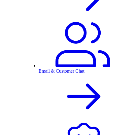
Email & Customer Chat