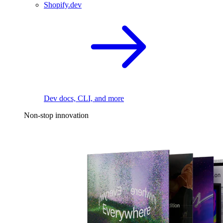
Shopify.dev
Dev docs, CLI, and more
Non-stop innovation