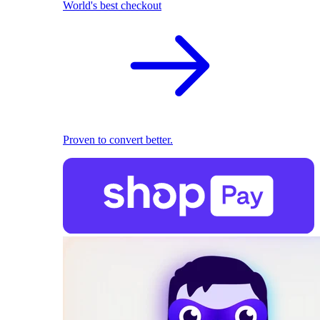
World's best checkout
Proven to convert better.