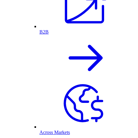
B2B
Across Markets