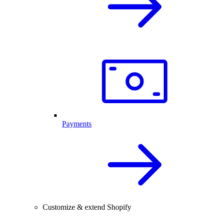
Payments
Customize & extend Shopify