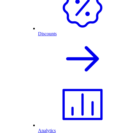
Discounts
Analytics