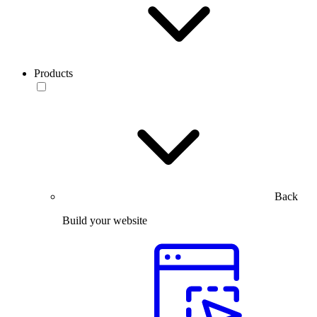
Products
Back
Build your website