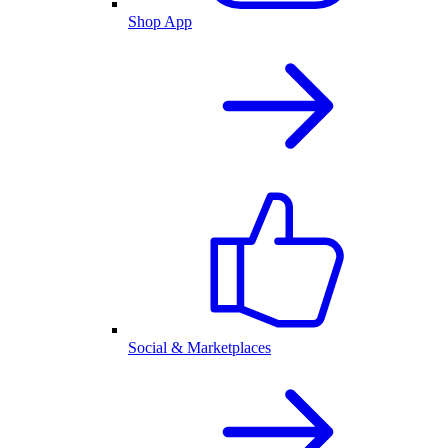
Shop App
Social & Marketplaces