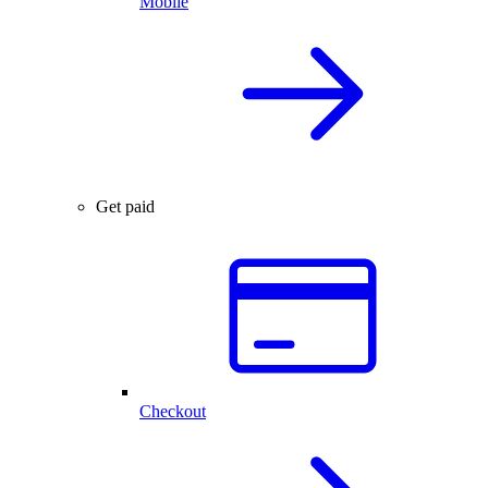
Mobile
Get paid
Checkout