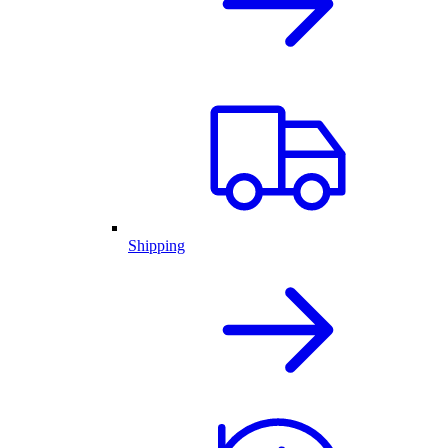
Shipping