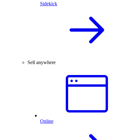
Sidekick
Sell anywhere
Online