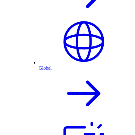
Global