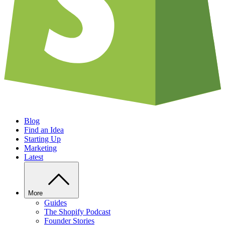
Blog
Find an Idea
Starting Up
Marketing
Latest
More
Guides
The Shopify Podcast
Founder Stories