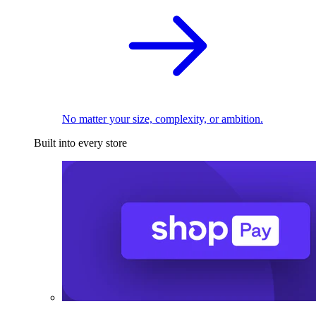
No matter your size, complexity, or ambition.
Built into every store