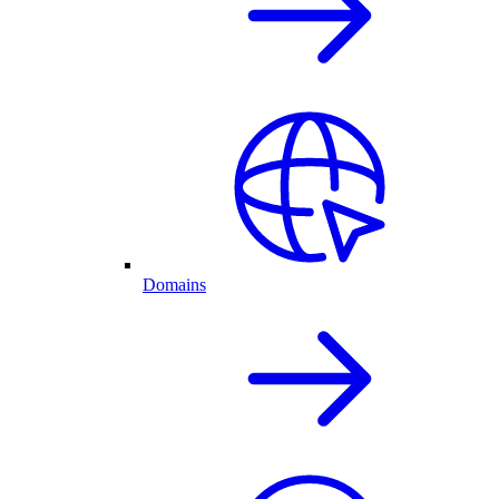
Domains