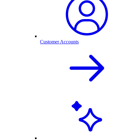
Customer Accounts