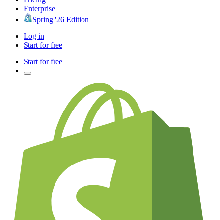
Enterprise
Spring '26 Edition
Log in
Start for free
Start for free