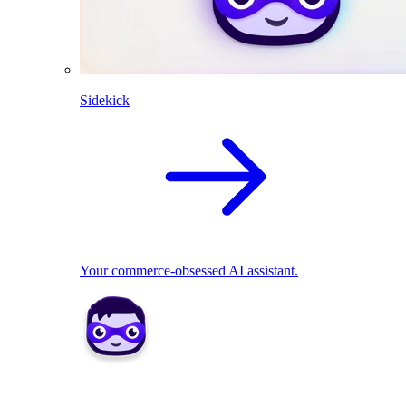
Sidekick
Your commerce-obsessed AI assistant.