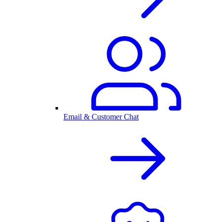
Email & Customer Chat