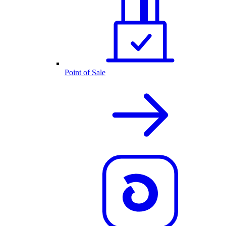
Point of Sale