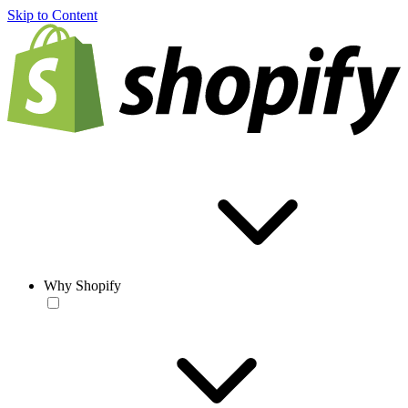
Skip to Content
Why Shopify