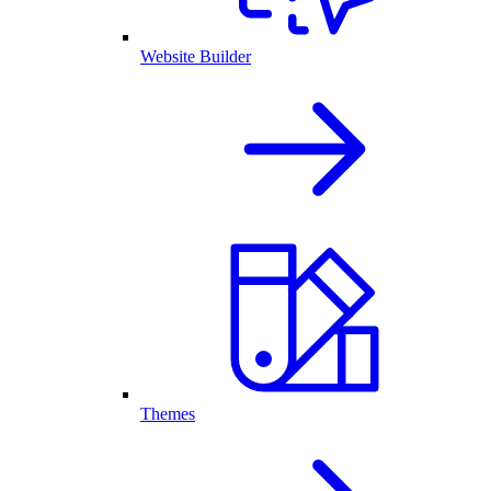
Website Builder
Themes