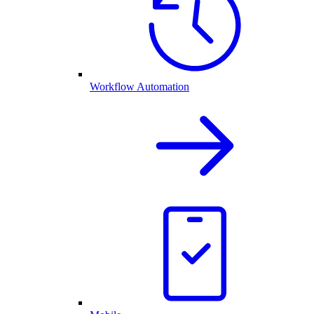
Workflow Automation