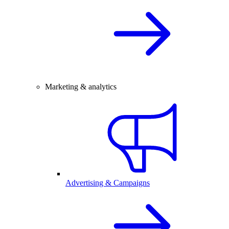
Marketing & analytics
Advertising & Campaigns