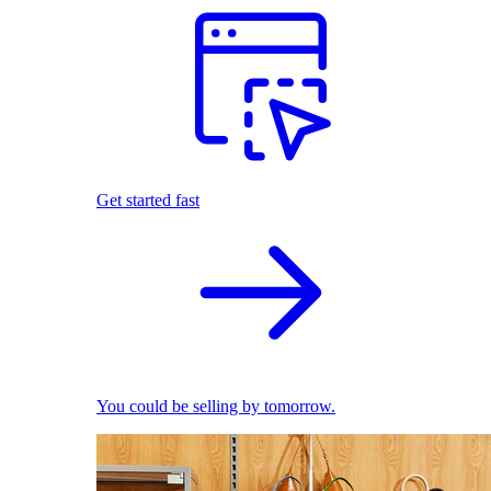
Get started fast
You could be selling by tomorrow.