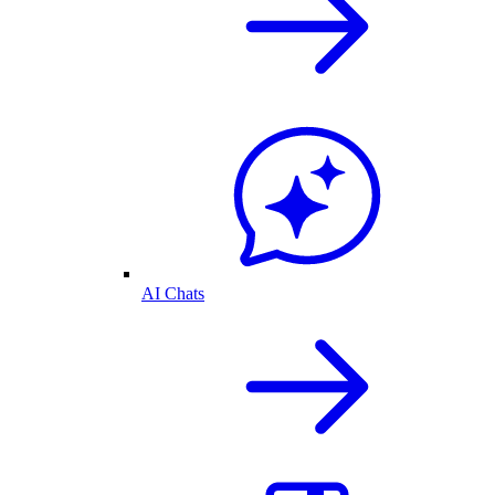
AI Chats