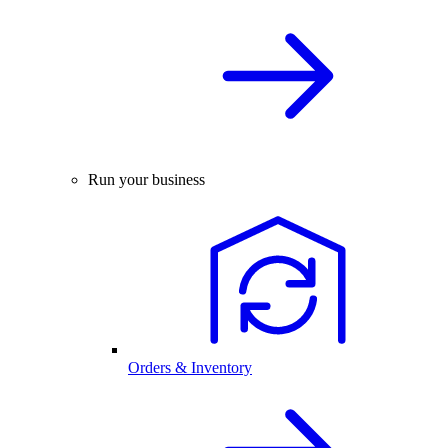
Run your business
Orders & Inventory