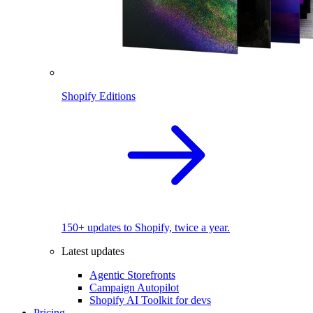
Shopify Editions
150+ updates to Shopify, twice a year.
Latest updates
Agentic Storefronts
Campaign Autopilot
Shopify AI Toolkit for devs
Pricing