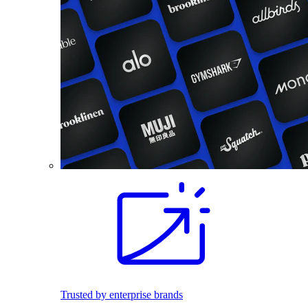
Trusted by enterprise brands