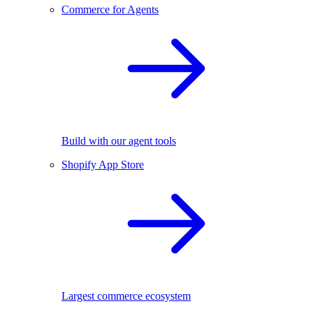
Commerce for Agents
Build with our agent tools
Shopify App Store
Largest commerce ecosystem