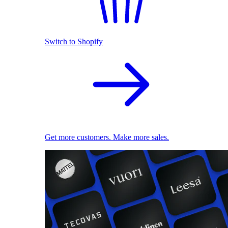
Switch to Shopify
Get more customers. Make more sales.