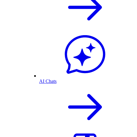
AI Chats