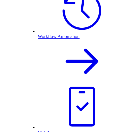
Workflow Automation