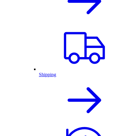
Shipping