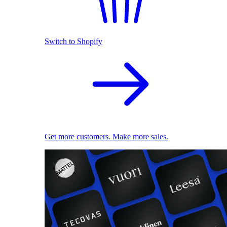
Switch to Shopify
Get more customers. Make more sales.