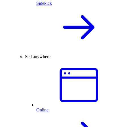
Sidekick
Sell anywhere
Online