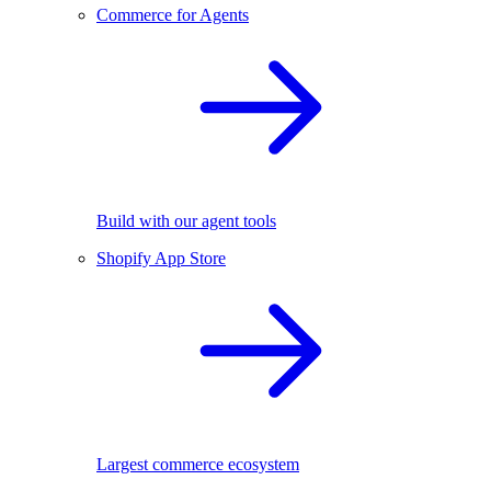
Commerce for Agents
Build with our agent tools
Shopify App Store
Largest commerce ecosystem