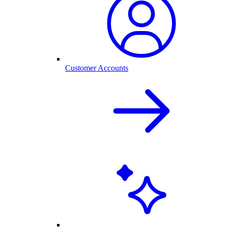
Customer Accounts