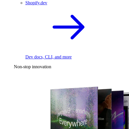
Shopify.dev
Dev docs, CLI, and more
Non-stop innovation