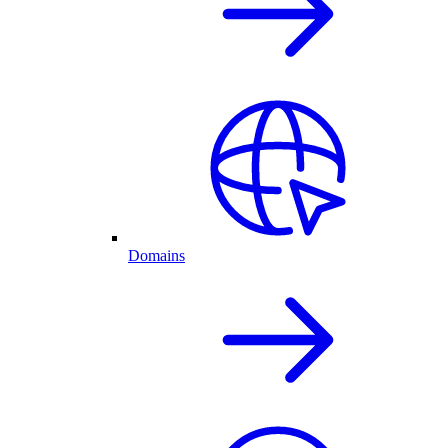
Domains