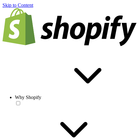
Skip to Content
Why Shopify