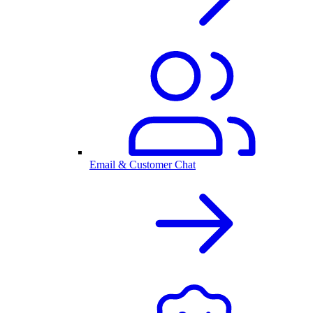
Email & Customer Chat