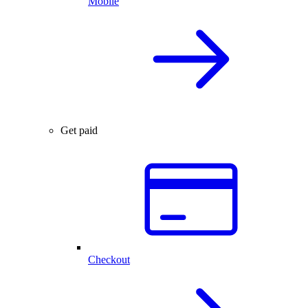
Mobile
Get paid
Checkout