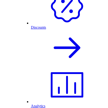
Discounts
Analytics