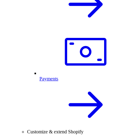
Payments
Customize & extend Shopify