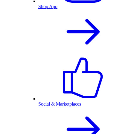
Shop App
Social & Marketplaces