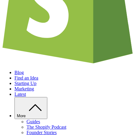
Blog
Find an Idea
Starting Up
Marketing
Latest
More
Guides
The Shopify Podcast
Founder Stories