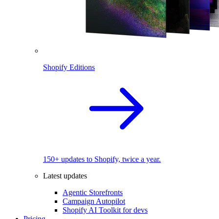
Shopify Editions
150+ updates to Shopify, twice a year.
Latest updates
Agentic Storefronts
Campaign Autopilot
Shopify AI Toolkit for devs
Pricing