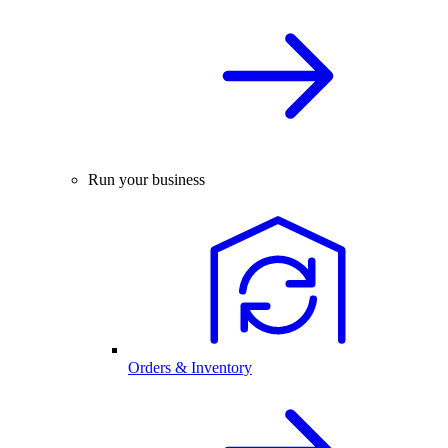
Run your business
Orders & Inventory