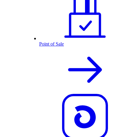
Point of Sale