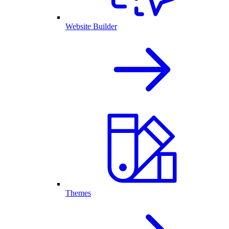
Website Builder
Themes