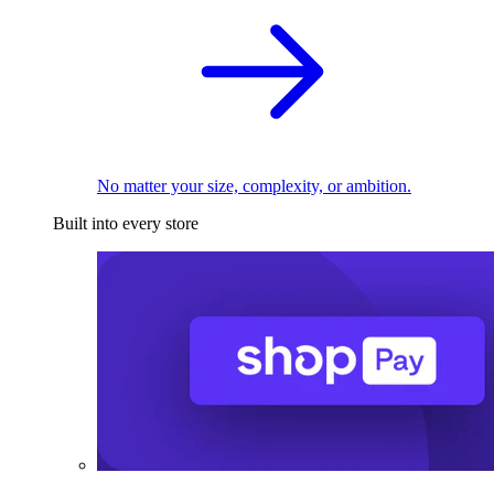
No matter your size, complexity, or ambition.
Built into every store