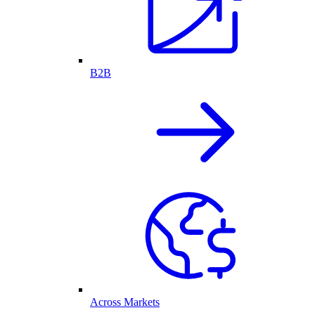
B2B
Across Markets