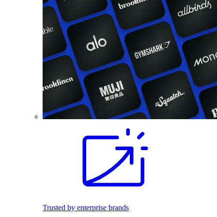
Trusted by enterprise brands