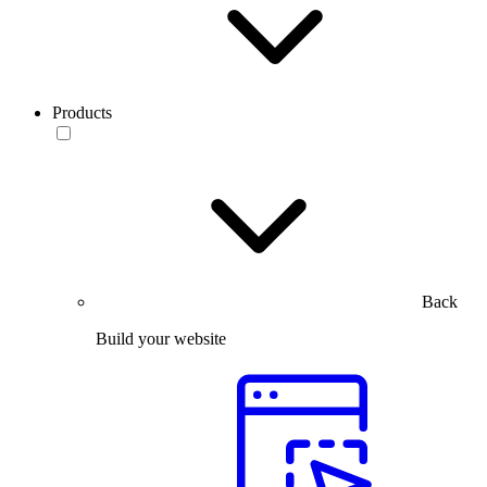
Products
Back
Build your website