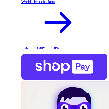
World's best checkout
Proven to convert better.