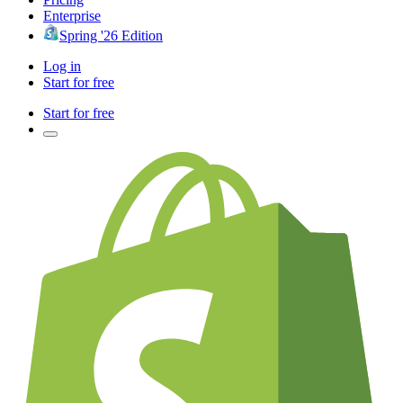
Enterprise
Spring '26 Edition
Log in
Start for free
Start for free