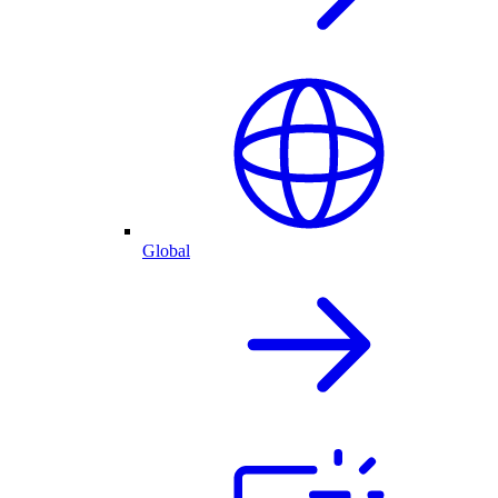
Global