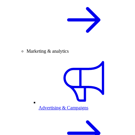
Marketing & analytics
Advertising & Campaigns