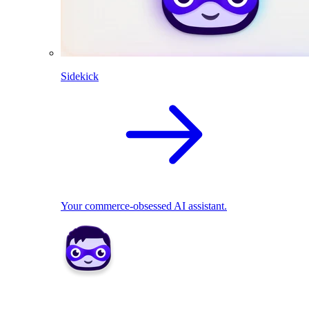
Sidekick
Your commerce-obsessed AI assistant.