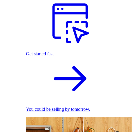
Get started fast
You could be selling by tomorrow.