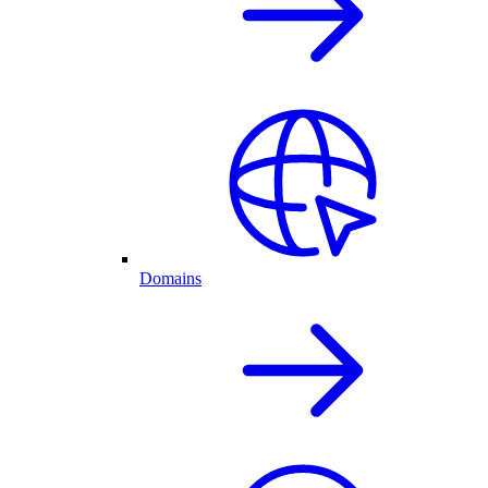
Domains