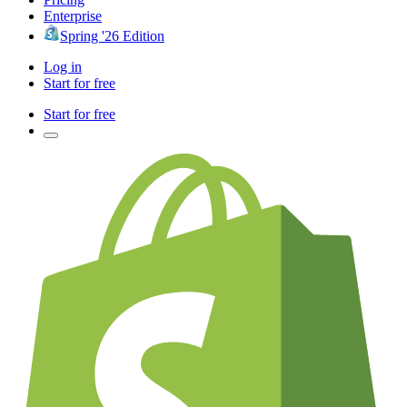
Enterprise
Spring '26 Edition
Log in
Start for free
Start for free