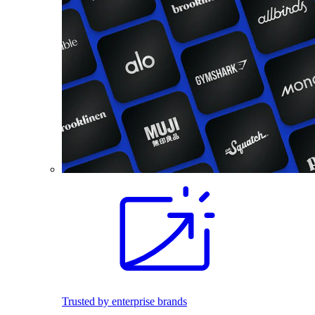
Trusted by enterprise brands