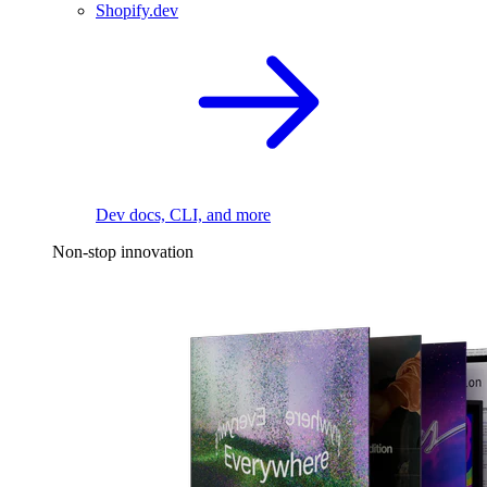
Shopify.dev
Dev docs, CLI, and more
Non-stop innovation