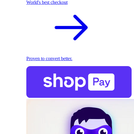
World's best checkout
Proven to convert better.