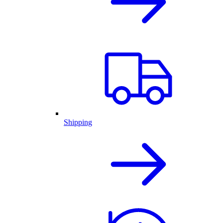
Shipping