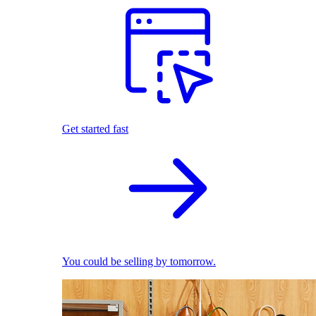
Get started fast
You could be selling by tomorrow.