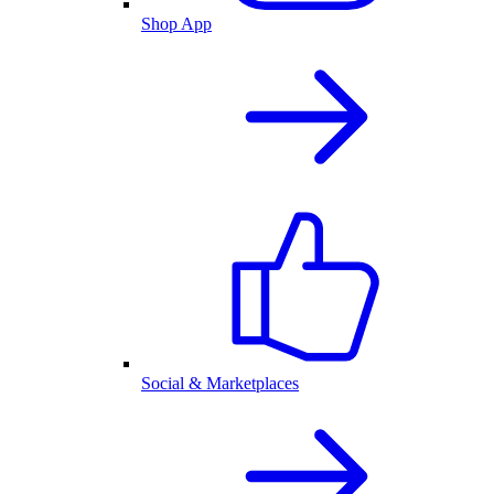
Shop App
Social & Marketplaces