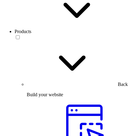
Products
Back
Build your website