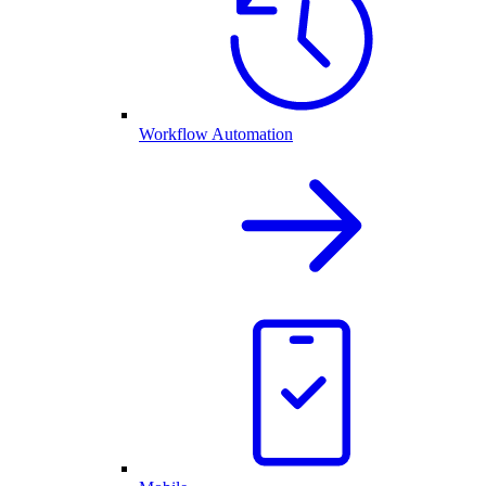
Workflow Automation