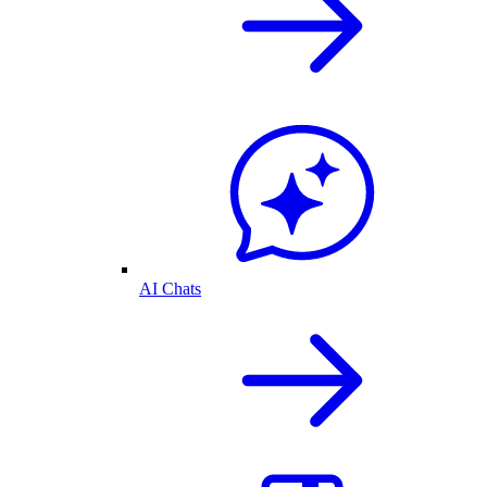
AI Chats