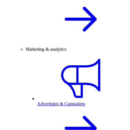
Marketing & analytics
Advertising & Campaigns