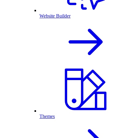
Website Builder
Themes