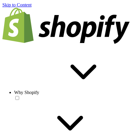
Skip to Content
Why Shopify