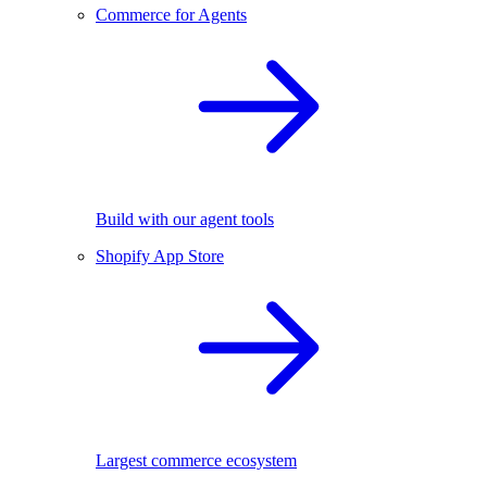
Commerce for Agents
Build with our agent tools
Shopify App Store
Largest commerce ecosystem