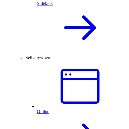
Sidekick
Sell anywhere
Online