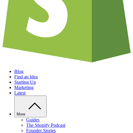
Blog
Find an Idea
Starting Up
Marketing
Latest
More
Guides
The Shopify Podcast
Founder Stories