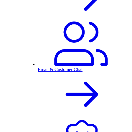
Email & Customer Chat