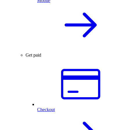
Mobile
Get paid
Checkout