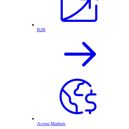
B2B
Across Markets