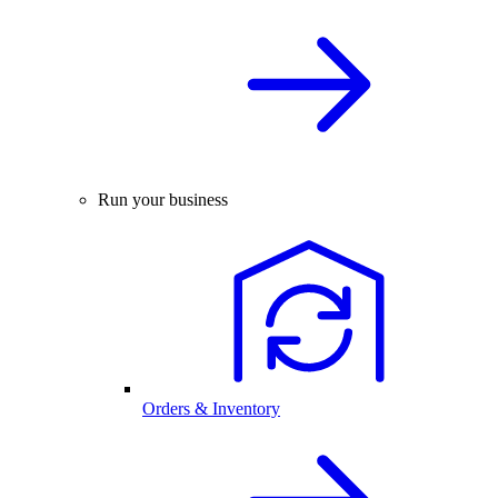
Run your business
Orders & Inventory