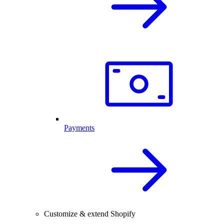
Payments
Customize & extend Shopify