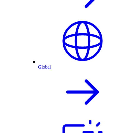
Global