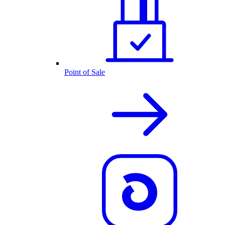
Point of Sale