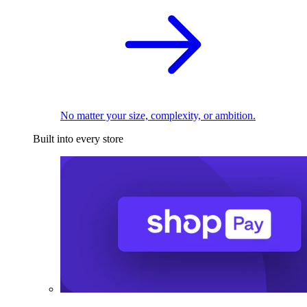
No matter your size, complexity, or ambition.
Built into every store