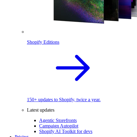
Shopify Editions
150+ updates to Shopify, twice a year.
Latest updates
Agentic Storefronts
Campaign Autopilot
Shopify AI Toolkit for devs
Pricing