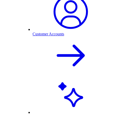
Customer Accounts