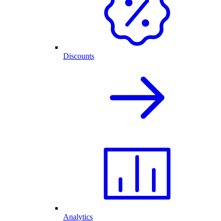
Discounts
Analytics