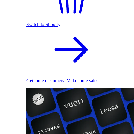
Switch to Shopify
Get more customers. Make more sales.