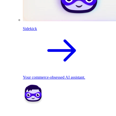
Sidekick
Your commerce-obsessed AI assistant.