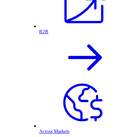
B2B
Across Markets