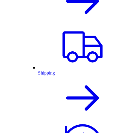
Shipping