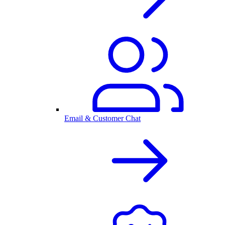
Email & Customer Chat