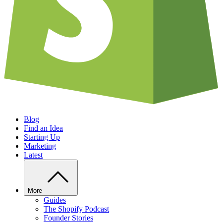
Blog
Find an Idea
Starting Up
Marketing
Latest
More
Guides
The Shopify Podcast
Founder Stories