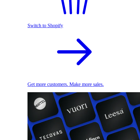
Switch to Shopify
Get more customers. Make more sales.