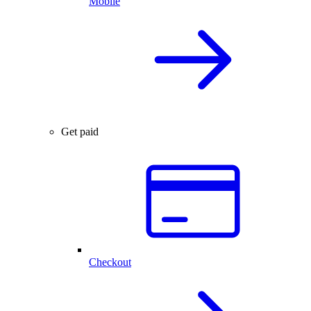
Mobile
Get paid
Checkout