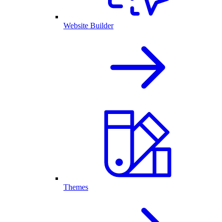
Website Builder
Themes