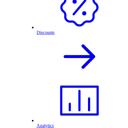
Discounts
Analytics