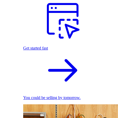
Get started fast
You could be selling by tomorrow.