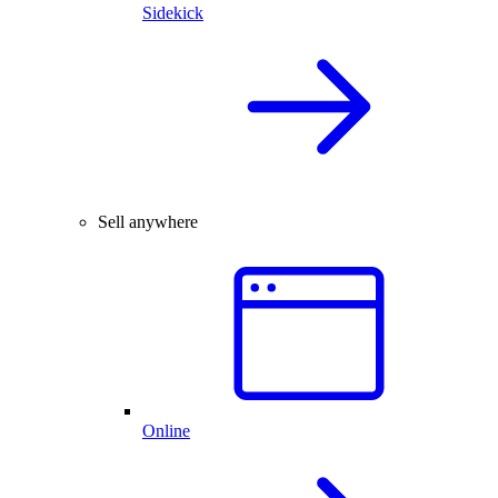
Sidekick
Sell anywhere
Online