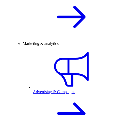
Marketing & analytics
Advertising & Campaigns