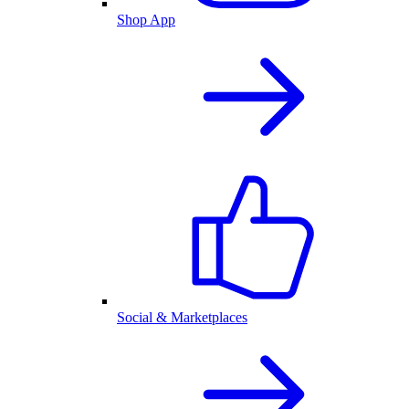
Shop App
Social & Marketplaces