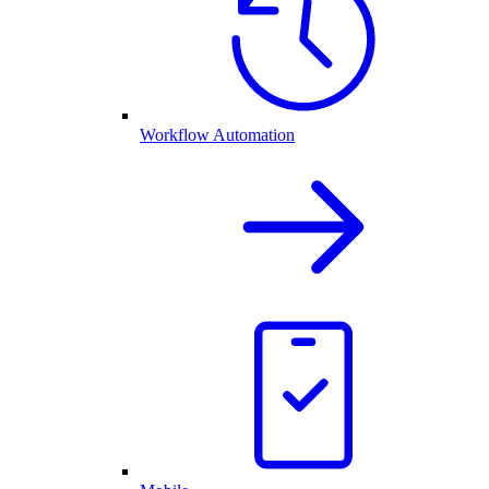
Workflow Automation