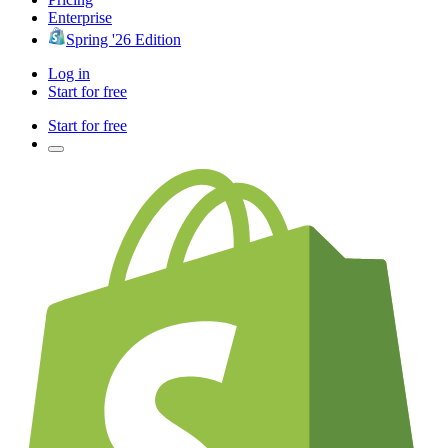
Enterprise
Spring '26 Edition
Log in
Start for free
Start for free