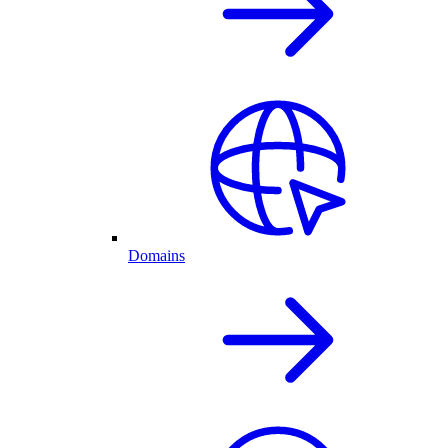
Domains