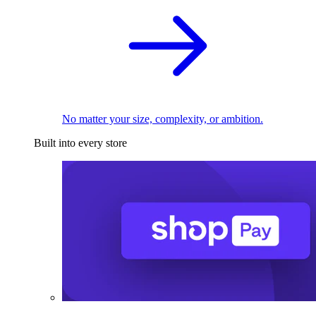
No matter your size, complexity, or ambition.
Built into every store