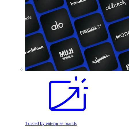
Trusted by enterprise brands