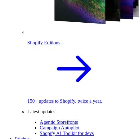
Shopify Editions
150+ updates to Shopify, twice a year.
Latest updates
Agentic Storefronts
Campaign Autopilot
Shopify AI Toolkit for devs
Pricing