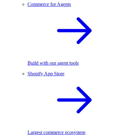
Commerce for Agents
Build with our agent tools
Shopify App Store
Largest commerce ecosystem