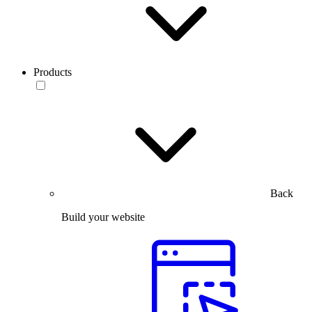
Products
Back
Build your website