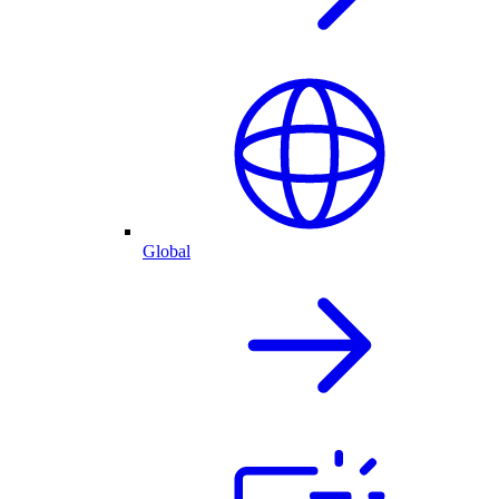
Global