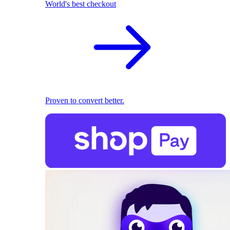
World's best checkout
Proven to convert better.