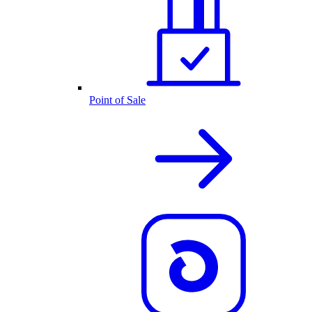
Point of Sale