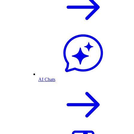
AI Chats