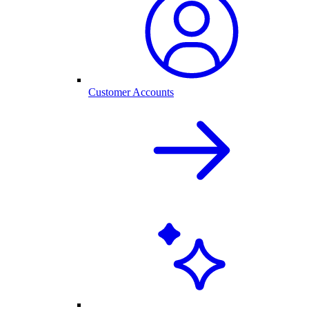
Customer Accounts