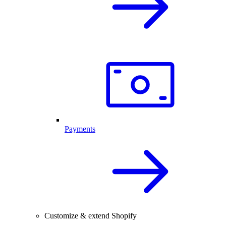
Payments
Customize & extend Shopify