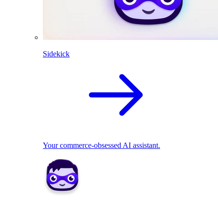
Sidekick
Your commerce-obsessed AI assistant.