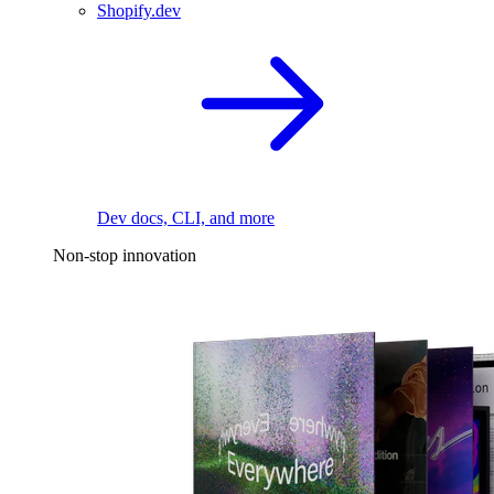
Shopify.dev
Dev docs, CLI, and more
Non-stop innovation