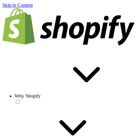
Skip to Content
Why Shopify