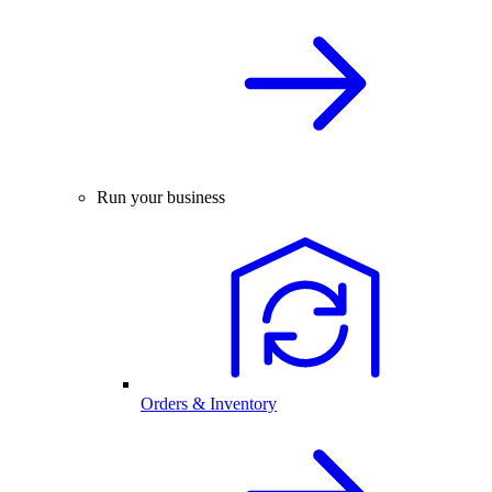
Run your business
Orders & Inventory