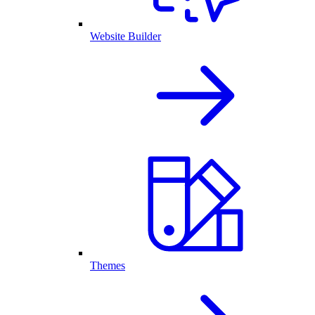
Website Builder
Themes