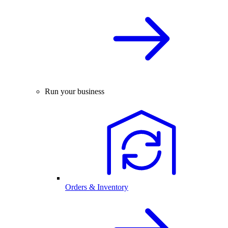
Run your business
Orders & Inventory