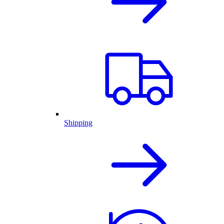
Shipping