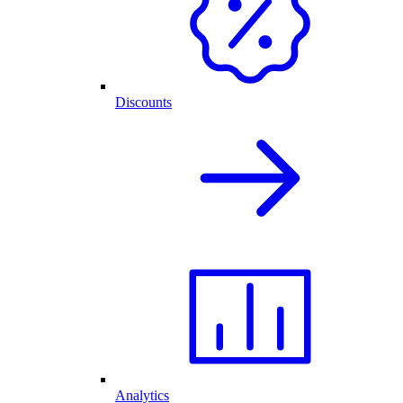
Discounts
Analytics