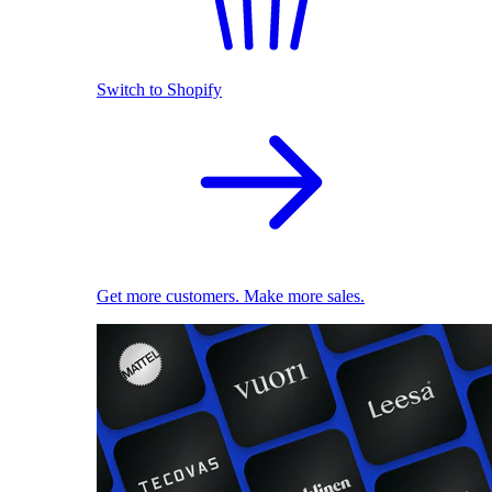
Switch to Shopify
Get more customers. Make more sales.