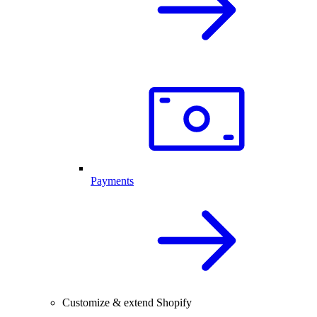
Payments
Customize & extend Shopify