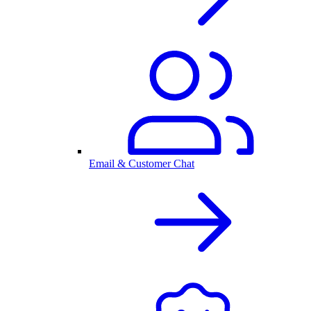
Email & Customer Chat