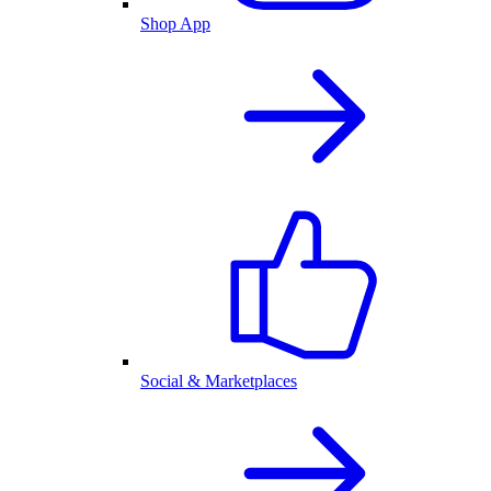
Shop App
Social & Marketplaces