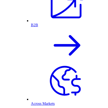
B2B
Across Markets