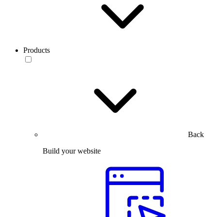
Products
Back
Build your website