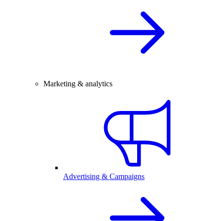
Marketing & analytics
Advertising & Campaigns