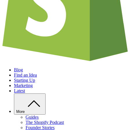
Blog
Find an Idea
Starting Up
Marketing
Latest
More
Guides
The Shopify Podcast
Founder Stories