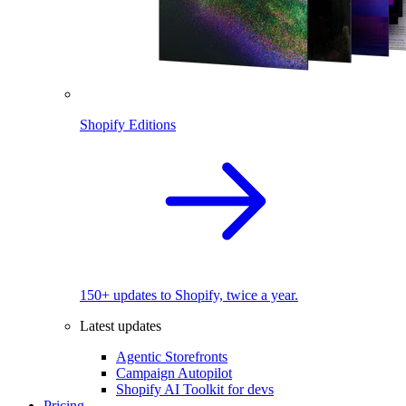
Shopify Editions
150+ updates to Shopify, twice a year.
Latest updates
Agentic Storefronts
Campaign Autopilot
Shopify AI Toolkit for devs
Pricing