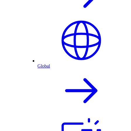
Global