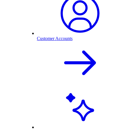
Customer Accounts