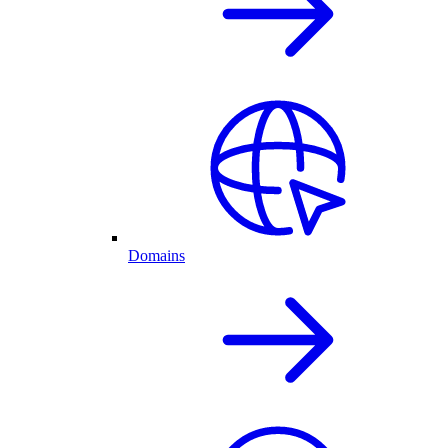
Domains