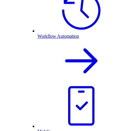
Workflow Automation