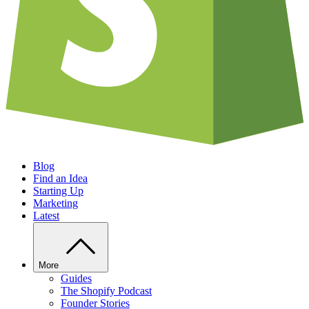
Blog
Find an Idea
Starting Up
Marketing
Latest
More
Guides
The Shopify Podcast
Founder Stories