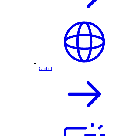
Global