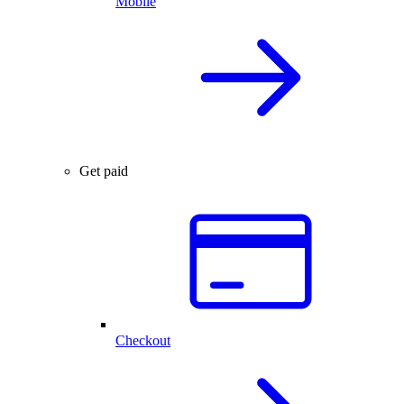
Mobile
Get paid
Checkout