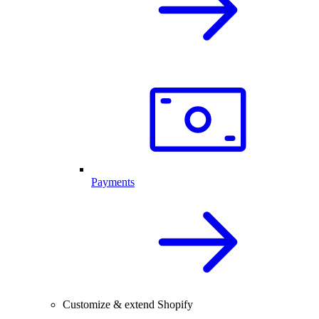
Payments
Customize & extend Shopify