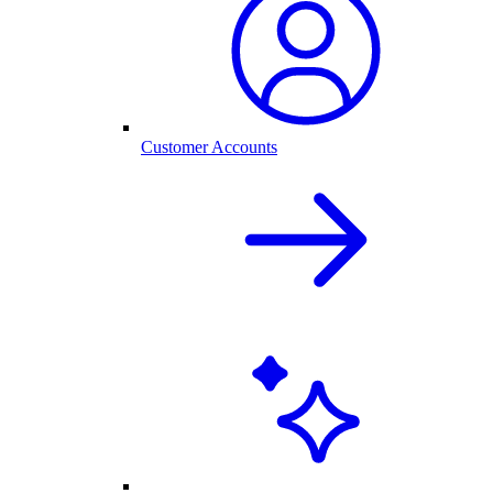
Customer Accounts