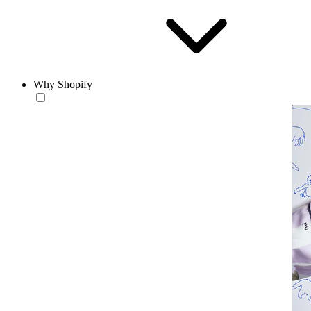
Why Shopify