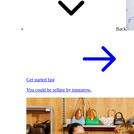
Back
Get started fast
You could be selling by tomorrow.