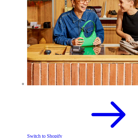
Switch to Shopify