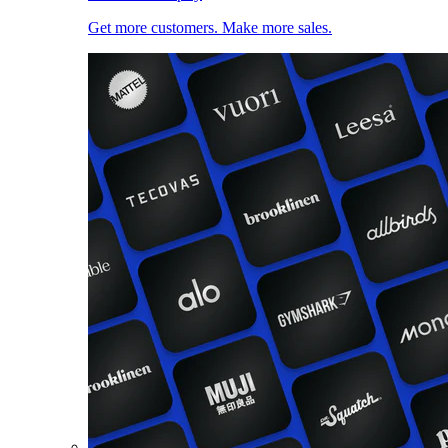
Get more customers. Make more sales.