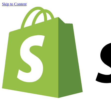
Skip to Content