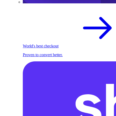
World's best checkout
Proven to convert better.