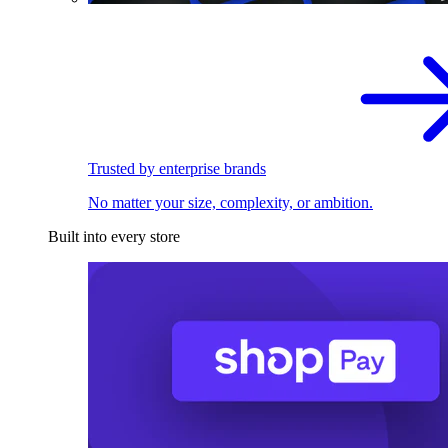
Trusted by enterprise brands
No matter your size, complexity, or ambition.
Built into every store