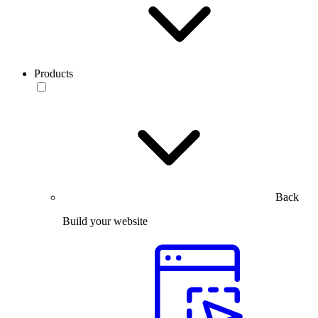
Products
Back
Build your website