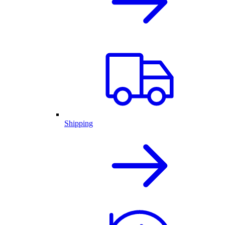
Shipping