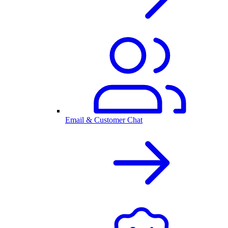
Email & Customer Chat