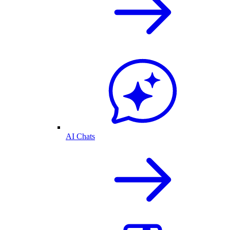
AI Chats