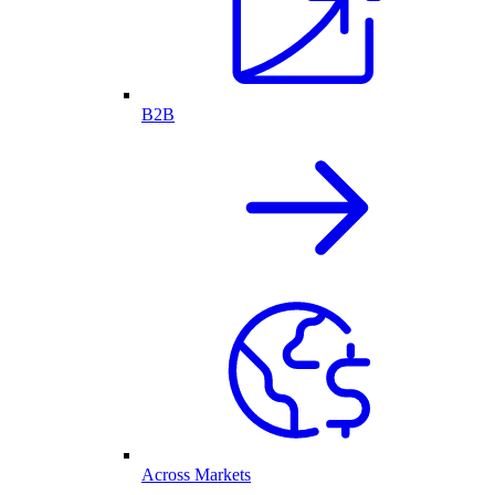
B2B
Across Markets