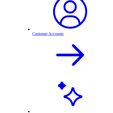
Customer Accounts