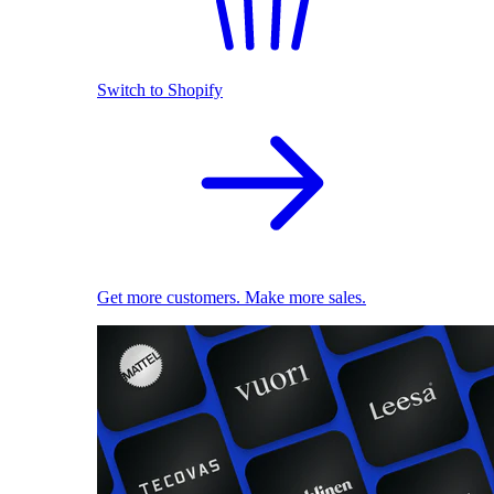
Switch to Shopify
Get more customers. Make more sales.