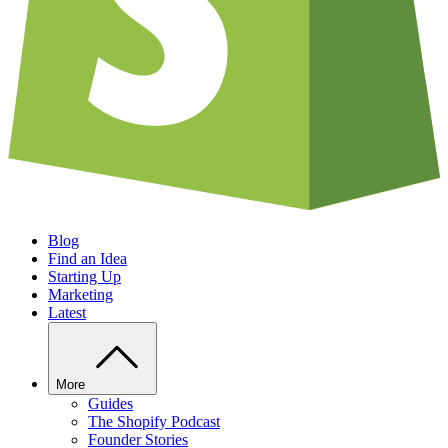
Blog
Find an Idea
Starting Up
Marketing
Latest
More
Guides
The Shopify Podcast
Founder Stories