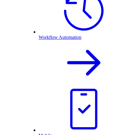
Workflow Automation