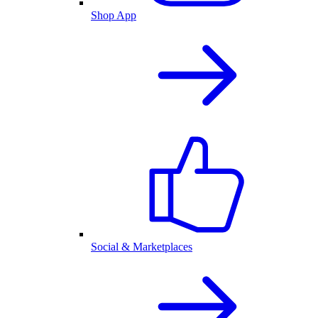
Shop App
Social & Marketplaces