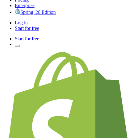
Enterprise
Spring '26 Edition
Log in
Start for free
Start for free