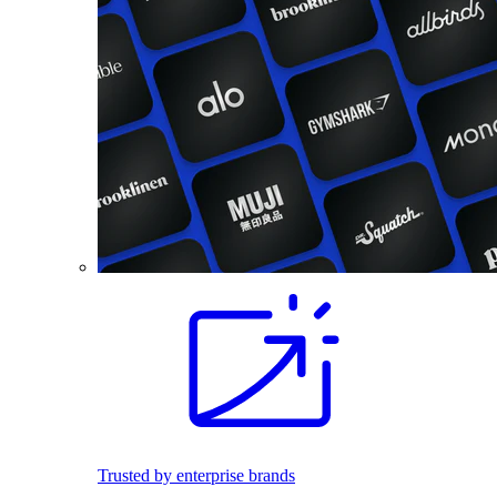
Trusted by enterprise brands