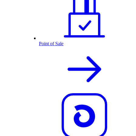
Point of Sale