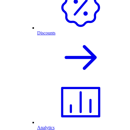
Discounts
Analytics