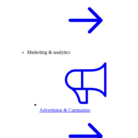
Marketing & analytics
Advertising & Campaigns