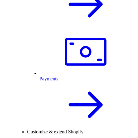
Payments
Customize & extend Shopify