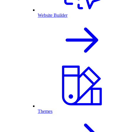
Website Builder
Themes