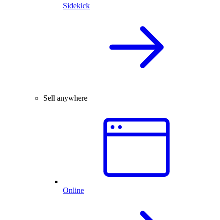
Sidekick
Sell anywhere
Online