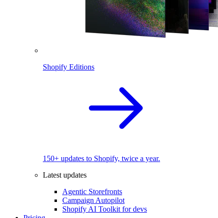
Shopify Editions
150+ updates to Shopify, twice a year.
Latest updates
Agentic Storefronts
Campaign Autopilot
Shopify AI Toolkit for devs
Pricing