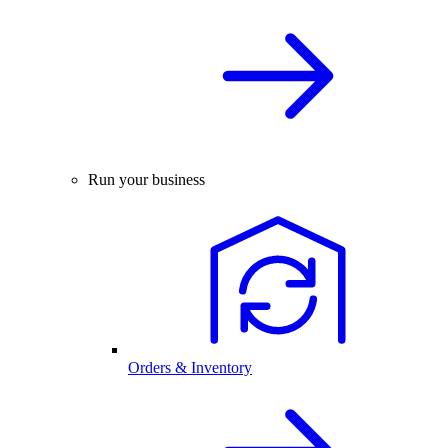
Run your business
Orders & Inventory