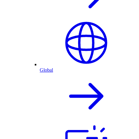
Global