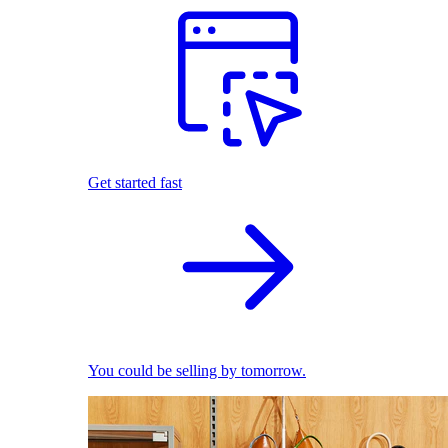
Get started fast
You could be selling by tomorrow.