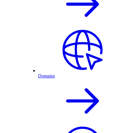
Domains