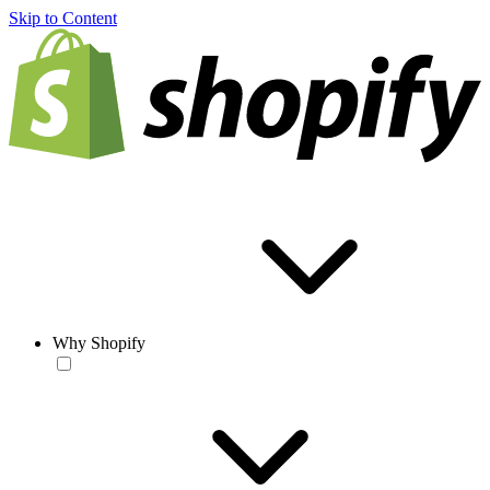
Skip to Content
Why Shopify