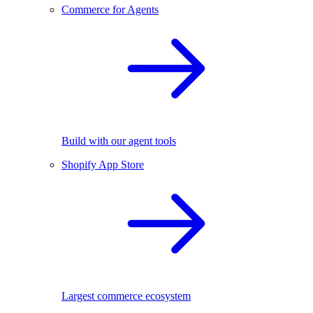
Commerce for Agents
Build with our agent tools
Shopify App Store
Largest commerce ecosystem