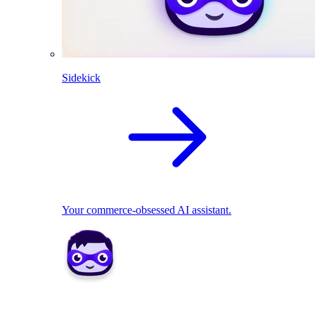
Sidekick
Your commerce-obsessed AI assistant.