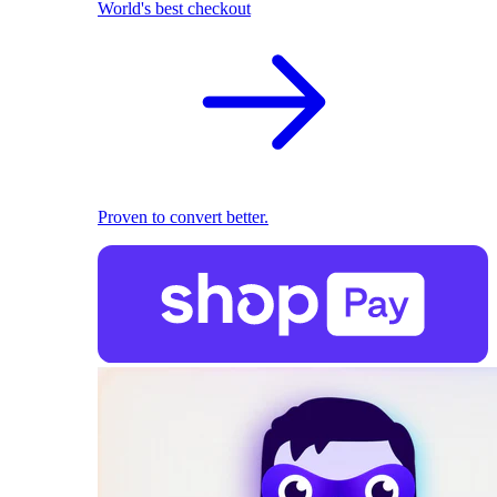
World's best checkout
Proven to convert better.