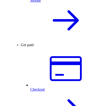
Mobile
Get paid
Checkout