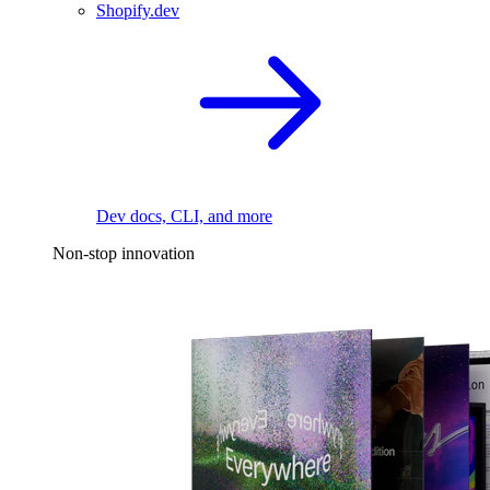
Shopify.dev
Dev docs, CLI, and more
Non-stop innovation