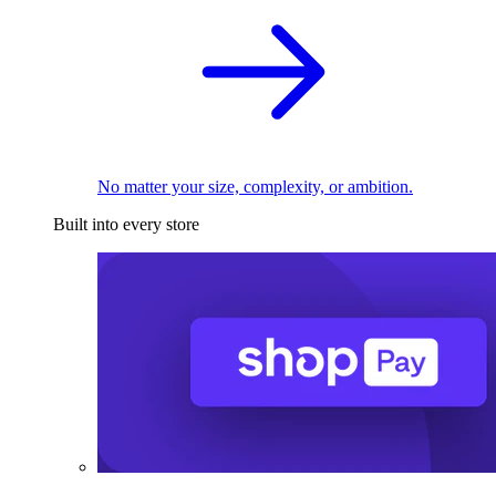
No matter your size, complexity, or ambition.
Built into every store