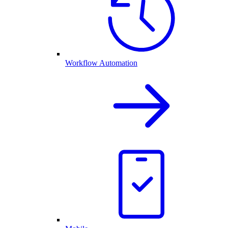
Workflow Automation