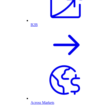
B2B
Across Markets