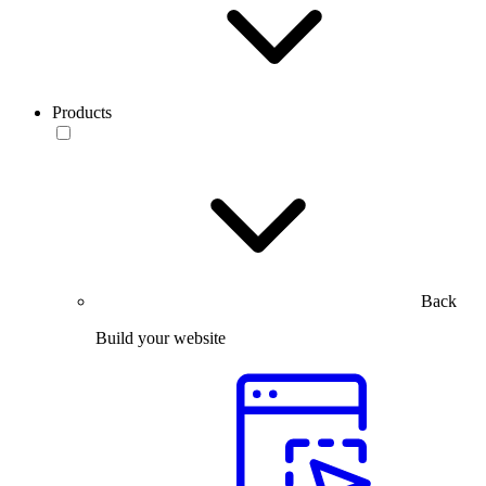
Products
Back
Build your website