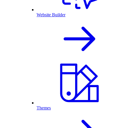
Website Builder
Themes