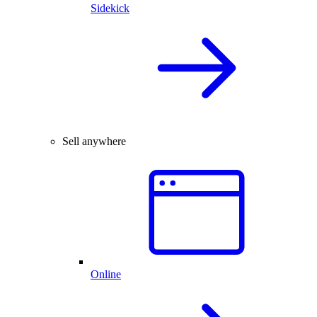
Sidekick
Sell anywhere
Online