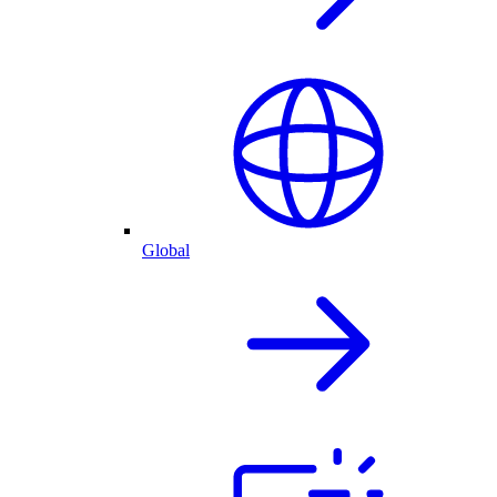
Global