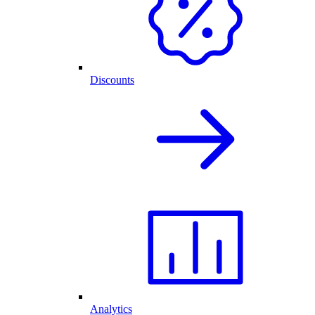
Discounts
Analytics