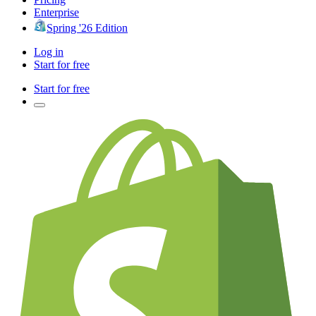
Enterprise
Spring '26 Edition
Log in
Start for free
Start for free