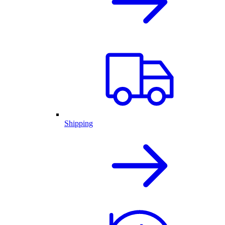
Shipping