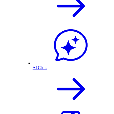
AI Chats