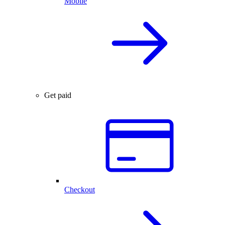
Mobile
Get paid
Checkout