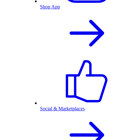
Shop App
Social & Marketplaces