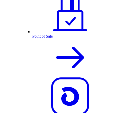
Point of Sale