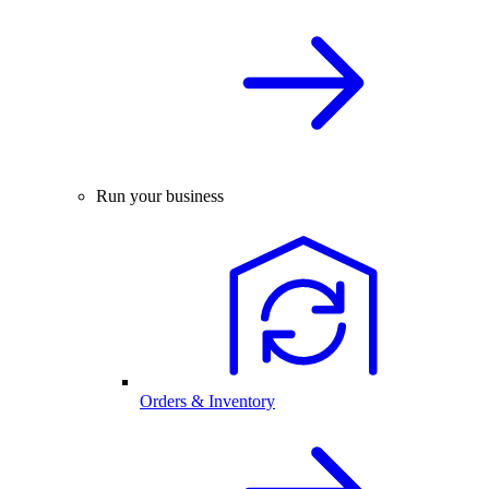
Run your business
Orders & Inventory