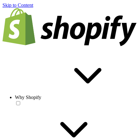
Skip to Content
Why Shopify