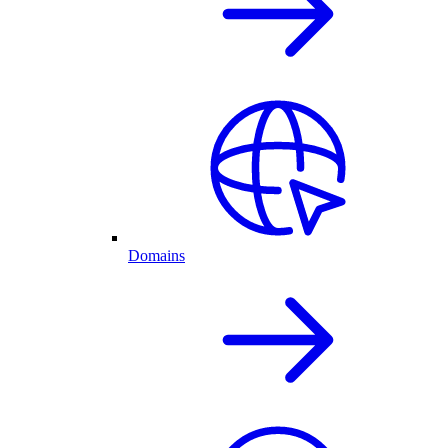
Domains