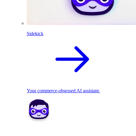
Sidekick
Your commerce-obsessed AI assistant.