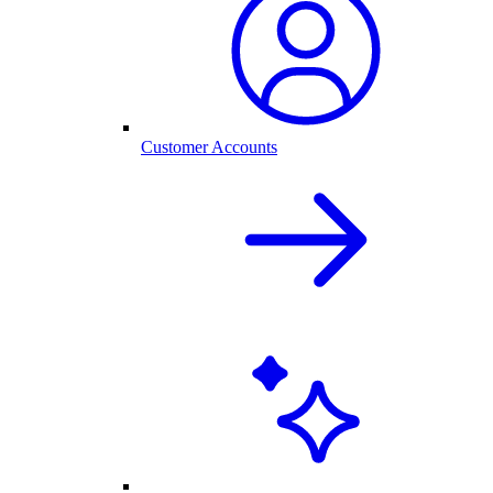
Customer Accounts