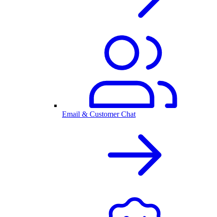
Email & Customer Chat