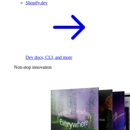
Shopify.dev
Dev docs, CLI, and more
Non-stop innovation