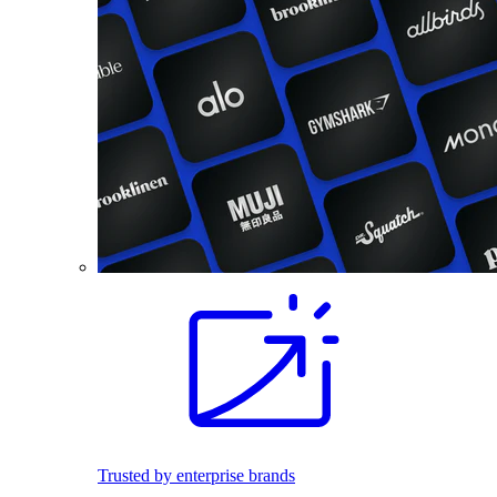
Trusted by enterprise brands