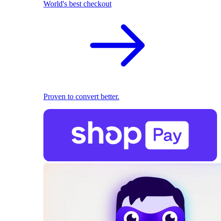
World's best checkout
Proven to convert better.