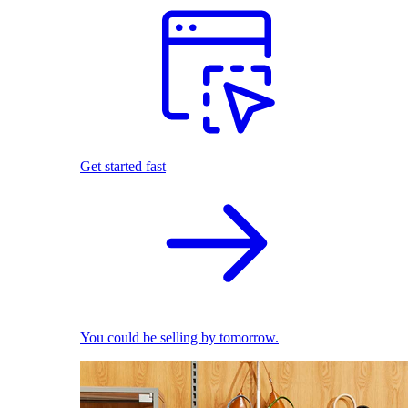
Get started fast
You could be selling by tomorrow.