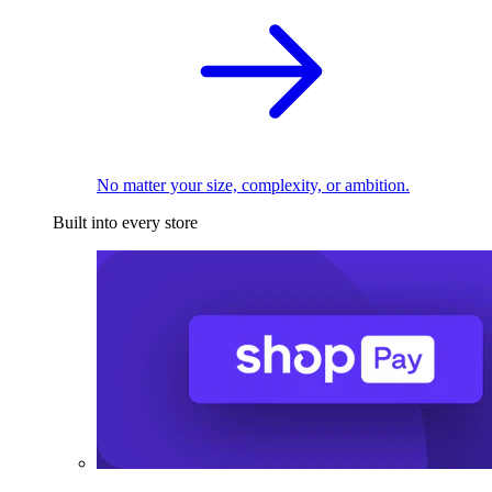
No matter your size, complexity, or ambition.
Built into every store