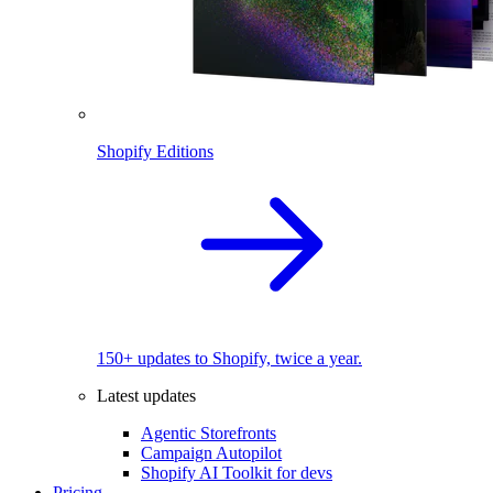
Shopify Editions
150+ updates to Shopify, twice a year.
Latest updates
Agentic Storefronts
Campaign Autopilot
Shopify AI Toolkit for devs
Pricing