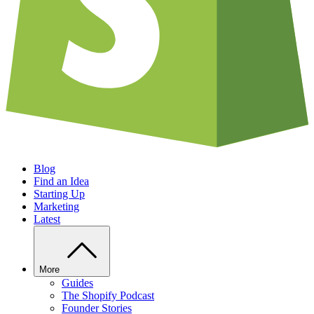
Blog
Find an Idea
Starting Up
Marketing
Latest
More
Guides
The Shopify Podcast
Founder Stories