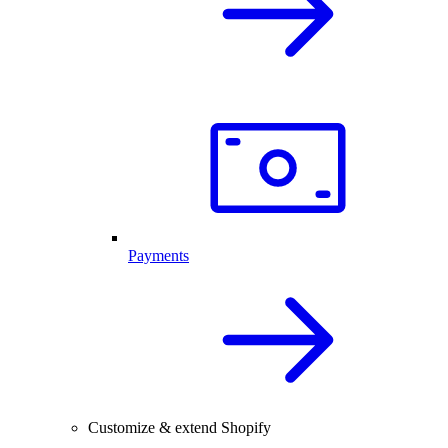
Payments
Customize & extend Shopify