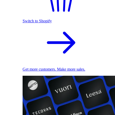
Switch to Shopify
Get more customers. Make more sales.