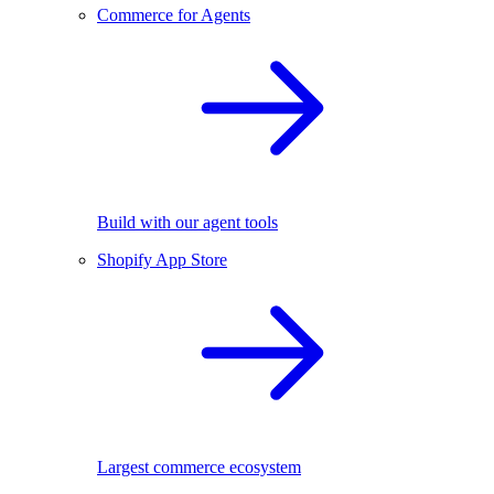
Commerce for Agents
Build with our agent tools
Shopify App Store
Largest commerce ecosystem