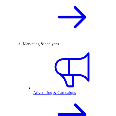
Marketing & analytics
Advertising & Campaigns