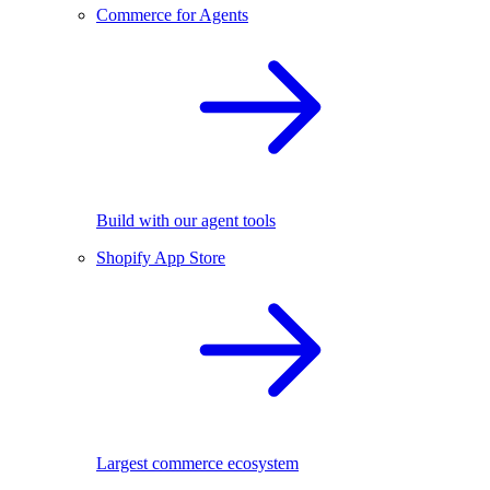
Commerce for Agents
Build with our agent tools
Shopify App Store
Largest commerce ecosystem