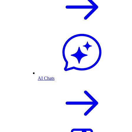
AI Chats