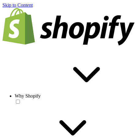
Skip to Content
Why Shopify