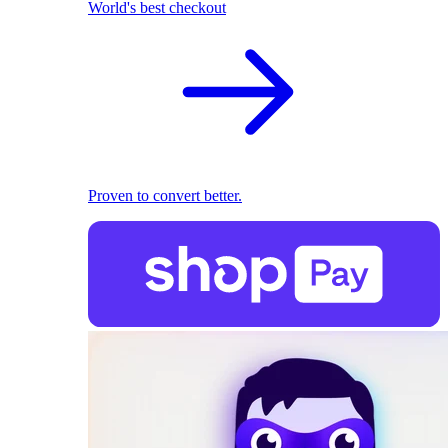
World's best checkout
Proven to convert better.