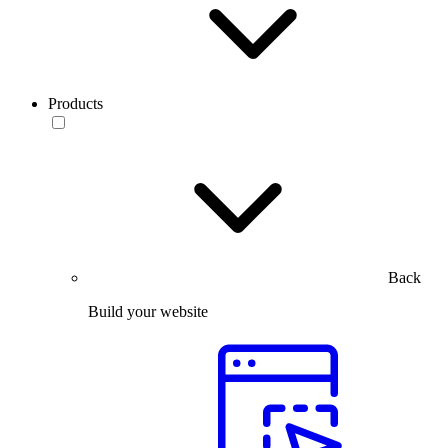
Products
Back
Build your website