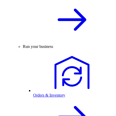
Run your business
Orders & Inventory