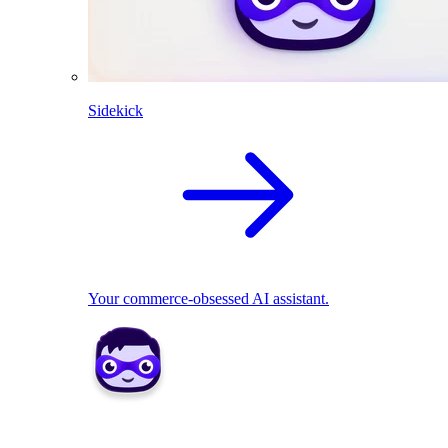
Sidekick
Your commerce-obsessed AI assistant.