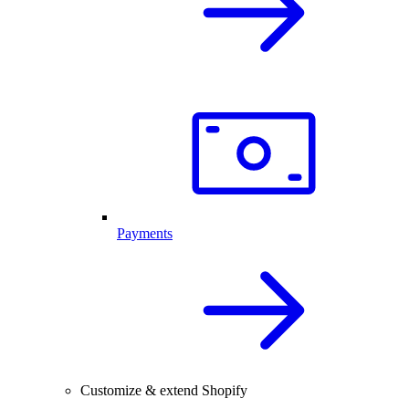
Payments
Customize & extend Shopify