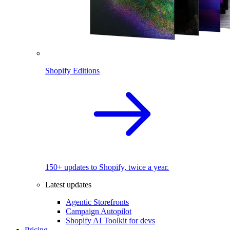
Shopify Editions
150+ updates to Shopify, twice a year.
Latest updates
Agentic Storefronts
Campaign Autopilot
Shopify AI Toolkit for devs
Pricing