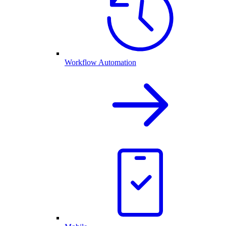
Workflow Automation