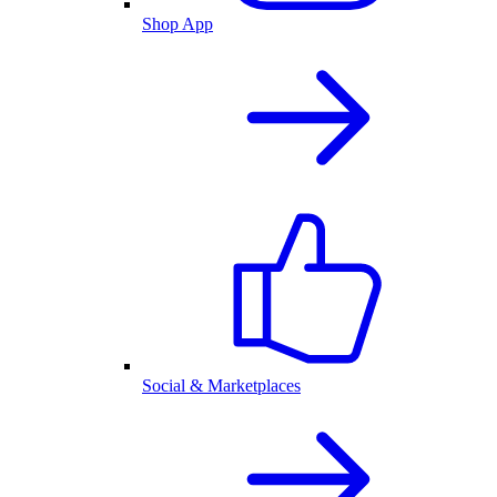
Shop App
Social & Marketplaces