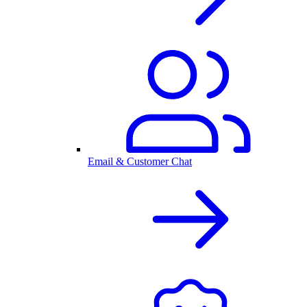
Email & Customer Chat