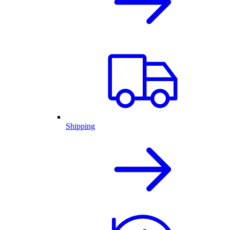
Shipping