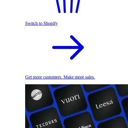
Switch to Shopify
Get more customers. Make more sales.