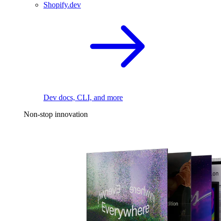
Shopify.dev
Dev docs, CLI, and more
Non-stop innovation