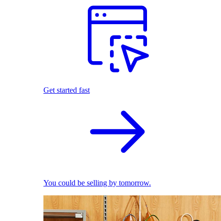
Get started fast
You could be selling by tomorrow.