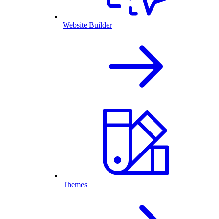
Website Builder
Themes