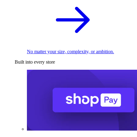
No matter your size, complexity, or ambition.
Built into every store