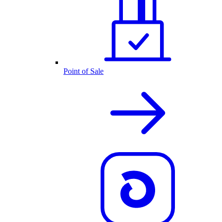
Point of Sale