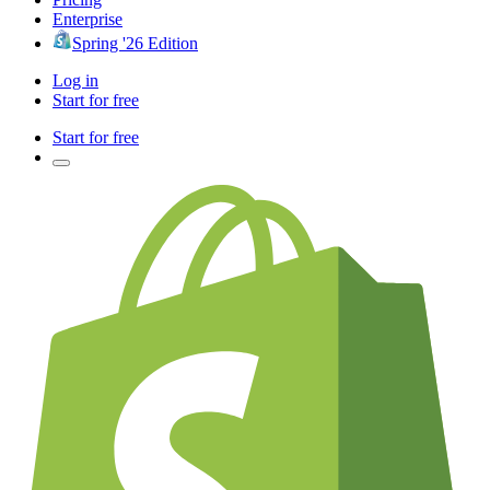
Enterprise
Spring '26 Edition
Log in
Start for free
Start for free