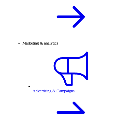
Marketing & analytics
Advertising & Campaigns