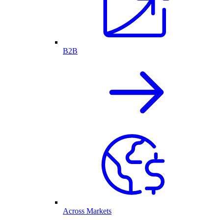
B2B
Across Markets