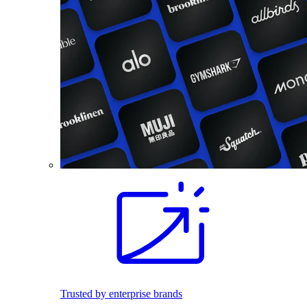
Trusted by enterprise brands