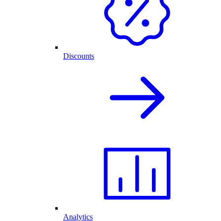
Discounts
Analytics