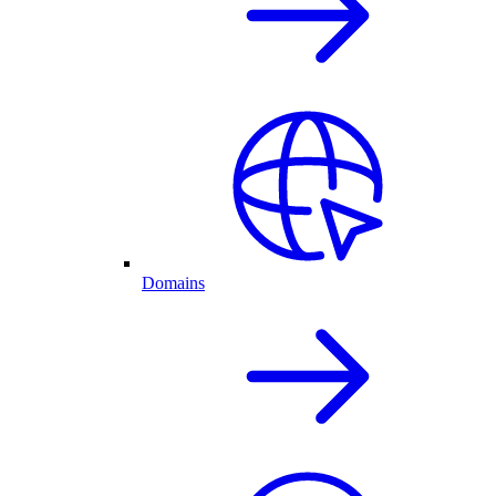
Domains