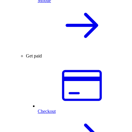
Mobile
Get paid
Checkout