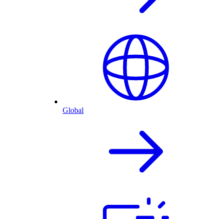
Global