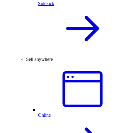
Sidekick
Sell anywhere
Online