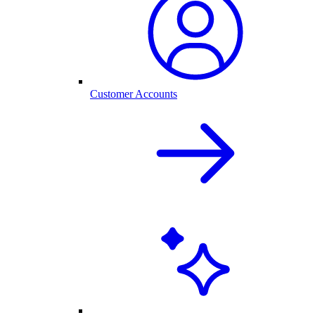
Customer Accounts