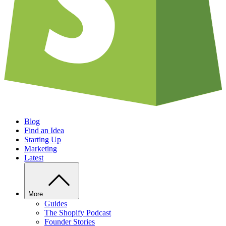
Blog
Find an Idea
Starting Up
Marketing
Latest
More
Guides
The Shopify Podcast
Founder Stories