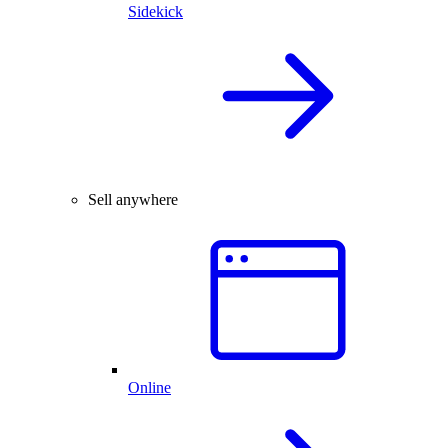
Sidekick
Sell anywhere
Online