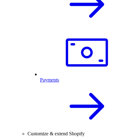
Payments
Customize & extend Shopify