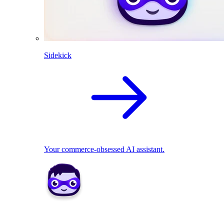
Sidekick
Your commerce-obsessed AI assistant.