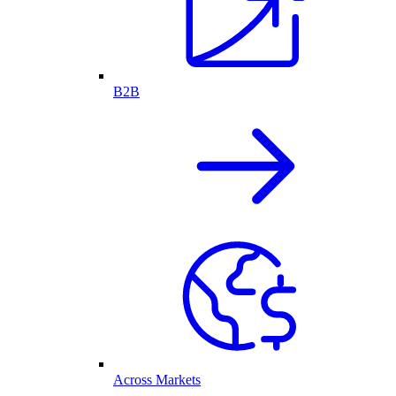
B2B
Across Markets