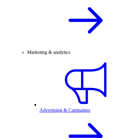
Marketing & analytics
Advertising & Campaigns