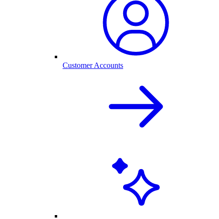
Customer Accounts