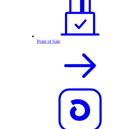
Point of Sale