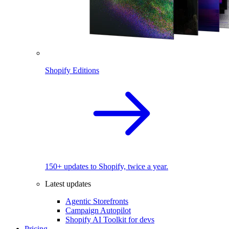
Shopify Editions
150+ updates to Shopify, twice a year.
Latest updates
Agentic Storefronts
Campaign Autopilot
Shopify AI Toolkit for devs
Pricing