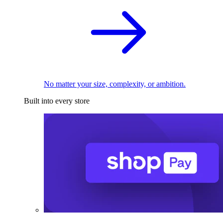
No matter your size, complexity, or ambition.
Built into every store