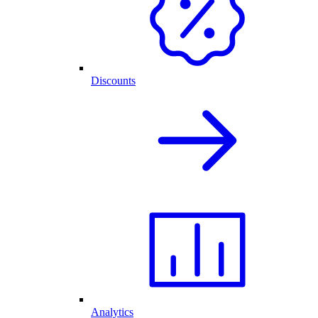
Discounts
Analytics