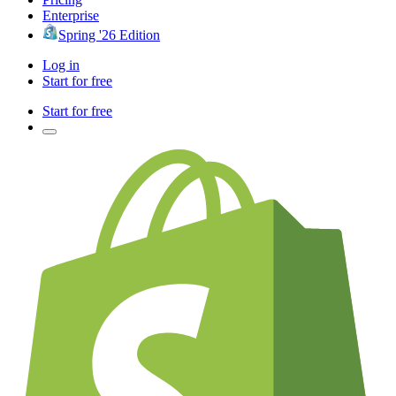
Enterprise
Spring '26 Edition
Log in
Start for free
Start for free