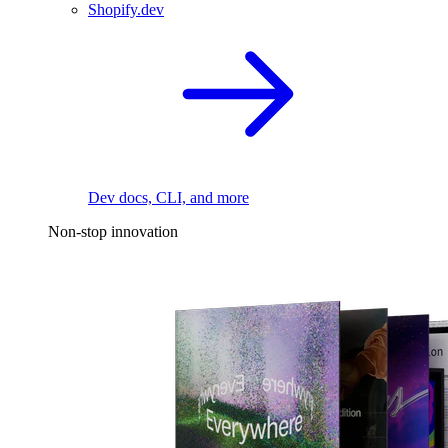
Shopify.dev
Dev docs, CLI, and more
Non-stop innovation