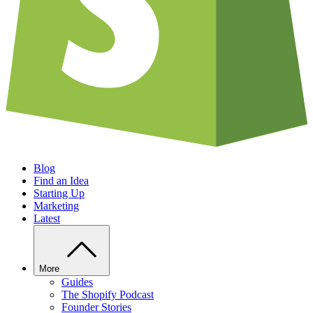
Blog
Find an Idea
Starting Up
Marketing
Latest
More
Guides
The Shopify Podcast
Founder Stories