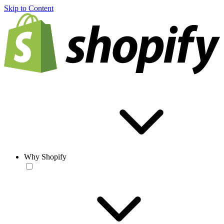
Skip to Content
Why Shopify