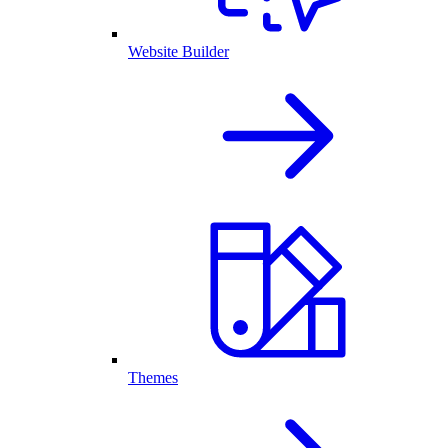
Website Builder
Themes