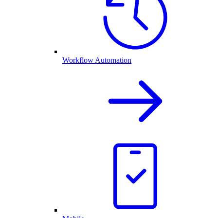
Workflow Automation