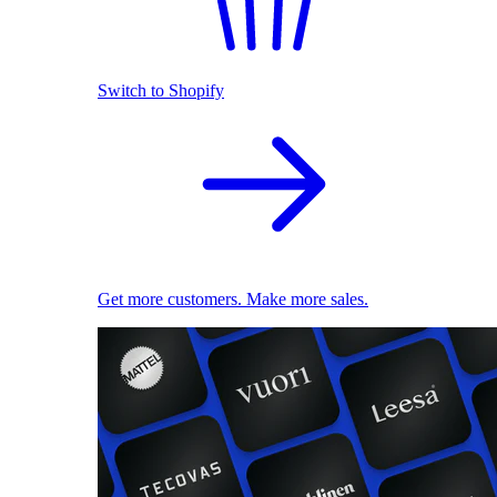
Switch to Shopify
Get more customers. Make more sales.