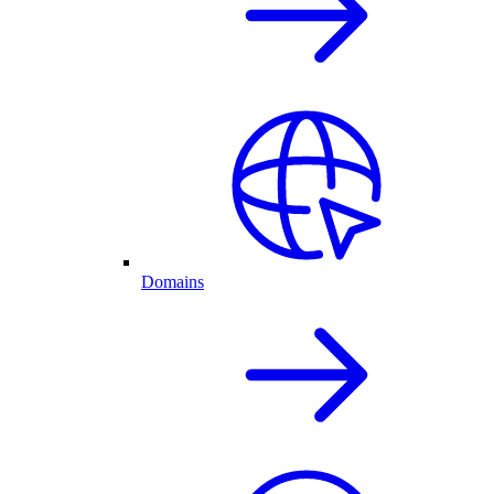
Domains