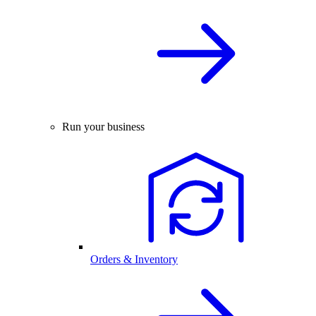
Run your business
Orders & Inventory