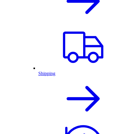
Shipping