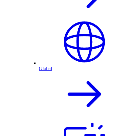
Global