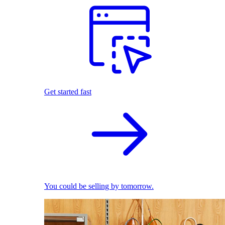
Get started fast
You could be selling by tomorrow.