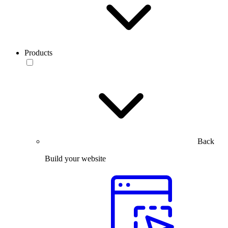
Products
Back
Build your website