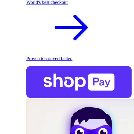
World's best checkout
Proven to convert better.