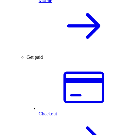
Mobile
Get paid
Checkout