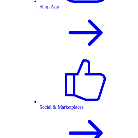
Shop App
Social & Marketplaces