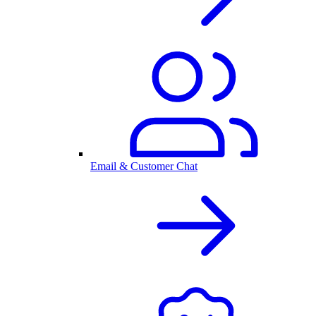
Email & Customer Chat