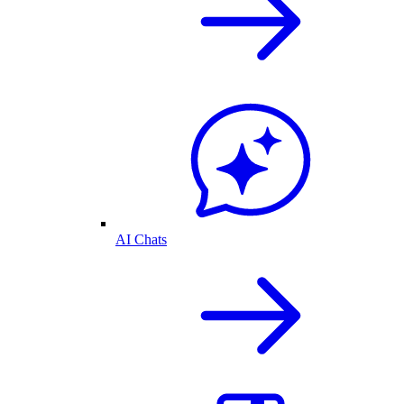
AI Chats