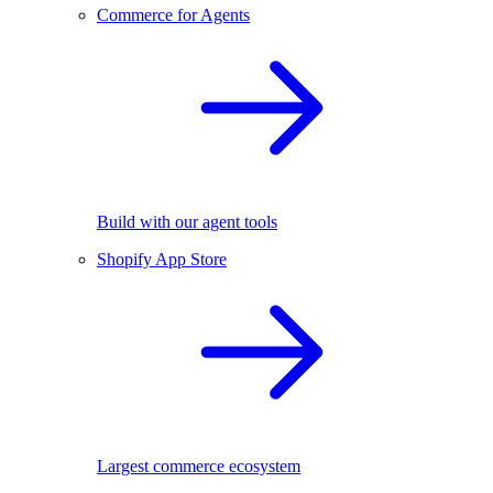
Commerce for Agents
Build with our agent tools
Shopify App Store
Largest commerce ecosystem