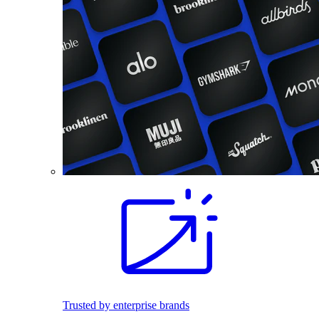
Trusted by enterprise brands