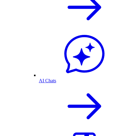
AI Chats