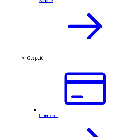
Mobile
Get paid
Checkout