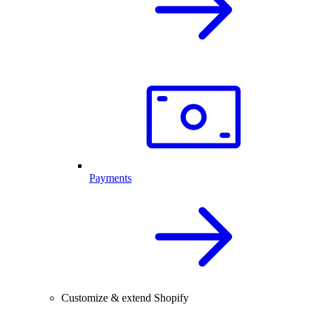
Payments
Customize & extend Shopify