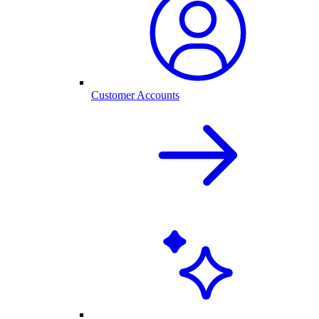
Customer Accounts