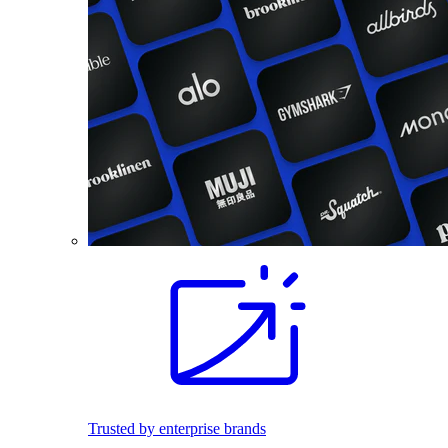
Trusted by enterprise brands