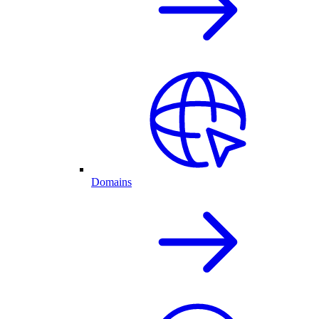
Domains