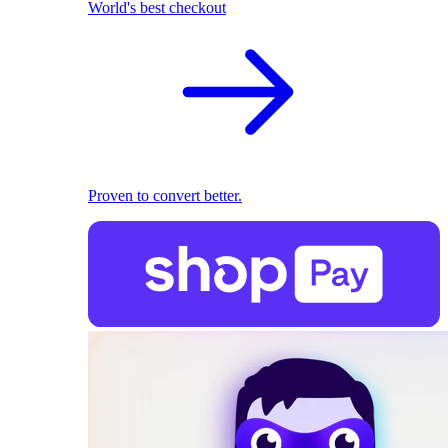
World's best checkout
Proven to convert better.