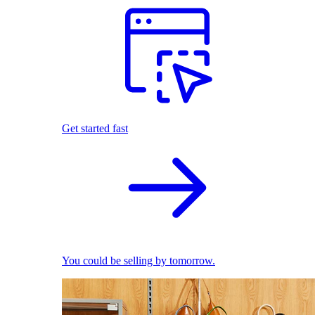
Get started fast
You could be selling by tomorrow.