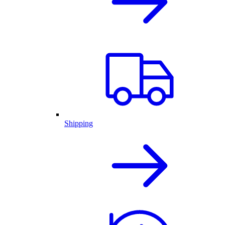
Shipping