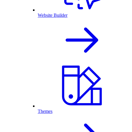
Website Builder
Themes