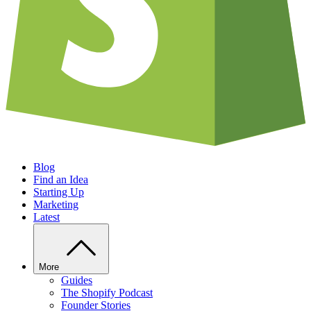
Blog
Find an Idea
Starting Up
Marketing
Latest
More
Guides
The Shopify Podcast
Founder Stories