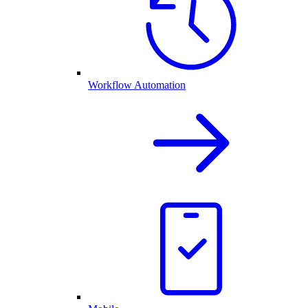
Workflow Automation