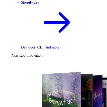
Shopify.dev
Dev docs, CLI, and more
Non-stop innovation