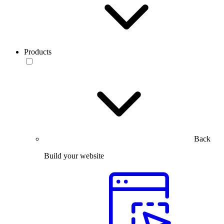
Products
Back
Build your website