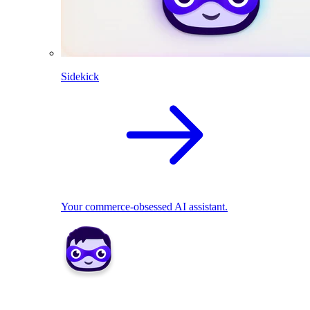
Sidekick
Your commerce-obsessed AI assistant.