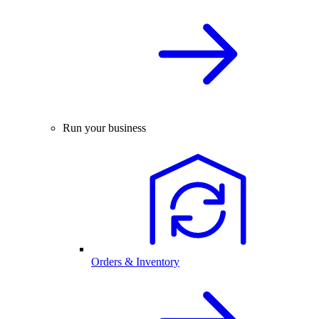
Run your business
Orders & Inventory