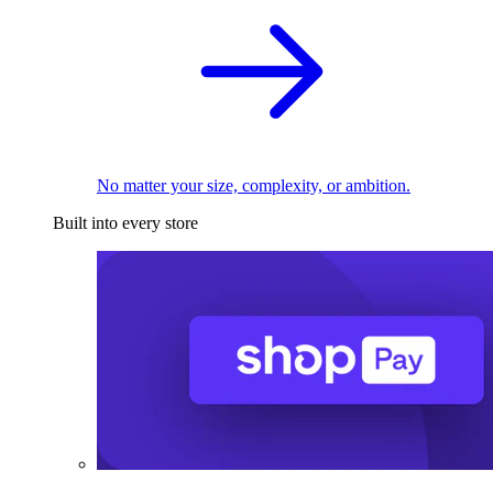
No matter your size, complexity, or ambition.
Built into every store