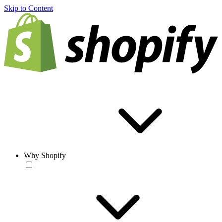
Skip to Content
Why Shopify