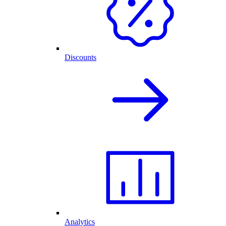
Discounts
Analytics