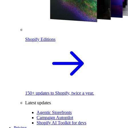
Shopify Editions
150+ updates to Shopify, twice a year.
Latest updates
Agentic Storefronts
Campaign Autopilot
Shopify AI Toolkit for devs
Pricing