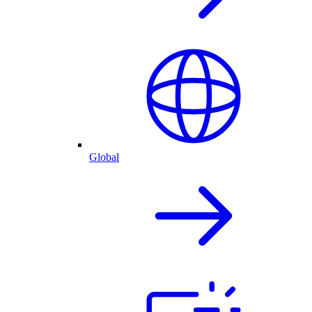
Global