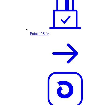
Point of Sale