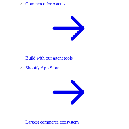
Commerce for Agents
Build with our agent tools
Shopify App Store
Largest commerce ecosystem