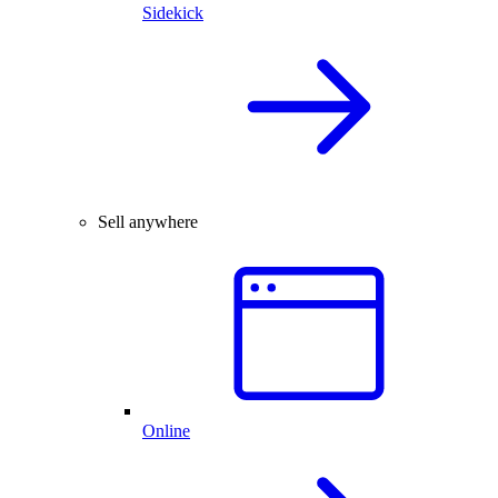
Sidekick
Sell anywhere
Online