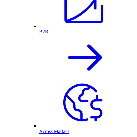
B2B
Across Markets