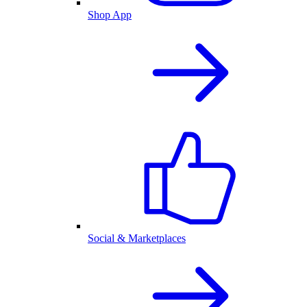
Shop App
Social & Marketplaces