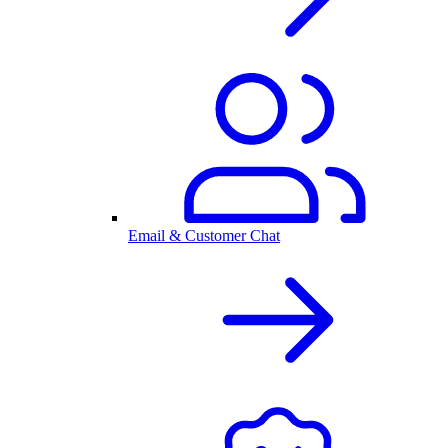
Email & Customer Chat