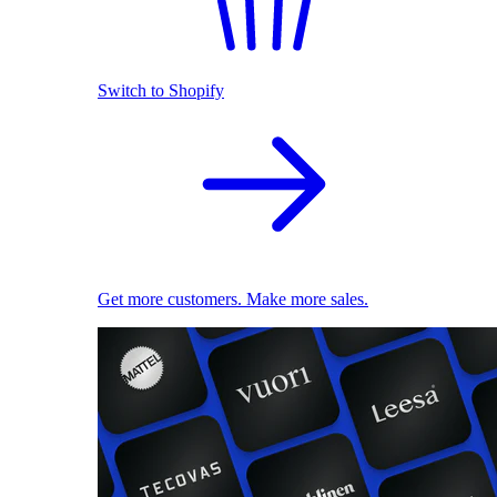
Switch to Shopify
Get more customers. Make more sales.