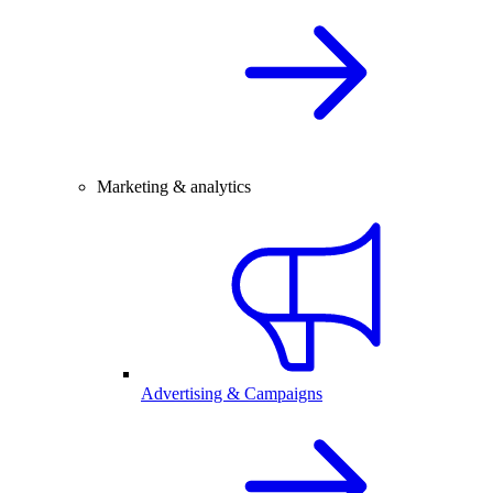
Marketing & analytics
Advertising & Campaigns