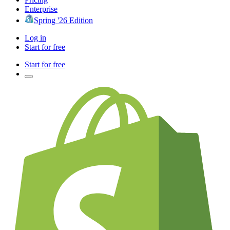
Enterprise
Spring '26 Edition
Log in
Start for free
Start for free