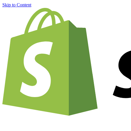
Skip to Content