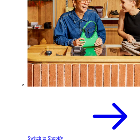
Switch to Shopify