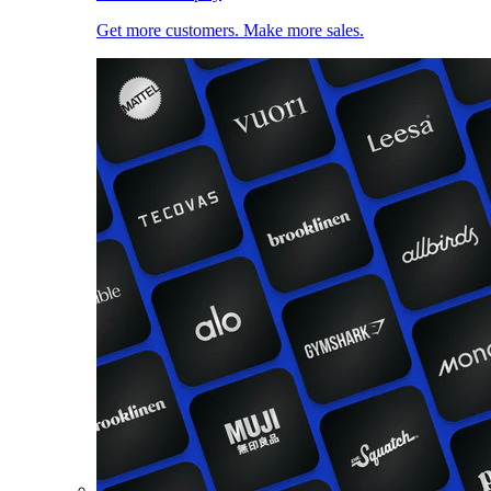
Get more customers. Make more sales.