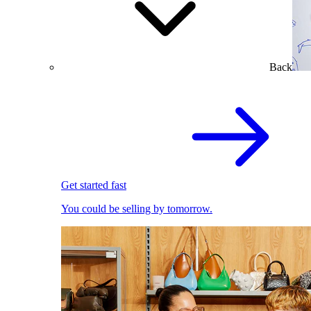
Back
Get started fast
You could be selling by tomorrow.