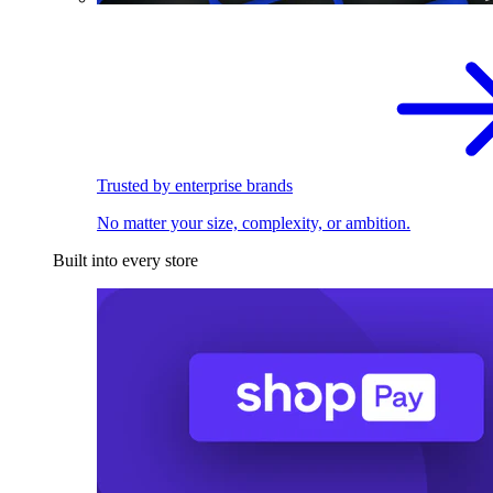
Trusted by enterprise brands
No matter your size, complexity, or ambition.
Built into every store