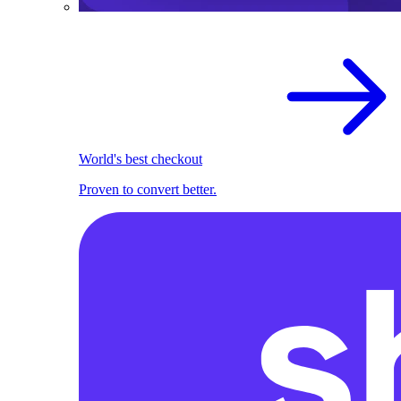
World's best checkout
Proven to convert better.