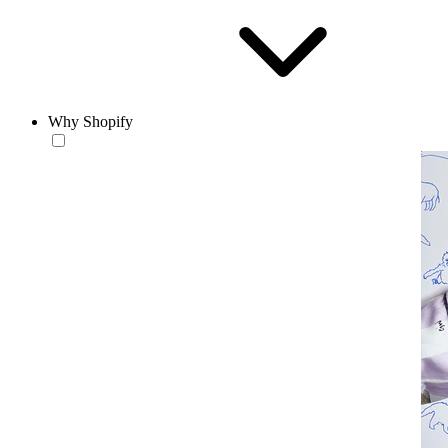
Why Shopify