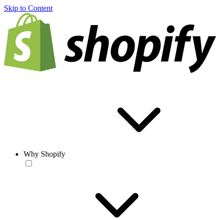
Skip to Content
Why Shopify