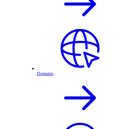
Domains