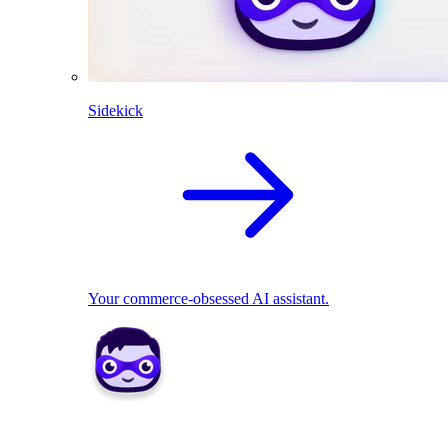
Sidekick
Your commerce-obsessed AI assistant.