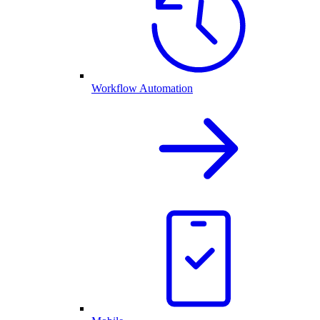
Workflow Automation