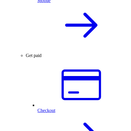
Mobile
Get paid
Checkout