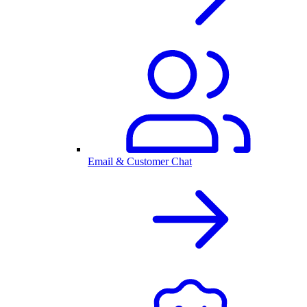
Email & Customer Chat