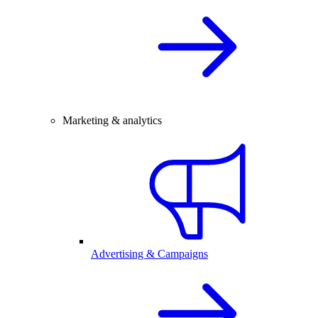
Marketing & analytics
Advertising & Campaigns