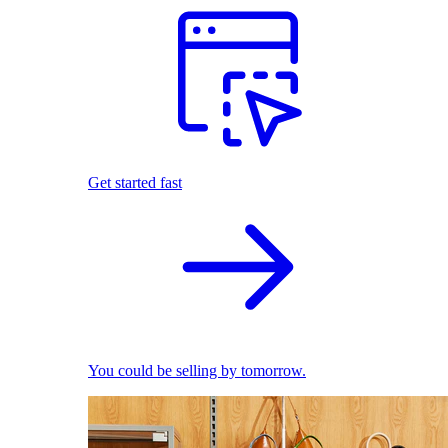
Get started fast
You could be selling by tomorrow.