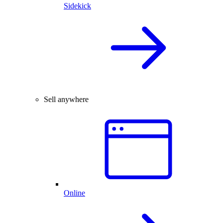
Sidekick
Sell anywhere
Online