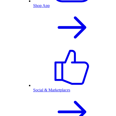
Shop App
Social & Marketplaces