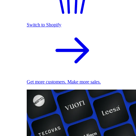
Switch to Shopify
Get more customers. Make more sales.