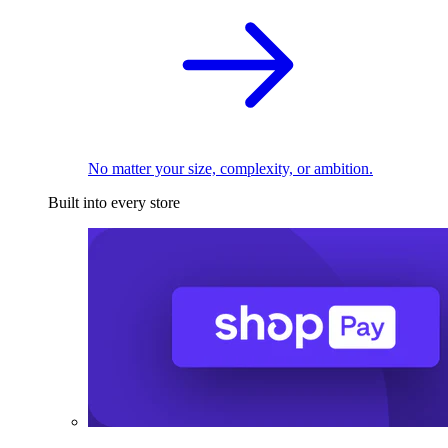
No matter your size, complexity, or ambition.
Built into every store