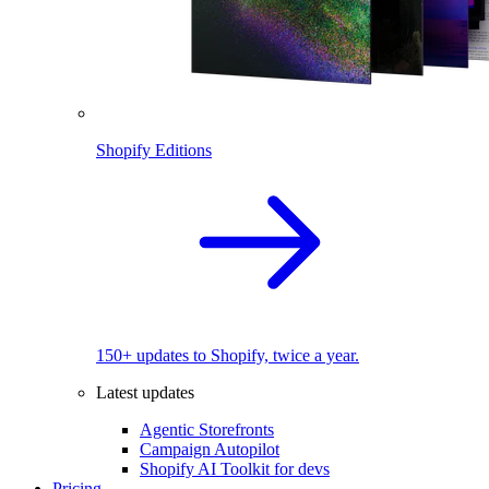
Shopify Editions
150+ updates to Shopify, twice a year.
Latest updates
Agentic Storefronts
Campaign Autopilot
Shopify AI Toolkit for devs
Pricing