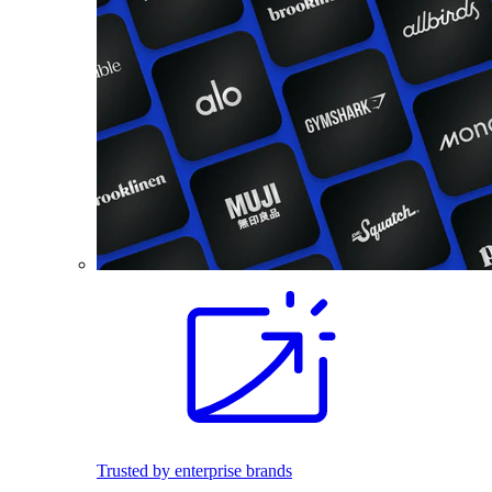
Trusted by enterprise brands