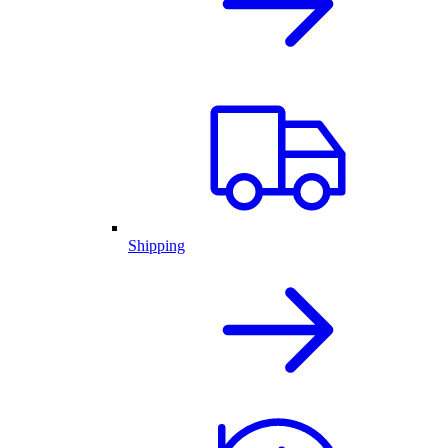
Shipping