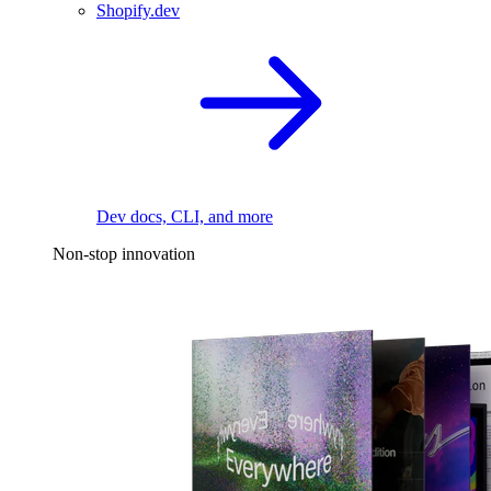
Shopify.dev
Dev docs, CLI, and more
Non-stop innovation