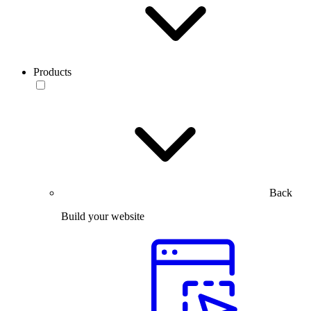
Products
Back
Build your website