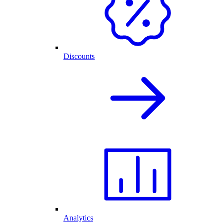
Discounts
Analytics