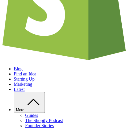
Blog
Find an Idea
Starting Up
Marketing
Latest
More
Guides
The Shopify Podcast
Founder Stories