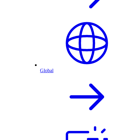
Global