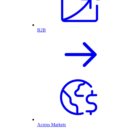
B2B
Across Markets