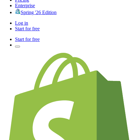
Enterprise
Spring '26 Edition
Log in
Start for free
Start for free