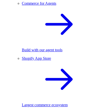
Commerce for Agents
Build with our agent tools
Shopify App Store
Largest commerce ecosystem