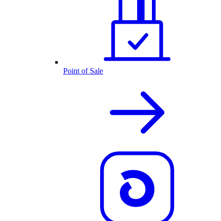
Point of Sale