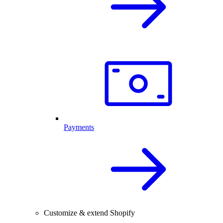
Payments
Customize & extend Shopify