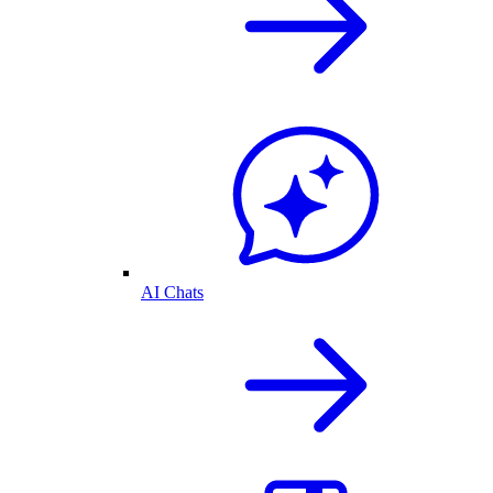
AI Chats