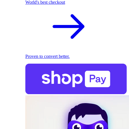
World's best checkout
Proven to convert better.