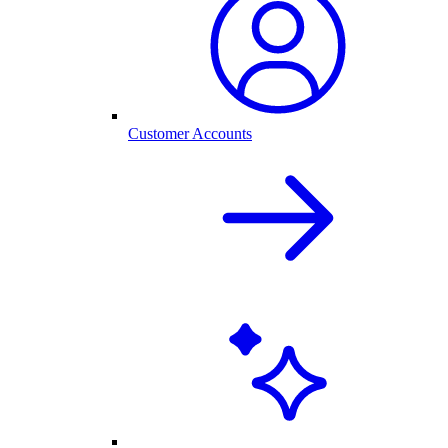
Customer Accounts