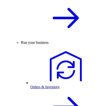
Run your business
Orders & Inventory