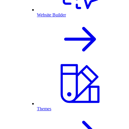
Website Builder
Themes