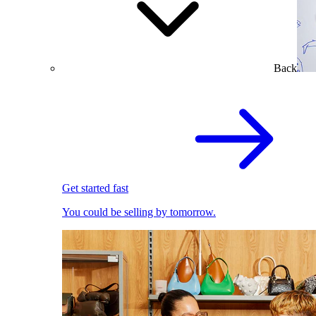
Back
Get started fast
You could be selling by tomorrow.