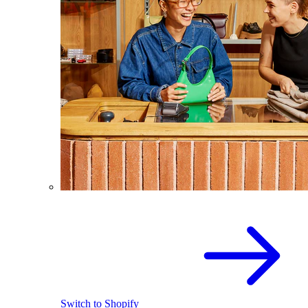
Switch to Shopify