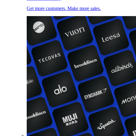
Get more customers. Make more sales.