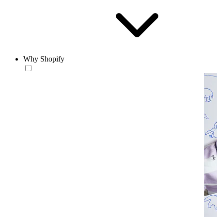
Why Shopify