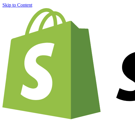
Skip to Content