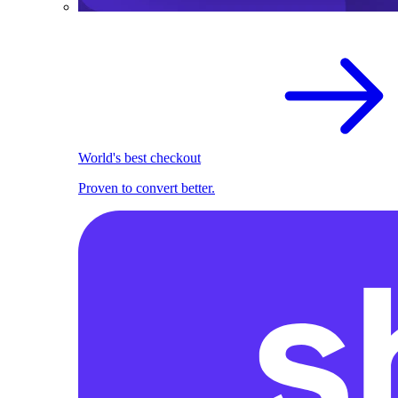
World's best checkout
Proven to convert better.