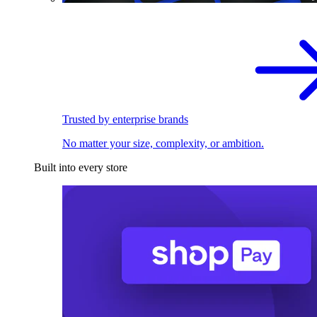
Trusted by enterprise brands
No matter your size, complexity, or ambition.
Built into every store