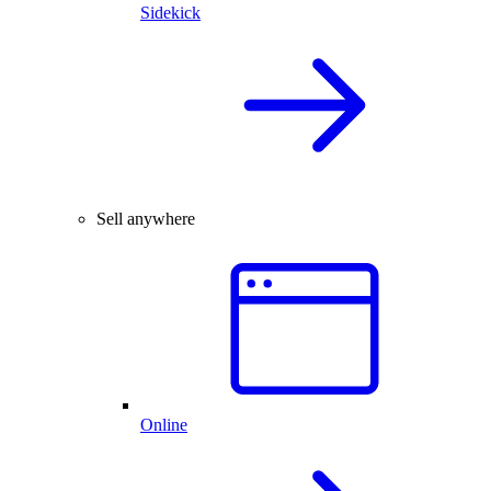
Sidekick
Sell anywhere
Online