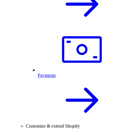
Payments
Customize & extend Shopify