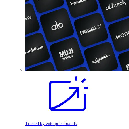
Trusted by enterprise brands