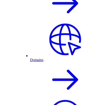
Domains