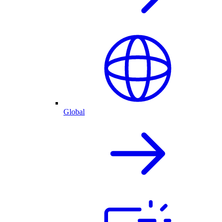
Global