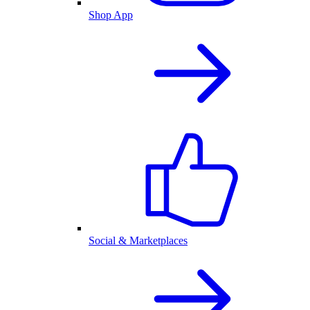
Shop App
Social & Marketplaces