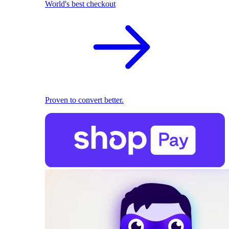
World's best checkout
Proven to convert better.