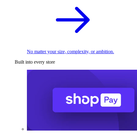
No matter your size, complexity, or ambition.
Built into every store