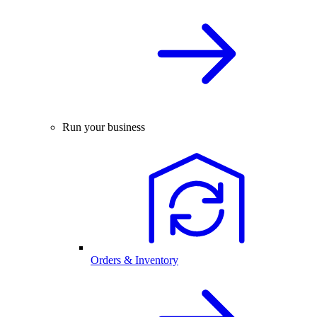
Run your business
Orders & Inventory