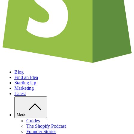
Blog
Find an Idea
Starting Up
Marketing
Latest
More
Guides
The Shopify Podcast
Founder Stories