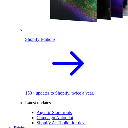
Shopify Editions
150+ updates to Shopify, twice a year.
Latest updates
Agentic Storefronts
Campaign Autopilot
Shopify AI Toolkit for devs
Pricing