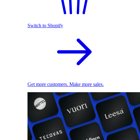
Switch to Shopify
Get more customers. Make more sales.