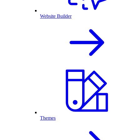
Website Builder
Themes