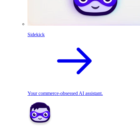
Sidekick
Your commerce-obsessed AI assistant.