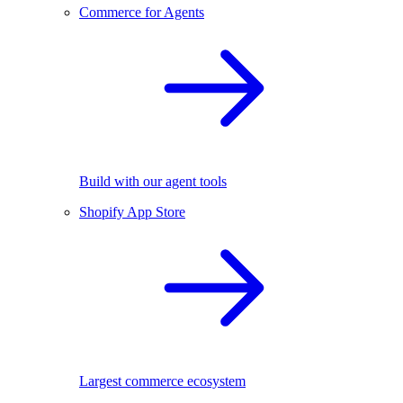
Commerce for Agents
Build with our agent tools
Shopify App Store
Largest commerce ecosystem