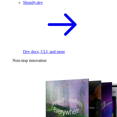
Shopify.dev
Dev docs, CLI, and more
Non-stop innovation