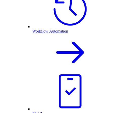
Workflow Automation