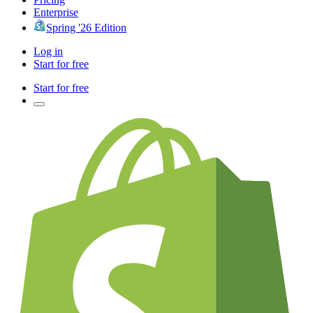
Enterprise
Spring '26 Edition
Log in
Start for free
Start for free