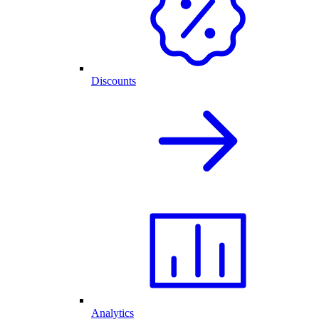
Discounts
Analytics