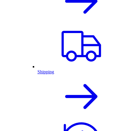
Shipping