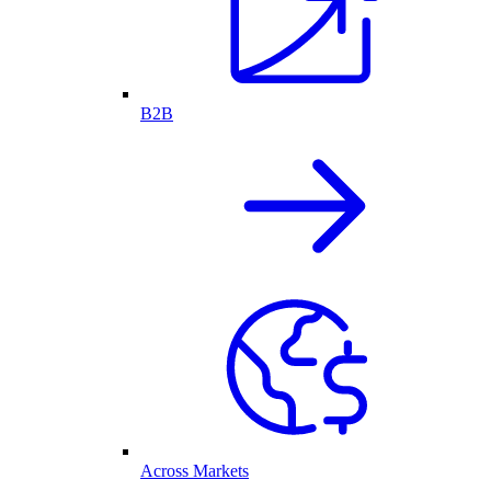
B2B
Across Markets