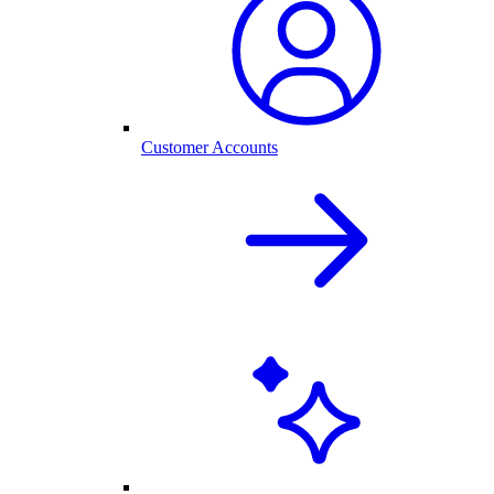
Customer Accounts