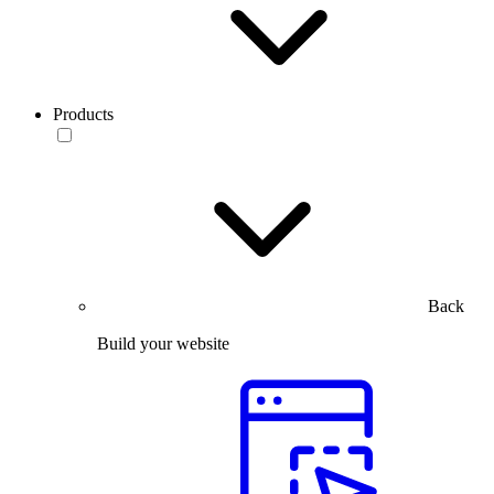
Products
Back
Build your website