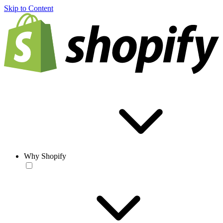
Skip to Content
Why Shopify