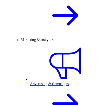
Marketing & analytics
Advertising & Campaigns