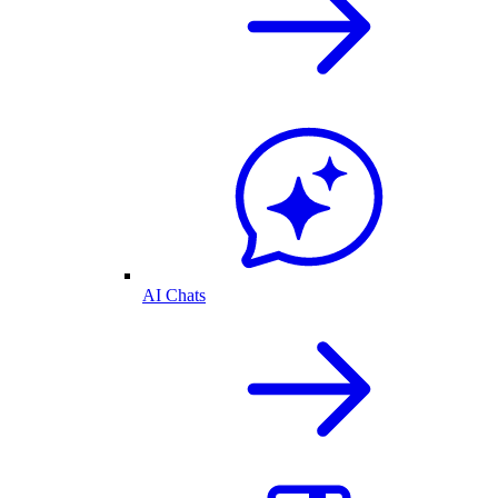
AI Chats