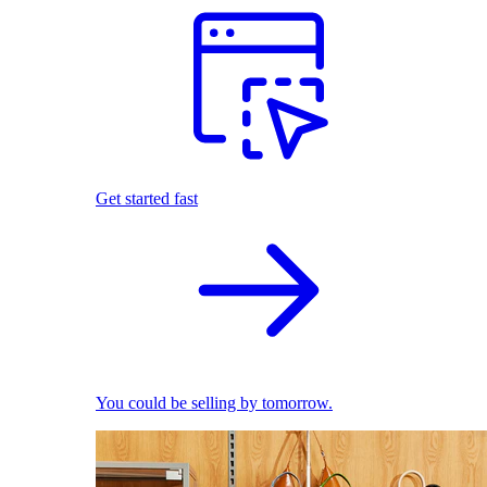
Get started fast
You could be selling by tomorrow.