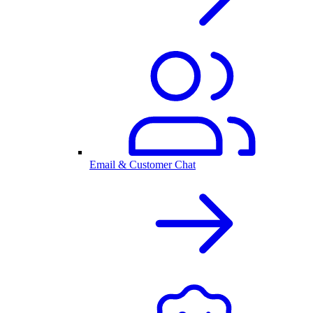
Email & Customer Chat