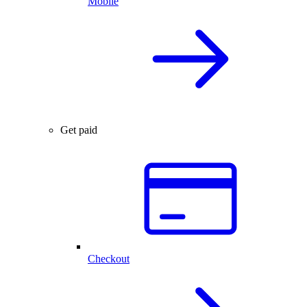
Mobile
Get paid
Checkout