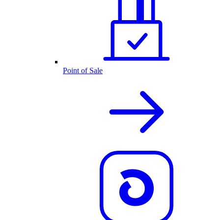
Point of Sale