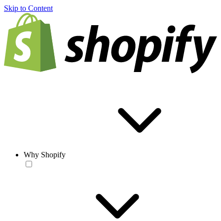
Skip to Content
Why Shopify