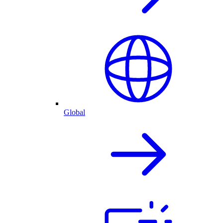
Global