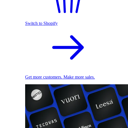
Switch to Shopify
Get more customers. Make more sales.