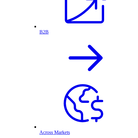
B2B
Across Markets