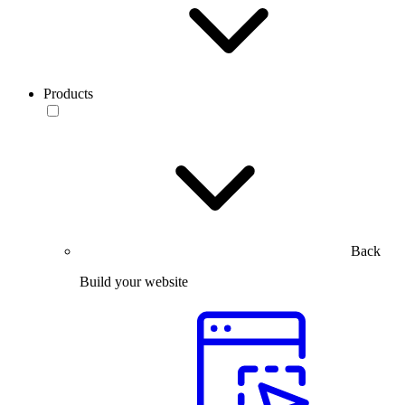
Products
Back
Build your website