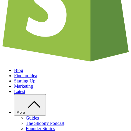
Blog
Find an Idea
Starting Up
Marketing
Latest
More
Guides
The Shopify Podcast
Founder Stories