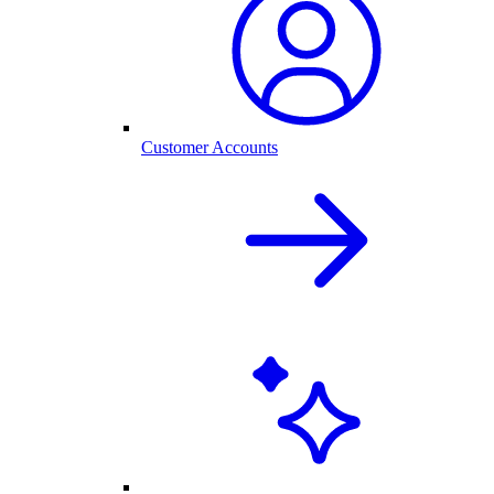
Customer Accounts