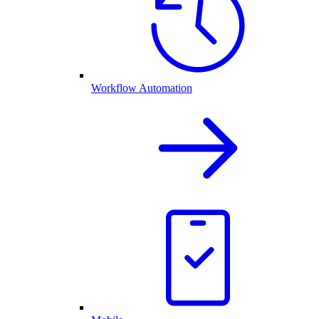
Workflow Automation