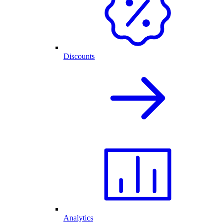
Discounts
Analytics