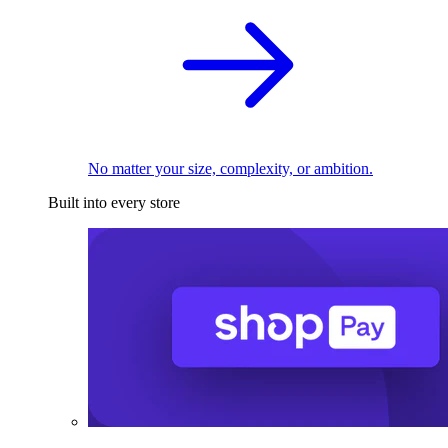
No matter your size, complexity, or ambition.
Built into every store