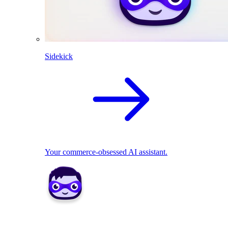
Sidekick
Your commerce-obsessed AI assistant.