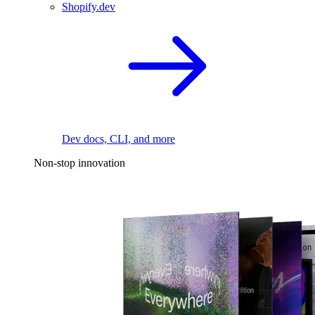
Shopify.dev
Dev docs, CLI, and more
Non-stop innovation