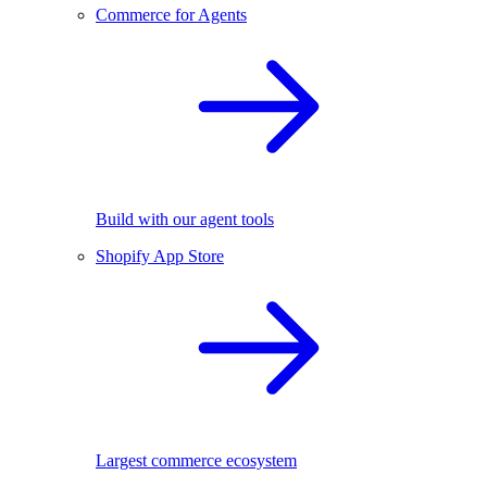
Commerce for Agents
Build with our agent tools
Shopify App Store
Largest commerce ecosystem