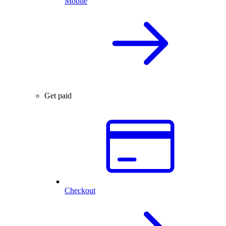
Mobile
Get paid
Checkout