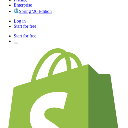
Enterprise
Spring '26 Edition
Log in
Start for free
Start for free