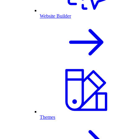
Website Builder
Themes