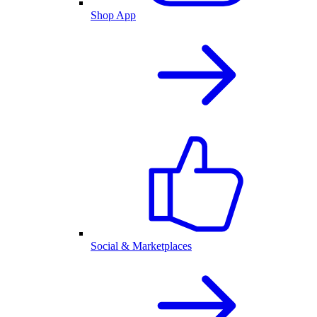
Shop App
Social & Marketplaces