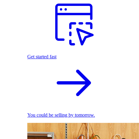
Get started fast
You could be selling by tomorrow.