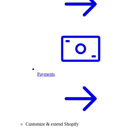
Payments
Customize & extend Shopify