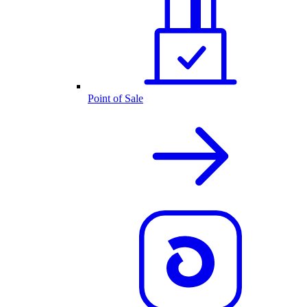
Point of Sale