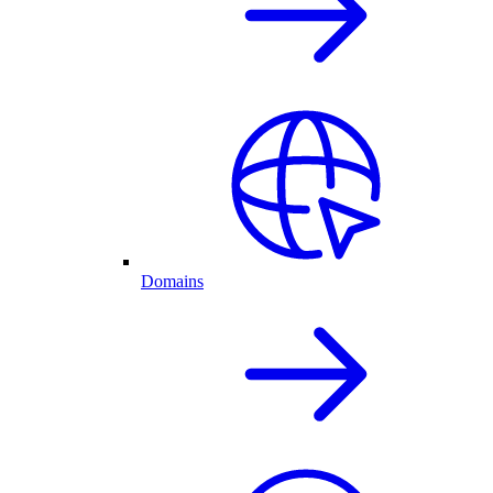
Domains