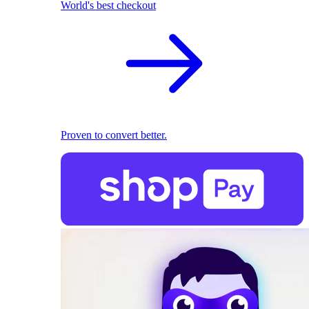
World's best checkout
Proven to convert better.