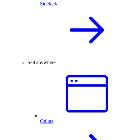
Sidekick
Sell anywhere
Online