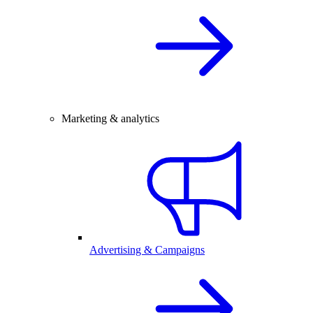
Marketing & analytics
Advertising & Campaigns