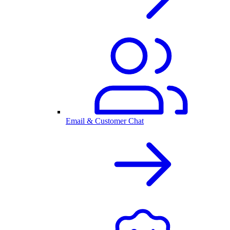
Email & Customer Chat