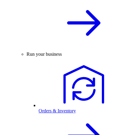
Run your business
Orders & Inventory