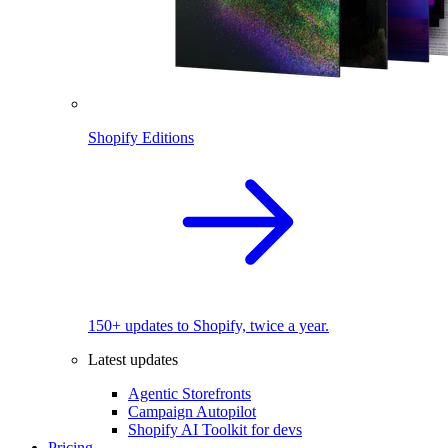
Shopify Editions
150+ updates to Shopify, twice a year.
Latest updates
Agentic Storefronts
Campaign Autopilot
Shopify AI Toolkit for devs
Pricing