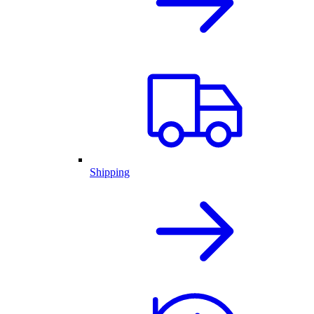
Shipping