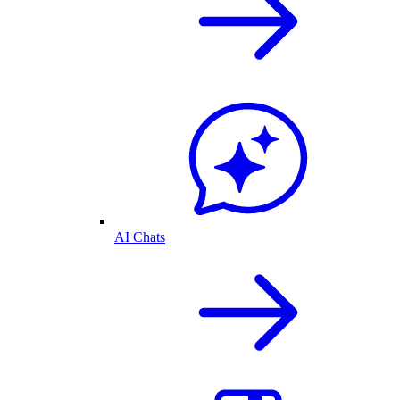
AI Chats