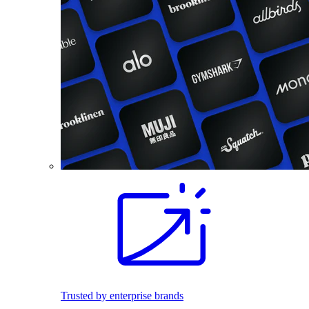
Trusted by enterprise brands