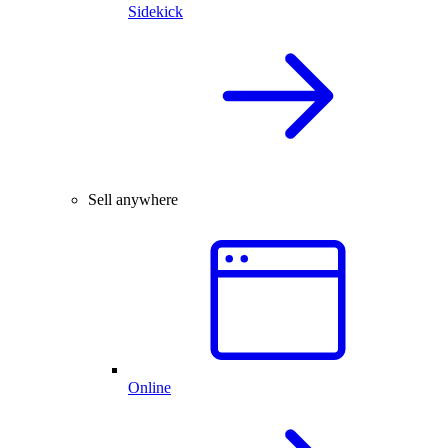
Sidekick
Sell anywhere
Online