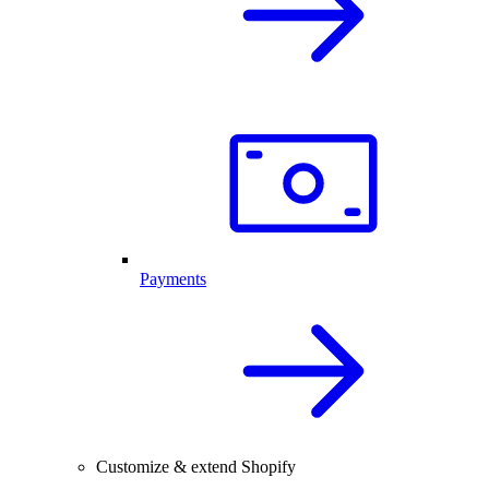
Payments
Customize & extend Shopify