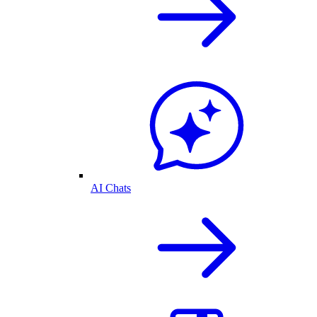
AI Chats