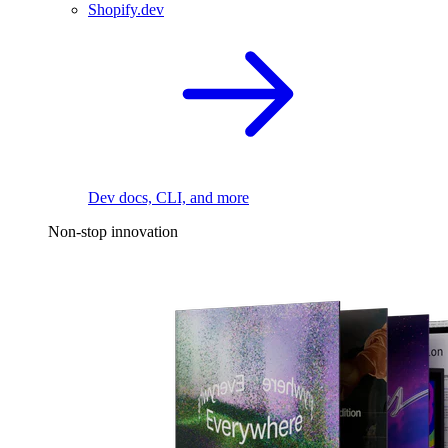
Shopify.dev
Dev docs, CLI, and more
Non-stop innovation