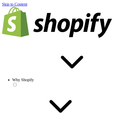
Skip to Content
Why Shopify