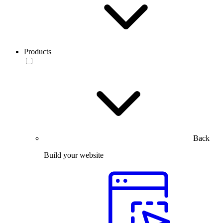
Products
Back
Build your website