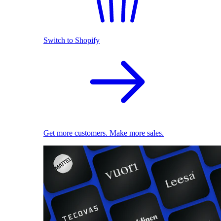
Switch to Shopify
Get more customers. Make more sales.