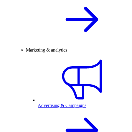
Marketing & analytics
Advertising & Campaigns