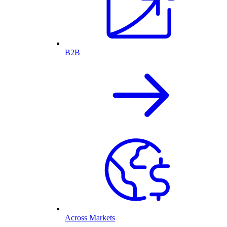
B2B
Across Markets