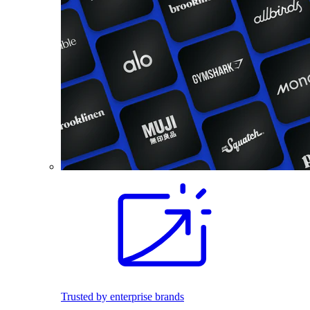
Trusted by enterprise brands