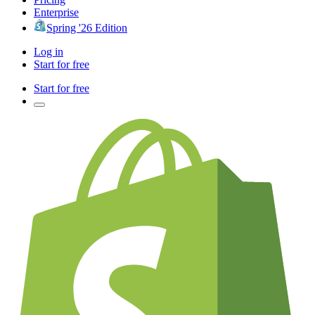
Enterprise
Spring '26 Edition
Log in
Start for free
Start for free