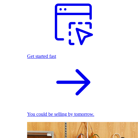
Get started fast
You could be selling by tomorrow.