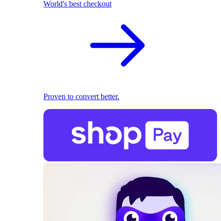
World's best checkout
Proven to convert better.