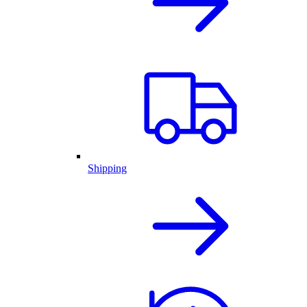
Shipping