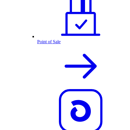
Point of Sale