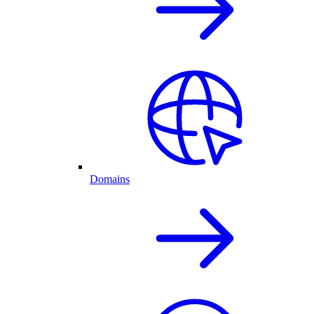
Domains