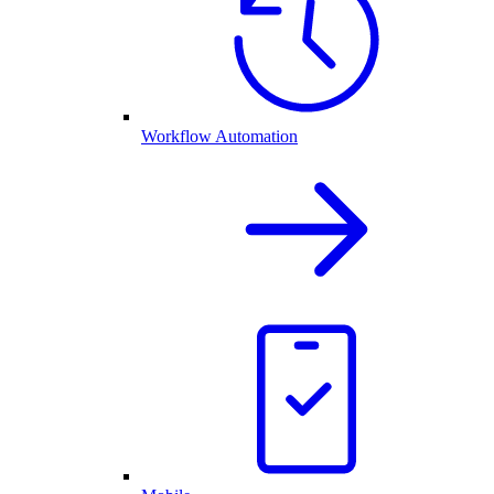
Workflow Automation