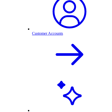
Customer Accounts