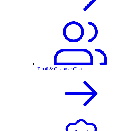
Email & Customer Chat