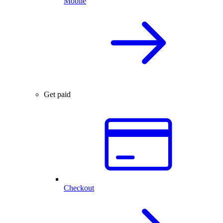
Mobile
Get paid
Checkout