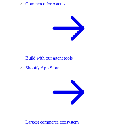
Commerce for Agents
Build with our agent tools
Shopify App Store
Largest commerce ecosystem