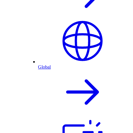
Global