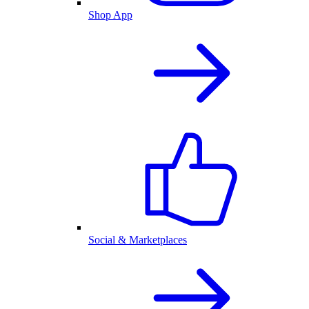
Shop App
Social & Marketplaces