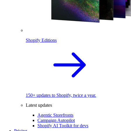
Shopify Editions
150+ updates to Shopify, twice a year.
Latest updates
Agentic Storefronts
Campaign Autopilot
Shopify AI Toolkit for devs
Pricing