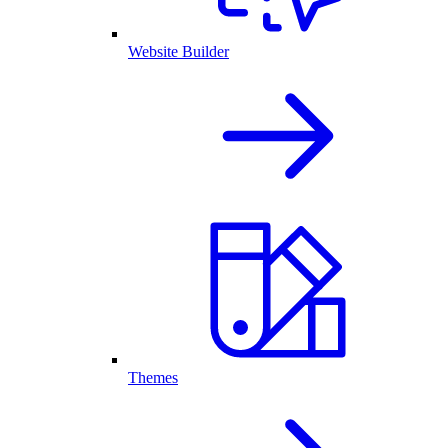
Website Builder
Themes