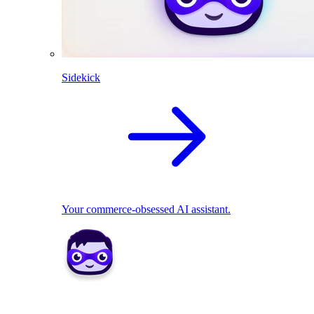
Sidekick
Your commerce-obsessed AI assistant.