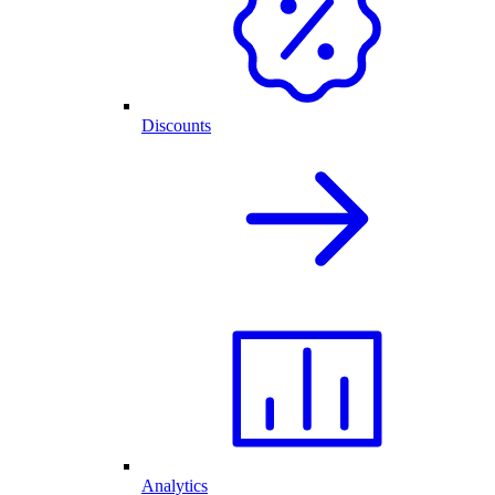
Discounts
Analytics