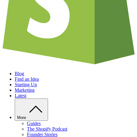
Blog
Find an Idea
Starting Up
Marketing
Latest
More
Guides
The Shopify Podcast
Founder Stories