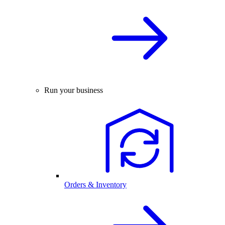
Run your business
Orders & Inventory