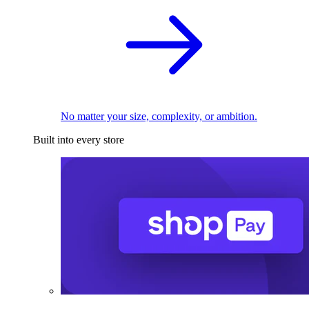
No matter your size, complexity, or ambition.
Built into every store