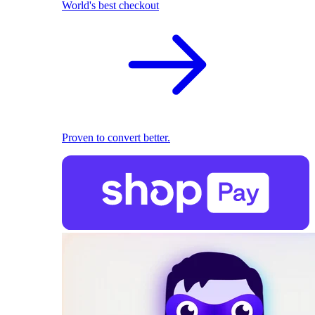
World's best checkout
Proven to convert better.