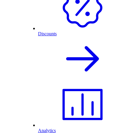
Discounts
Analytics