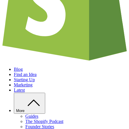
Blog
Find an Idea
Starting Up
Marketing
Latest
More
Guides
The Shopify Podcast
Founder Stories