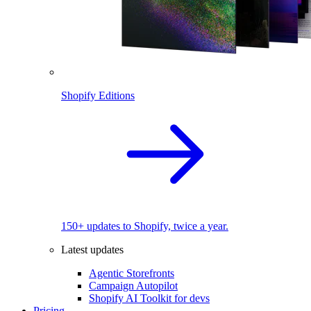
Shopify Editions
150+ updates to Shopify, twice a year.
Latest updates
Agentic Storefronts
Campaign Autopilot
Shopify AI Toolkit for devs
Pricing