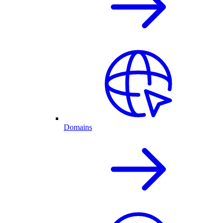
Domains