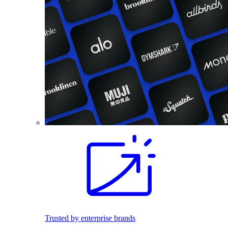
Trusted by enterprise brands