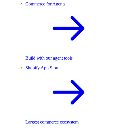
Commerce for Agents
Build with our agent tools
Shopify App Store
Largest commerce ecosystem