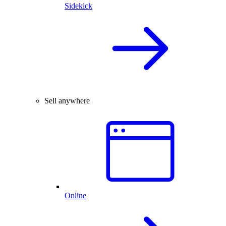
Sidekick
Sell anywhere
Online