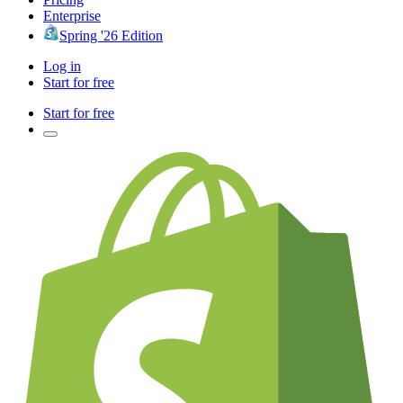
Enterprise
Spring '26 Edition
Log in
Start for free
Start for free