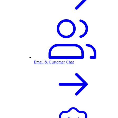
Email & Customer Chat