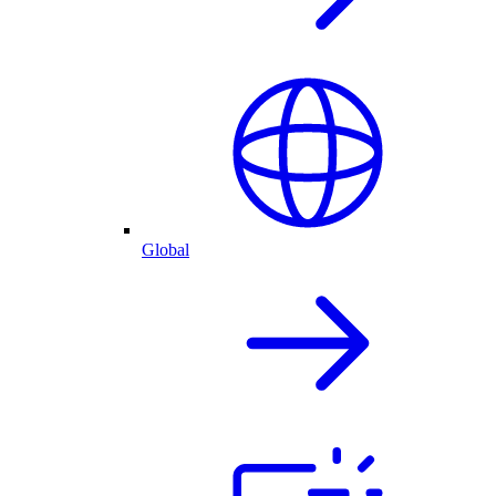
Global