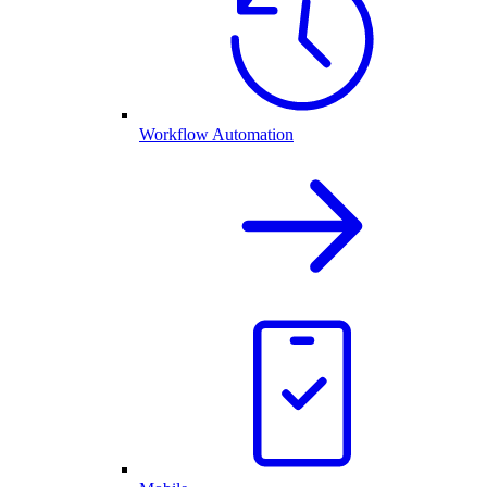
Workflow Automation