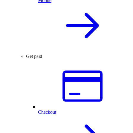
Mobile
Get paid
Checkout