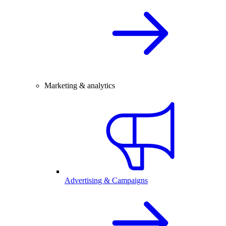
Marketing & analytics
Advertising & Campaigns