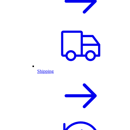
Shipping