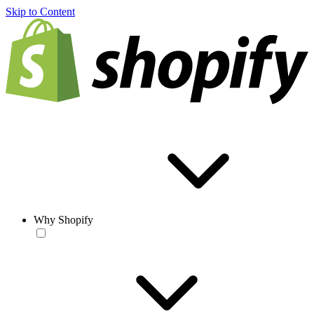
Skip to Content
Why Shopify