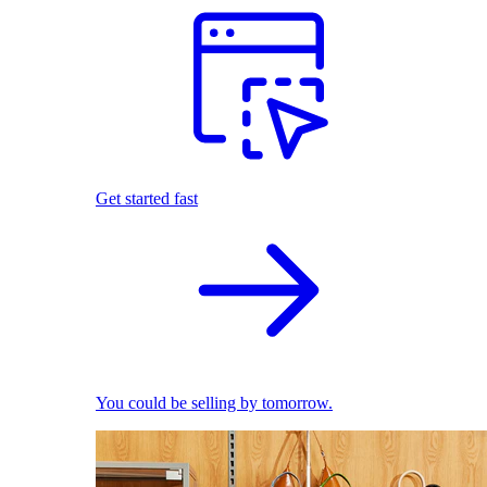
Get started fast
You could be selling by tomorrow.