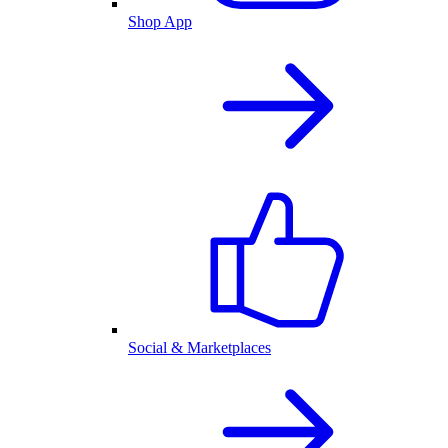
Shop App
Social & Marketplaces