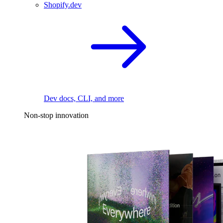
Shopify.dev
Dev docs, CLI, and more
Non-stop innovation