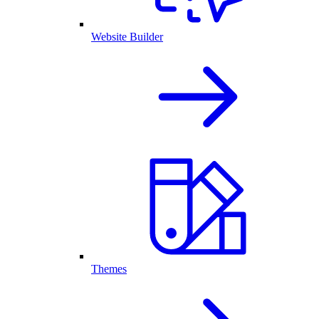
Website Builder
Themes