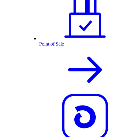
Point of Sale