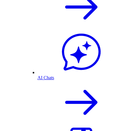
AI Chats