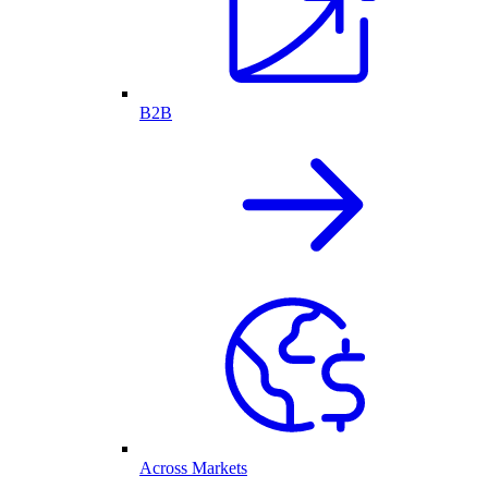
B2B
Across Markets