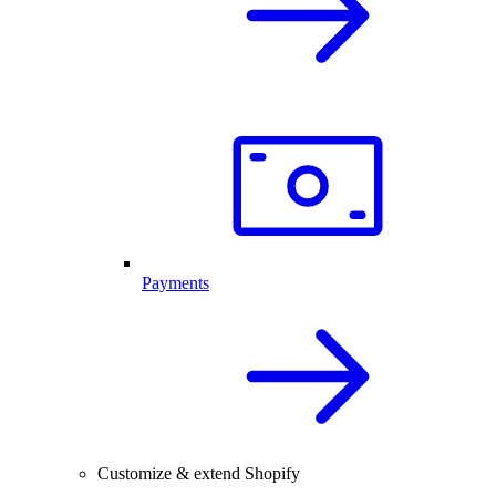
Payments
Customize & extend Shopify