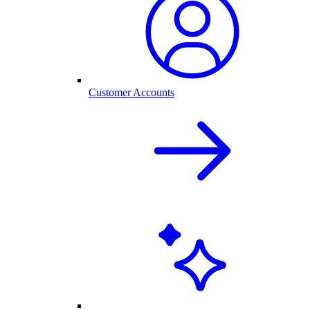
Customer Accounts