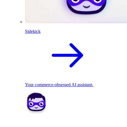
Sidekick
Your commerce-obsessed AI assistant.