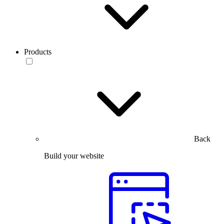
Products
Back
Build your website