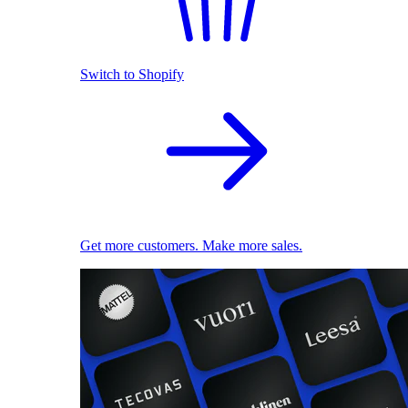
Switch to Shopify
Get more customers. Make more sales.