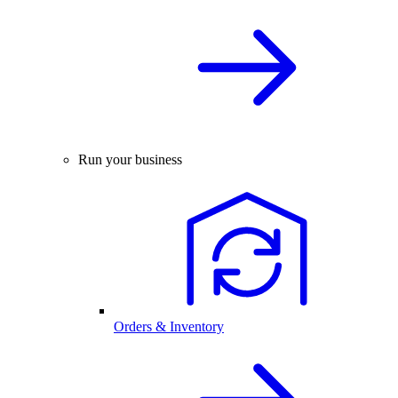
Run your business
Orders & Inventory