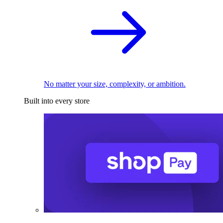
No matter your size, complexity, or ambition.
Built into every store