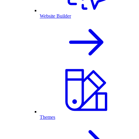
Website Builder
Themes