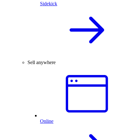
Sidekick
Sell anywhere
Online