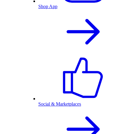
Shop App
Social & Marketplaces