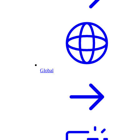
Global