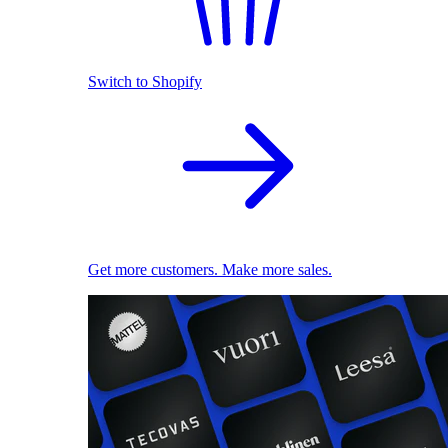
Switch to Shopify
Get more customers. Make more sales.