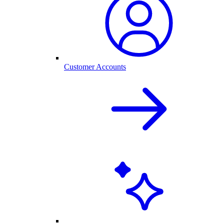
Customer Accounts