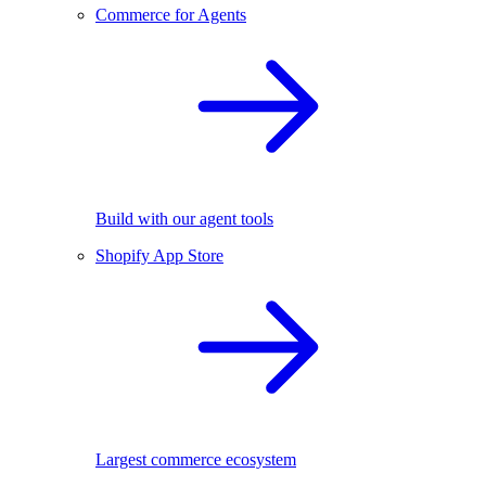
Commerce for Agents
Build with our agent tools
Shopify App Store
Largest commerce ecosystem