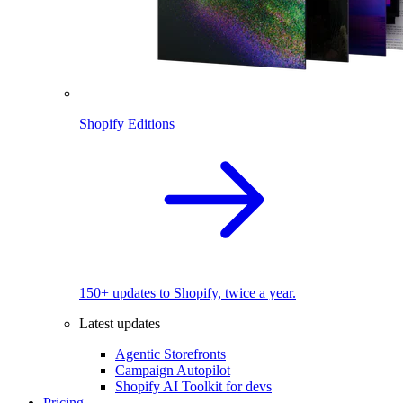
Shopify Editions
150+ updates to Shopify, twice a year.
Latest updates
Agentic Storefronts
Campaign Autopilot
Shopify AI Toolkit for devs
Pricing