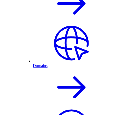
Domains