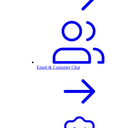
Email & Customer Chat