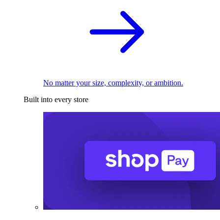
No matter your size, complexity, or ambition.
Built into every store