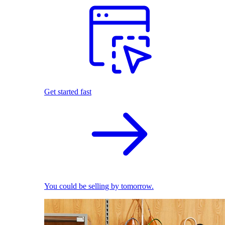
Get started fast
You could be selling by tomorrow.