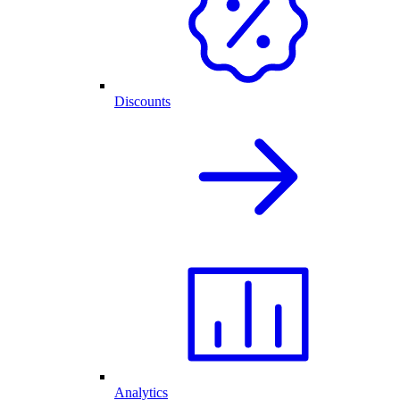
Discounts
Analytics