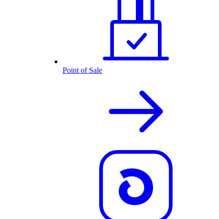
Point of Sale