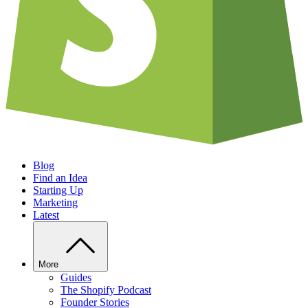
Blog
Find an Idea
Starting Up
Marketing
Latest
More
Guides
The Shopify Podcast
Founder Stories