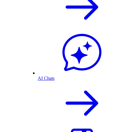
AI Chats