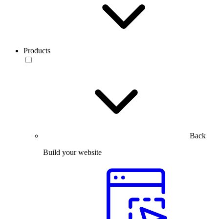
Products
Back
Build your website