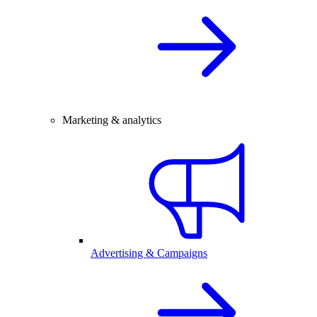
Marketing & analytics
Advertising & Campaigns