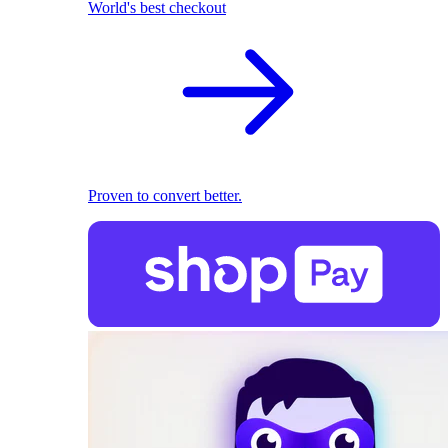
World's best checkout
Proven to convert better.