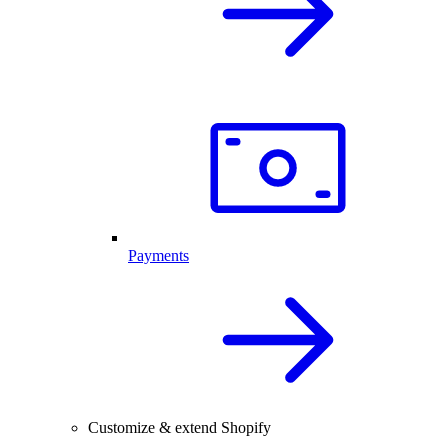
Payments
Customize & extend Shopify