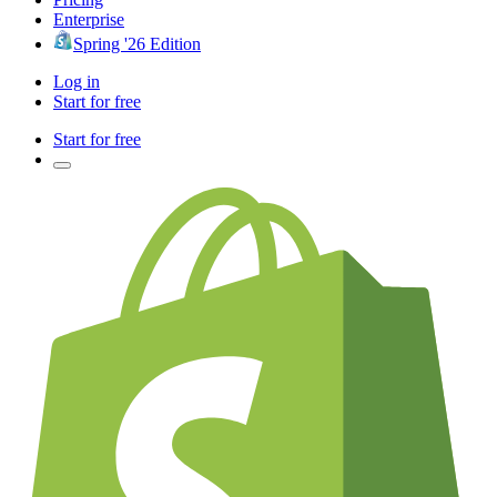
Enterprise
Spring '26 Edition
Log in
Start for free
Start for free