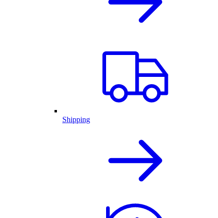
Shipping