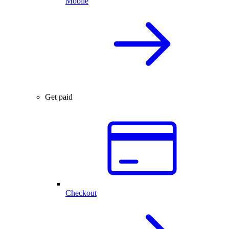
Mobile
Get paid
Checkout