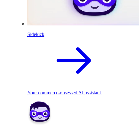
Sidekick
Your commerce-obsessed AI assistant.