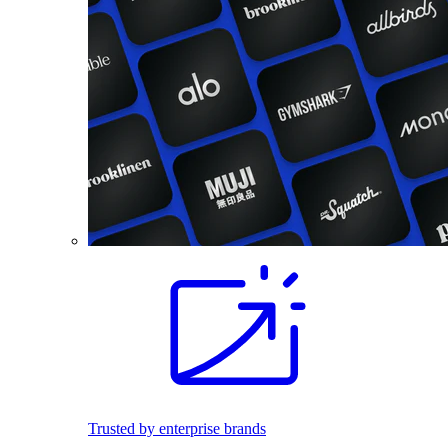
Trusted by enterprise brands