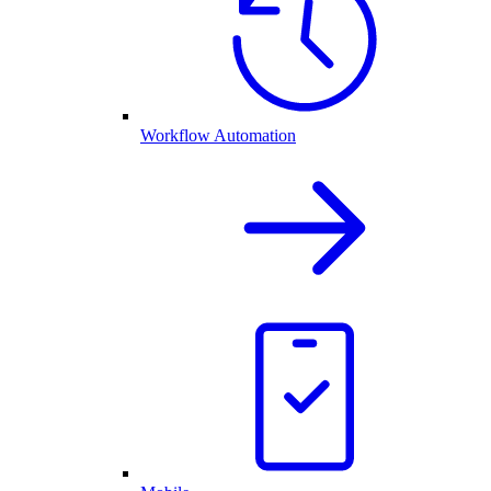
Workflow Automation