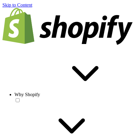
Skip to Content
Why Shopify