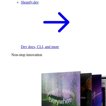
Shopify.dev
Dev docs, CLI, and more
Non-stop innovation