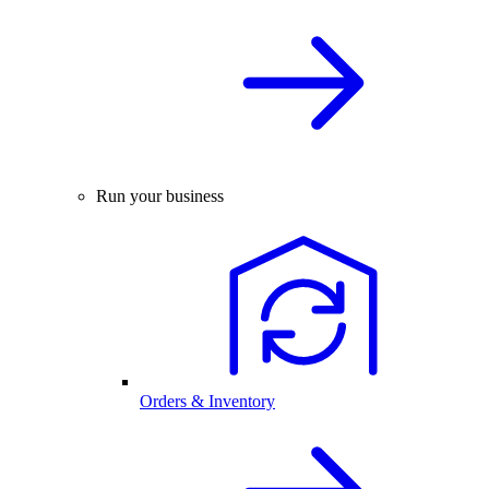
Run your business
Orders & Inventory