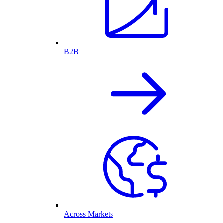
B2B
Across Markets