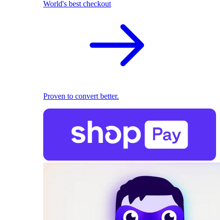
World's best checkout
Proven to convert better.