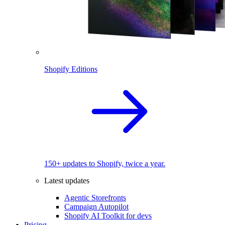
Shopify Editions
150+ updates to Shopify, twice a year.
Latest updates
Agentic Storefronts
Campaign Autopilot
Shopify AI Toolkit for devs
Pricing