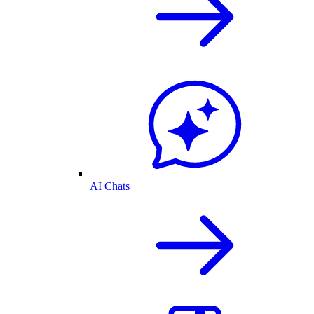
AI Chats