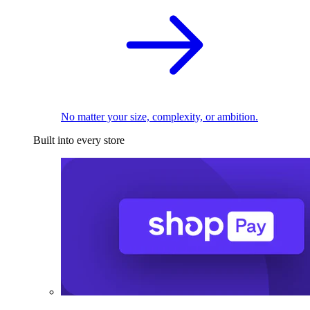
No matter your size, complexity, or ambition.
Built into every store