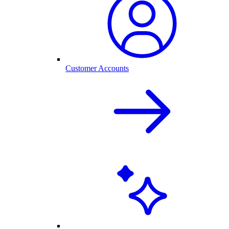
Customer Accounts