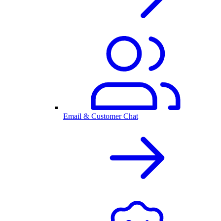
Email & Customer Chat