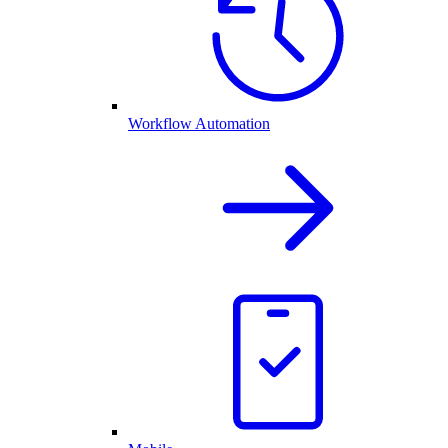
Workflow Automation