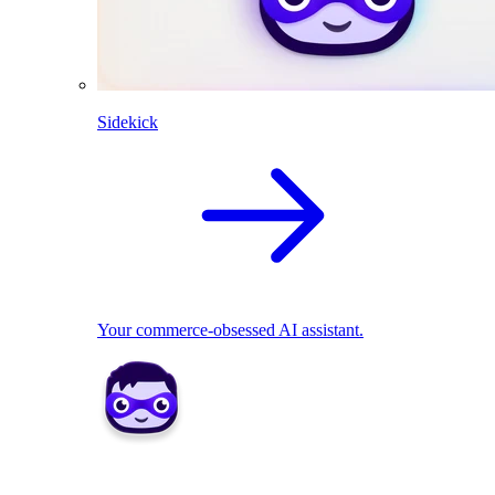
Sidekick
Your commerce-obsessed AI assistant.