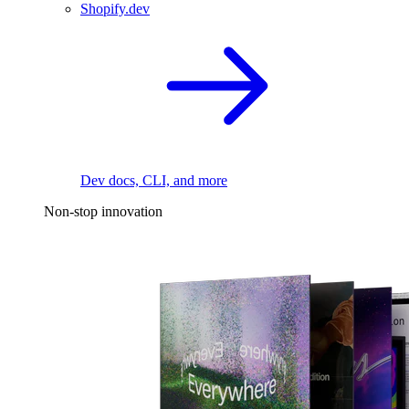
Shopify.dev
Dev docs, CLI, and more
Non-stop innovation