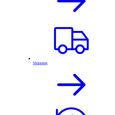
Shipping