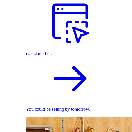
Get started fast
You could be selling by tomorrow.