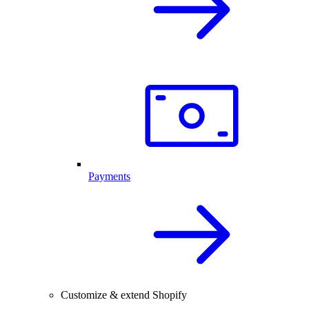
Payments
Customize & extend Shopify