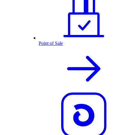
Point of Sale