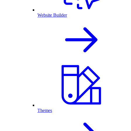
Website Builder
Themes