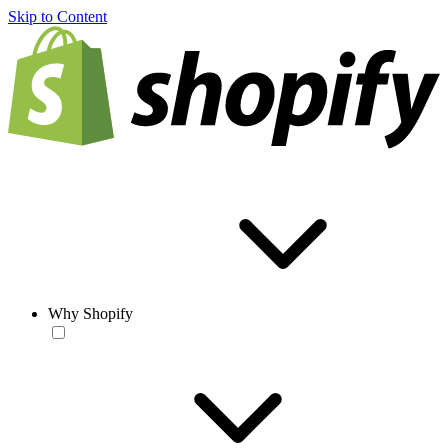
Skip to Content
Why Shopify