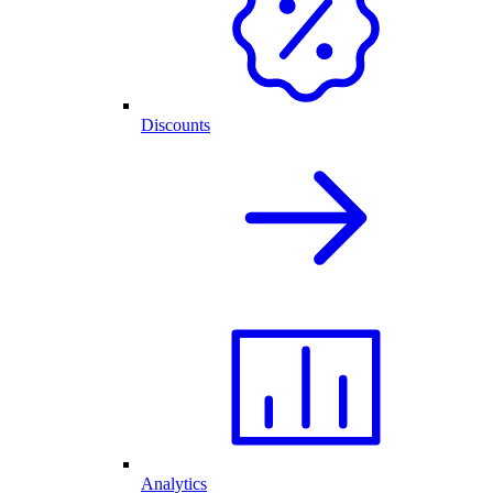
Discounts
Analytics