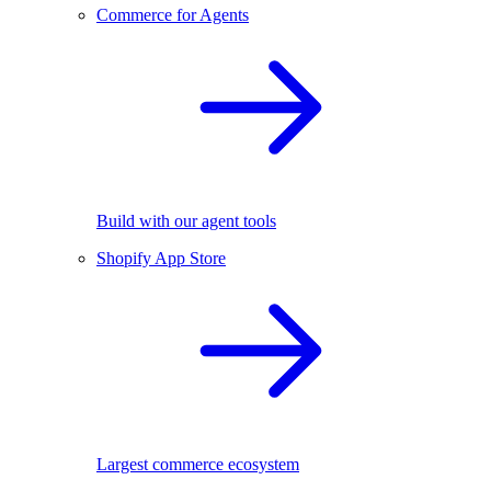
Commerce for Agents
Build with our agent tools
Shopify App Store
Largest commerce ecosystem