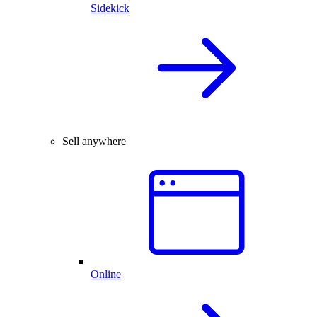
Sidekick
Sell anywhere
Online