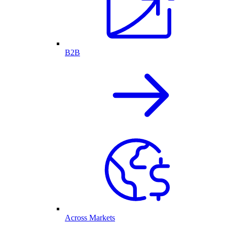
B2B
Across Markets