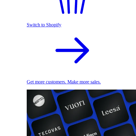
Switch to Shopify
Get more customers. Make more sales.