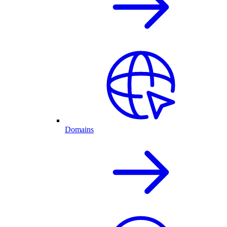
Domains