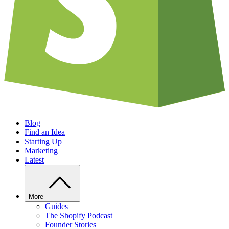
Blog
Find an Idea
Starting Up
Marketing
Latest
More
Guides
The Shopify Podcast
Founder Stories