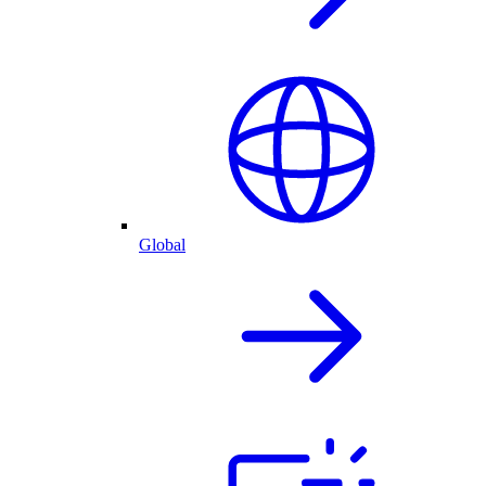
Global