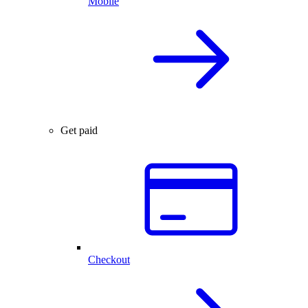
Mobile
Get paid
Checkout