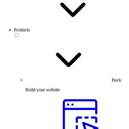
Products
Back
Build your website