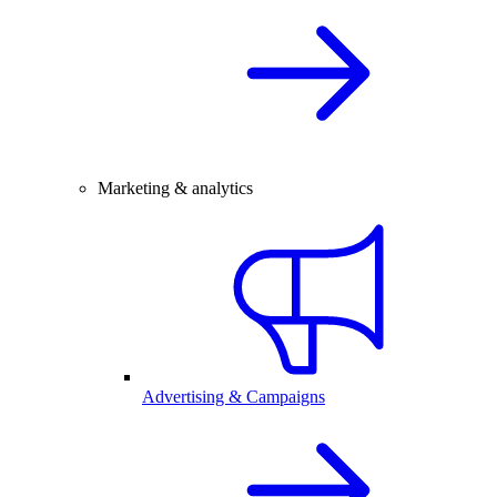
Marketing & analytics
Advertising & Campaigns