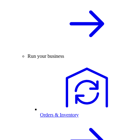
Run your business
Orders & Inventory