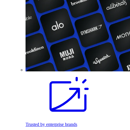
Trusted by enterprise brands