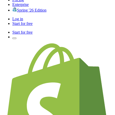
Enterprise
Spring '26 Edition
Log in
Start for free
Start for free