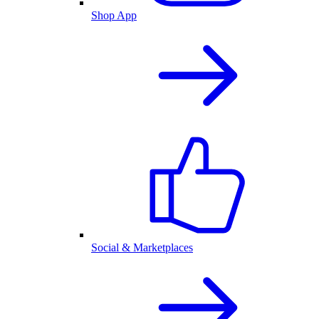
Shop App
Social & Marketplaces