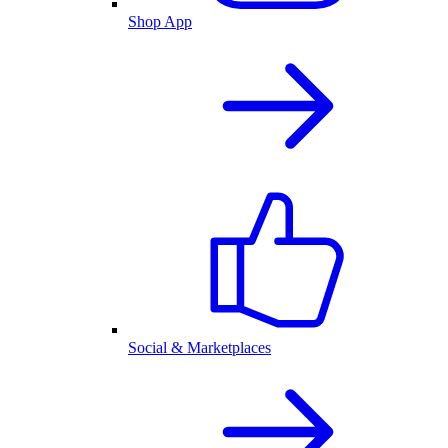
Shop App
Social & Marketplaces