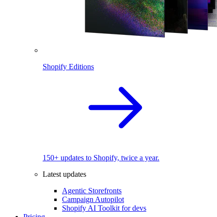
Shopify Editions
150+ updates to Shopify, twice a year.
Latest updates
Agentic Storefronts
Campaign Autopilot
Shopify AI Toolkit for devs
Pricing