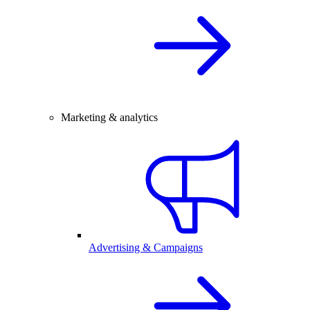
Marketing & analytics
Advertising & Campaigns