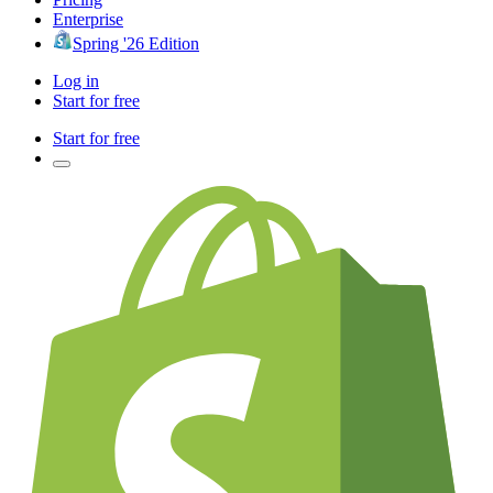
Enterprise
Spring '26 Edition
Log in
Start for free
Start for free