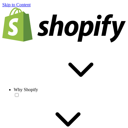
Skip to Content
Why Shopify