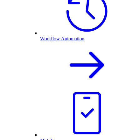
Workflow Automation