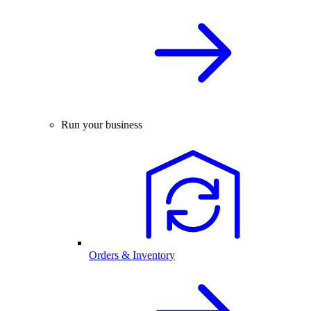
Run your business
Orders & Inventory