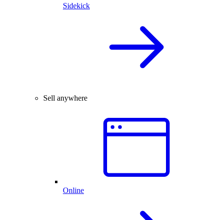
Sidekick
Sell anywhere
Online