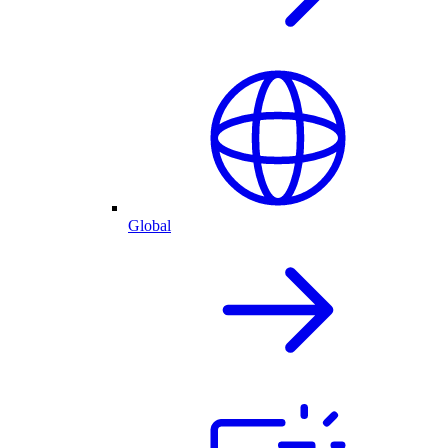
Global