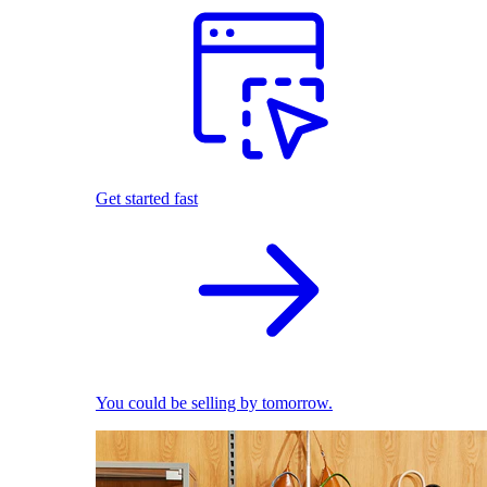
Get started fast
You could be selling by tomorrow.