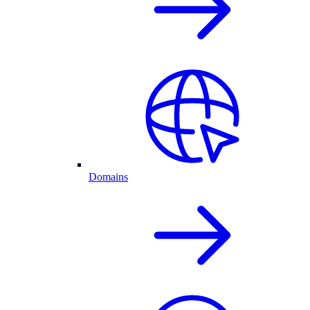
Domains