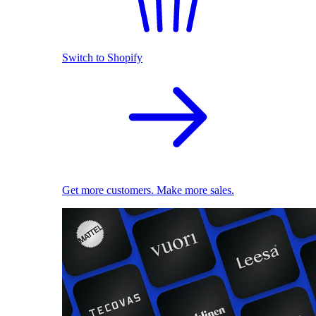
Switch to Shopify
Get more customers. Make more sales.