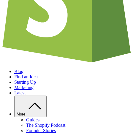
Blog
Find an Idea
Starting Up
Marketing
Latest
More
Guides
The Shopify Podcast
Founder Stories