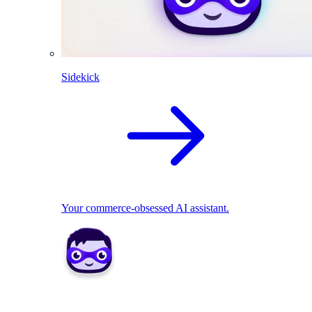
Sidekick
Your commerce-obsessed AI assistant.