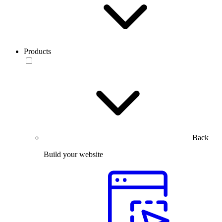
Products
Back
Build your website