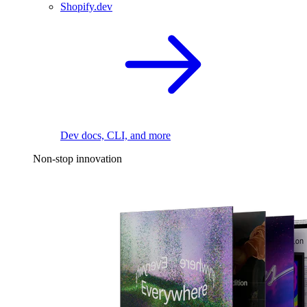
Shopify.dev
Dev docs, CLI, and more
Non-stop innovation