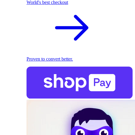
World's best checkout
Proven to convert better.