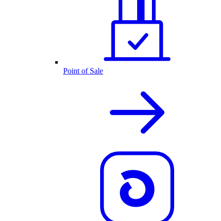
Point of Sale