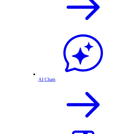
AI Chats