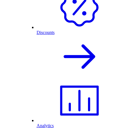
Discounts
Analytics