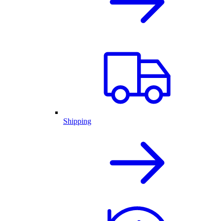
Shipping