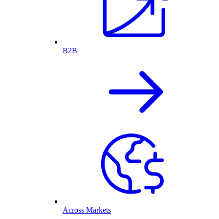
B2B
Across Markets