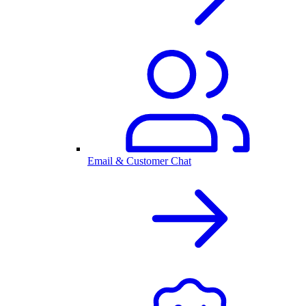
Email & Customer Chat