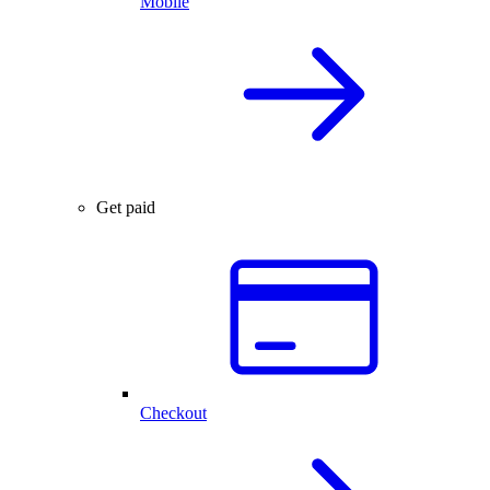
Mobile
Get paid
Checkout