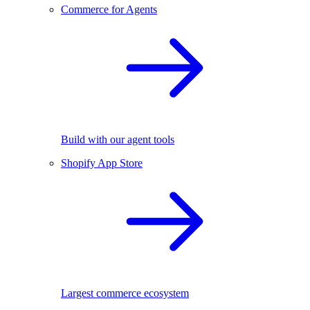
Commerce for Agents
Build with our agent tools
Shopify App Store
Largest commerce ecosystem