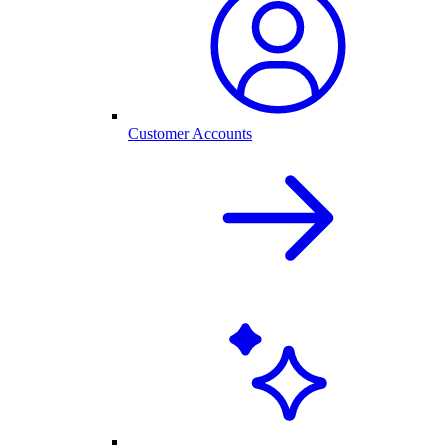
Customer Accounts