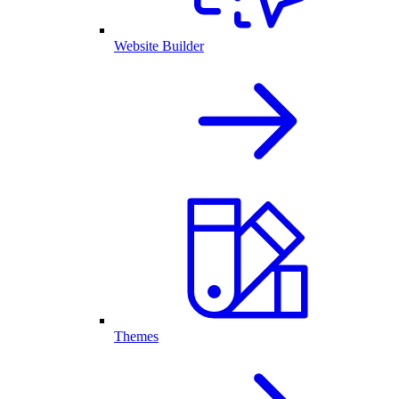
Website Builder
Themes