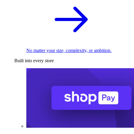
No matter your size, complexity, or ambition.
Built into every store