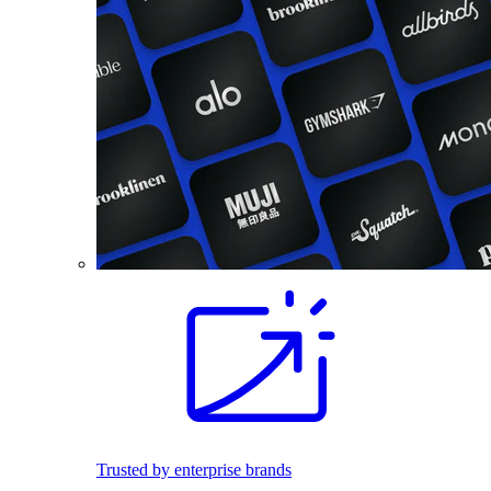
Trusted by enterprise brands