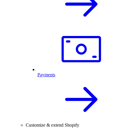
Payments
Customize & extend Shopify